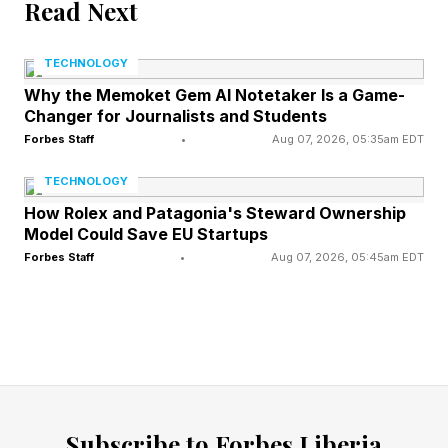
because we have such an advantage due to
Read Next
geography, resources, and the hard work of
TECHNOLOGY
people who came before us.”
Why the Memoket Gem AI Notetaker Is a Game-
Changer for Journalists and Students
Native Americans would be at the top of that
Forbes Staff
•
Aug 07, 2026, 05:35am EDT
list, and the lack of living descendants of many
TECHNOLOGY
of these tribes is tragic, because they would be
How Rolex and Patagonia's Steward Ownership
able to supply voices for the future. Having said
Model Could Save EU Startups
that, Buhler lists some of the very real
Forbes Staff
•
Aug 07, 2026, 05:45am EDT
advantages that Americans have in being
situated stateside, in an era where geopolitical
challenges certainly apply.
Let’s look at some of what Buhler picks out in
describing the American advantage.
Subscribe to Forbes Liberia