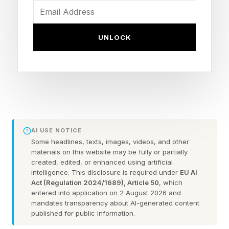
the “engine of prosperity” that we rely on to
keep things humming along. I thought this was
UNLOCK
an interesting look at the geography of America
and more – and I thought, in a sense, much of
this is what an AI model might point out in
assessing the American nation as a whole.
Buhler makes a caveat at the beginning of his
AI USE NOTICE
piece:
Some headlines, texts, images, videos, and other
materials on this website may be fully or partially
created, edited, or enhanced using artificial
“None of this is American chest pumping. If
intelligence. This disclosure is required under
EU AI
anything, it’s humbling. All of these advantages
Act (Regulation 2024/1689), Article 50
, which
entered into application on 2 August 2026 and
started way before us. America’s leadership role
mandates transparency about AI-generated content
published for public information.
in the world is not because “we’re so great” but