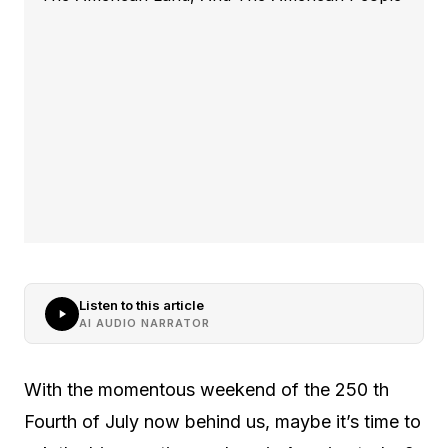
Listen to this article
AI AUDIO NARRATOR
With the momentous weekend of the 250 th
Fourth of July now behind us, maybe it’s time to