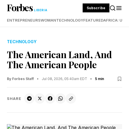
Forbes
Subscribe
LIBERIA
ENTREPRENEURS
WOMAN
TECHNOLOGY
FEATURED
AFRICA: UND
TECHNOLOGY
The American Land, And
The American People
By Forbes Staff
•
Jul 08, 2026, 05:40am EDT
•
5 min
SHARE