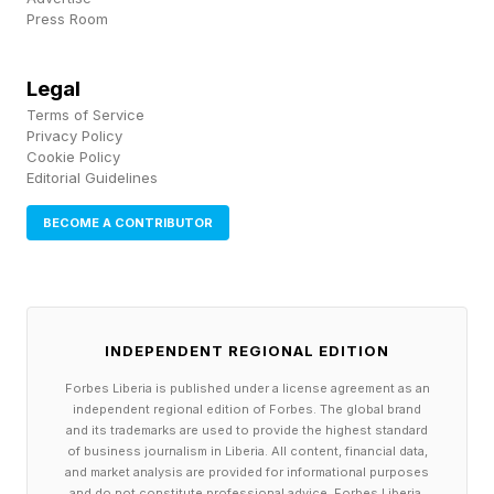
Press Room
of the sprawling nation.
And then there’s the land…
Legal
Terms of Service
Privacy Policy
“The North American heartland is the largest
Cookie Policy
Editorial Guidelines
continuous stretch of fertile, arable farmland on
Earth,” Buhler writes. “This pairing with the river
BECOME A CONTRIBUTOR
systems allows us to grow massive food
surpluses and move them immediately onto the
water for export.”
INDEPENDENT REGIONAL EDITION
Then there’s the rail system, and the roads, for
Forbes Liberia is published under a license agreement as an
independent regional edition of Forbes. The global brand
moving all of this bounty.
and its trademarks are used to provide the highest standard
of business journalism in Liberia. All content, financial data,
and market analysis are provided for informational purposes
Also, look at how Buhler presents the “lucky
and do not constitute professional advice. Forbes Liberia,