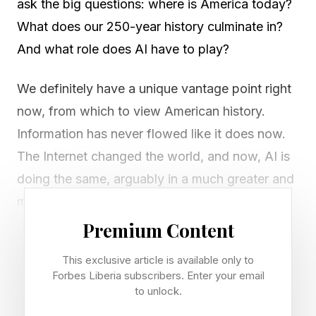
ask the big questions: where is America today?
What does our 250-year history culminate in?
And what role does AI have to play?
We definitely have a unique vantage point right
now, from which to view American history.
Information has never flowed like it does now.
The Internet changed the world, and now, AI is
doing the same, arguably in a much greater and
more fundamental way.
Premium Content
I read this essay recently by Konstantine Buhler,
This exclusive article is available only to
a partner at Sequoia Capital, that talks about the
Forbes Liberia subscribers. Enter your email
foundation of America’s track record, when it
to unlock.
comes to innovation, to building things, and to