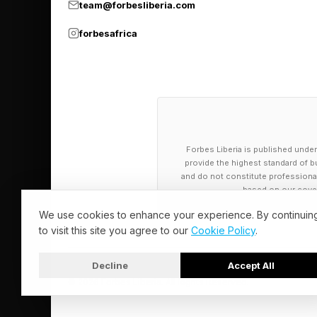
team@forbesliberia.com
This isn’t financial e
forbesafrica
The same logic appli
optimization and vali
hardware demand, effe
ecosystem.
Forbes Liberia is published under
provide the highest standard of bu
Still, not all deals a
and do not constitute professional a
based on our cover
CoreWeave, come clos
that in turn drive rev
We use cookies to enhance your experience. By continuin
to visit this site you agree to our
Cookie Policy
.
These aren’t systemic
Decline
Accept All
and revenue are incr
© 2026 Forbes Liberia. All Rights Reserved.
Free cash flow – not r