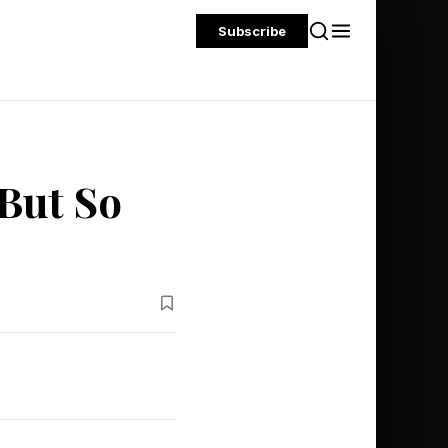
Subscribe
 But So