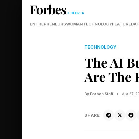
Forbes
LIBERIA
ENTREPRENEURS
WOMAN
TECHNOLOGY
FEATURED
AF
TECHNOLOGY
The AI B
Are The 
By Forbes Staff
•
Apr 27, 
SHARE