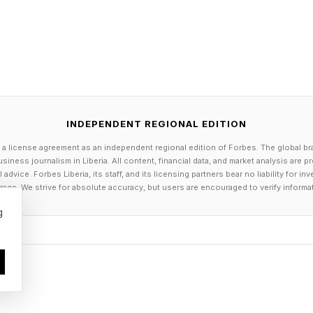
ngineering. It’s platform economics.
es elsewhere. AMD is using partnerships with AI labs t
dation. NVIDIA is structuring deals where equity is sw
ctively capturing upside while reinforcing its position
INDEPENDENT REGIONAL EDITION
 a license agreement as an independent regional edition of Forbes. The global br
siness journalism in Liberia. All content, financial data, and market analysis are 
re equally clean. Some arrangements, like NVIDIA’s finan
dvice. Forbes Liberia, its staff, and its licensing partners bear no liability for 
age. We strive for absolute accuracy, but users are encouraged to verify informa
er to traditional circularity, where lending supports
enue back to the lender.
g
 risks – yet. But they do complicate the picture. In a 
easingly intertwined, headline growth can overstate u
evenue – will be the more reliable signal.