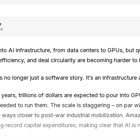
e
OR
 into AI infrastructure, from data centers to GPUs, but 
efficiency, and deal circularity are becoming harder to 
 is no longer just a software story. It’s an infrastructure
 years, trillions of dollars are expected to pour into G
eded to run them. The scale is staggering – on par wit
 ways closer to post-war industrial mobilization. Ama
record capital expenditures, making clear that AI is not