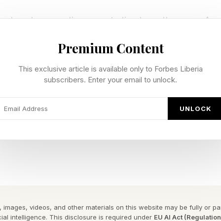
ntum, two questions are starting to matter more: Are
demand underpinning this boom?
Premium Content
e. Infrastructure cycles, from railroads to telecom, t
This exclusive article is available only to Forbes Liberia
upply races ahead of demand, and the unwind can be bru
subscribers. Enter your email to unlock.
om bubble is one obvious parallel. Equipment vendors e
UNLOCK
ending credit to carriers while booking revenue upfron
en usage failed to catch up, overcapacity crushed pr
 collapsed.
ks different.
 images, videos, and other materials on this website may be fully or part
rates remain near historic lows, around 6–7% globally
ial intelligence. This disclosure is required under
EU AI Act (Regulatio