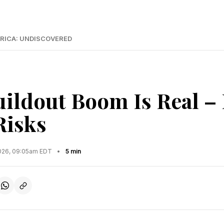
RICA: UNDISCOVERED
uildout Boom Is Real –
Risks
2026, 09:05am EDT
•
5 min