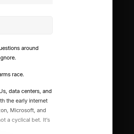
questions around
ignore.
 arms race.
PUs, data centers, and
h the early internet
zon, Microsoft, and
 a cyclical bet. It’s