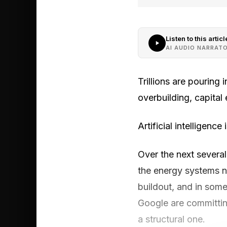
Listen to this articl
AI AUDIO NARRAT
Trillions are pouring
overbuilding, capital 
Artificial intelligence
Over the next several
the energy systems ne
buildout, and in some
Google are committing 
a structural one.