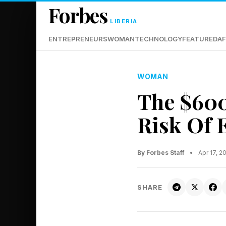
Forbes
LIBERIA
ENTREPRENEURS
WOMAN
TECHNOLOGY
FEATURED
AF
WOMAN
The $600
Risk Of 
By Forbes Staff
•
Apr 17, 
SHARE