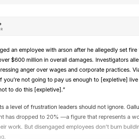
e
OR
ged an employee with arson after he allegedly set fire
er $600 million in overall damages. Investigators alle
xpressing anger over wages and corporate practices. Vi
 you’re not going to pay us enough to [expletive] live o
ot to do this [expletive].”
s a level of frustration leaders should not ignore. Gall
 has dropped to 20% —a figure that represents a wor
eir work. But disengaged employees don’t burn buildi
ng.