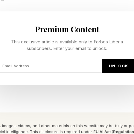
nt turns into a more insidious emotion, such as active
move to take destructive action. However, employee 
Premium Content
ind spot for CEOs. According to the Boston Consultin
This exclusive article is available only to Forbes Liberia
CEOs say they are concerned about rising levels of e
subscribers. Enter your email to unlock.
UNLOCK
t At The Top
something deeper than indifference. It points to a stru
ot necessarily ignoring employee sentiment because t
art, it’s because leaders are consumed by immediate pres
naging costs and navigating board scrutiny are the tang
 images, videos, and other materials on this website may be fully or part
ial intelligence. This disclosure is required under
EU AI Act (Regulatio
busy managing.