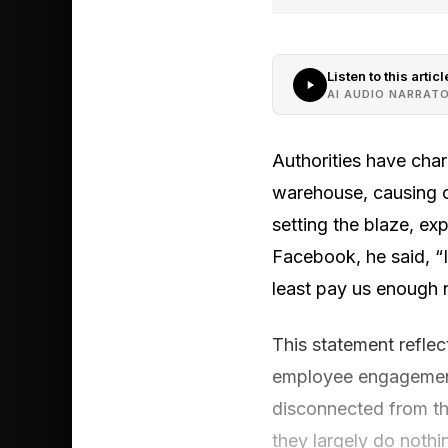
Listen to this articl
AI AUDIO NARRAT
Authorities have char
warehouse, causing ov
setting the blaze, e
Facebook, he said, “If
least pay us enough n
This statement reflect
employee engagement
disconnected from th
they largely do nothi