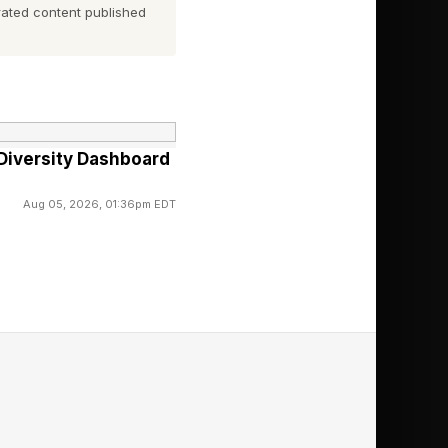
ated content published
builds slowly, often
Diversity Dashboard
Aug 05, 2026, 01:36pm EDT
condary to financial
ll-being programs
t two decades of
ually comes down to
ures do not neatly
ployee deliver a $600