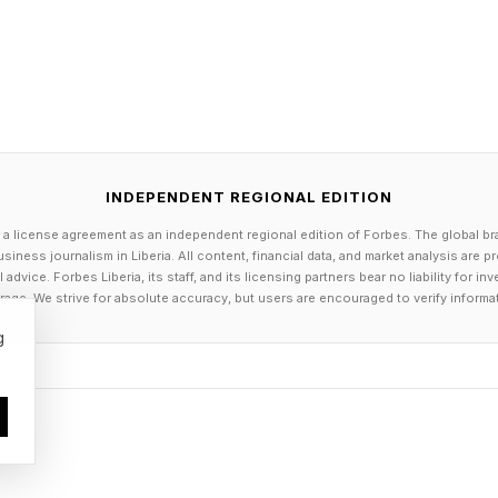
n is fundamentally stacked against them? The only wa
s by listening. CEOs are often too far removed from th
ees, but making an effort to actually engage in dialogu
art. Sometimes, a simple conversation can surface a pr
 escalates.
INDEPENDENT REGIONAL EDITION
 a license agreement as an independent regional edition of Forbes. The global br
siness journalism in Liberia. All content, financial data, and market analysis are 
dvice. Forbes Liberia, its staff, and its licensing partners bear no liability for 
age. We strive for absolute accuracy, but users are encouraged to verify informa
g