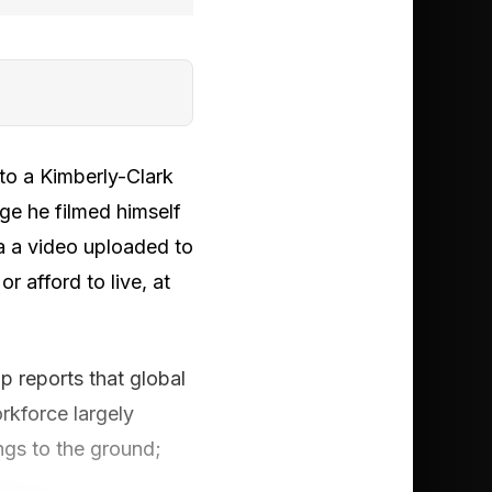
 to a Kimberly-Clark
ge he filmed himself
a a video uploaded to
r afford to live, at
up reports that global
kforce largely
ngs to the ground;