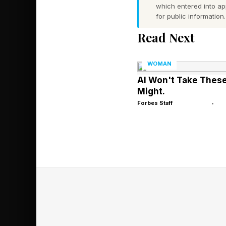
which entered into a
for public information.
Employee disgruntleme
Read Next
with no visible signs, 
WOMAN
The Cost Of 
AI Won't Take These
Might.
Forbes Staff
•
Employee engagement 
performance. That’s 
and other engagement 
working with HR team
a single question: wh
translate into hard 
million complaint, l