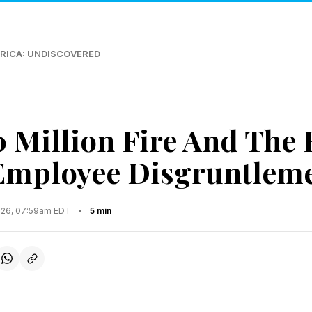
RICA: UNDISCOVERED
 Million Fire And The
Employee Disgruntlem
2026, 07:59am EDT
•
5 min