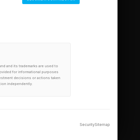
y to get answers to
e day-to-day
e at all levels of the
oblem and fix it at
and and its trademarks are used to
provided for informational purposes
investment decisions or actions taken
tion independently.
Security
Sitemap