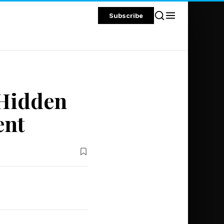
Subscribe
 Hidden
ent