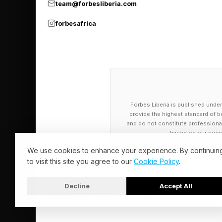
team@forbesliberia.com
the economic equatio
questions like that i
forbesafrica
experiences of employ
business is a good st
the source—before it
Forbes Liberia is published under
provide the highest standard of bu
and do not constitute professional a
based on our cover
We use cookies to enhance your experience. By continuin
to visit this site you agree to our
Cookie Policy
.
Decline
Accept All
© 2026 Forbes Liberia. All Rights Reserved.