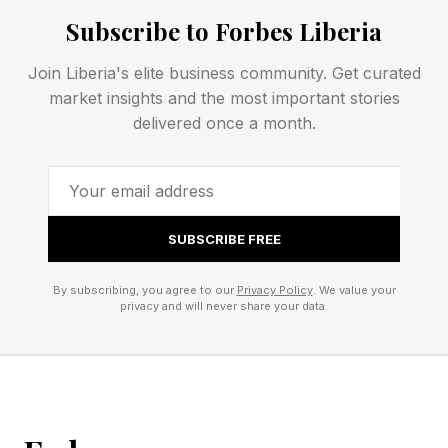
Subscribe to Forbes Liberia
Why Uterine Cancer Needs
Join Liberia's elite business community. Get curated
market insights and the most important stories
New Options
delivered once a month.
Uterine cancer, also called endometrial cancer,
starts in the lining of the uterus. Most women
SUBSCRIBE FREE
catch it early and do well. The story changes
when the cancer returns or spreads. Aggressive
By subscribing, you agree to our
Privacy Policy
. We value your
privacy and will never share your data.
endometrial cancers often become difficult to
treat after standard chemotherapy and
immunotherapy stop working.
The new treatment, tested in a recent clinical