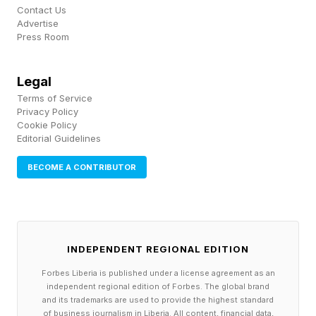
These features may help explain why antibody-
Contact Us
drug conjugates continue showing activity in
Advertise
Press Room
cancers that no longer respond well to
conventional therapies. Rather than simply
Legal
blocking tumor growth signals, these therapies
Terms of Service
use antibodies as delivery vehicles to transport
Privacy Policy
Cookie Policy
chemotherapy directly into resistant tumors.
Editorial Guidelines
BECOME A CONTRIBUTOR
The trial enrolled women whose uterine cancer
had come back or kept growing despite
chemotherapy. Half had also received an
immune-based treatment. Many had the most
INDEPENDENT REGIONAL EDITION
aggressive forms of the disease.
Forbes Liberia is published under a license agreement as an
independent regional edition of Forbes. The global brand
and its trademarks are used to provide the highest standard
Roughly 1 in 4 women saw their tumors shrink
of business journalism in Liberia. All content, financial data,