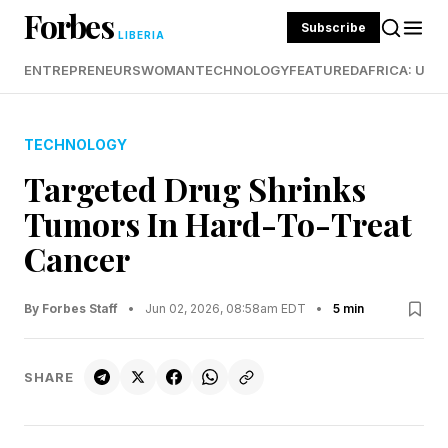
Forbes
Subscribe
LIBERIA
ENTREPRENEURS
WOMAN
TECHNOLOGY
FEATURED
AFRICA: UND
TECHNOLOGY
Targeted Drug Shrinks
Tumors In Hard-To-Treat
Cancer
By Forbes Staff
•
Jun 02, 2026, 08:58am EDT
•
5 min
SHARE