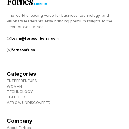
Forbes
trial, carries multiple chemotherapy molecules
LIBERIA
per antibody. That means a higher dose of the
The world's leading voice for business, technology, and
visionary leadership. Now bringing premium insights to the
medicine enters the cancer cell each time the
Heart of West Africa.
antibody binds. Once released, the
team@forbesliberia.com
chemotherapy reaches very high concentrations
forbesafrica
inside the tumor cell.
Importantly, the chemotherapy payload can also
Categories
spread into nearby cancer cells after release.
ENTREPRENEURS
This “bystander effect” may allow the treatment
WOMAN
TECHNOLOGY
to damage neighboring tumor cells even if they
FEATURED
AFRICA: UNDISCOVERED
do not strongly express the target protein
themselves.
Company
About Forbes