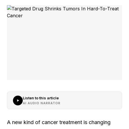
Listen to this article
AI AUDIO NARRATOR
A new kind of cancer treatment is changing