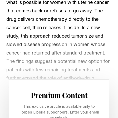
what is possible for women with uterine cancer
that comes back or refuses to go away. The
drug delivers chemotherapy directly to the
cancer cell, then releases it inside. In a new
study, this approach reduced tumor size and
slowed disease progression in women whose
cancer had returned after standard treatment.
The findings suggest a potential new option for
patients with few remaining treatments and
further expand the role of antibody-drug
conjugates beyond breast cancer .
Premium Content
A Smarter Way to Deliver
This exclusive article is available only to
Forbes Liberia subscribers. Enter your email
to unlock.