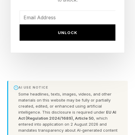
Treatment
Antibodies are Y-shaped proteins that the body
makes to recognize and stick to specific
UNLOCK
targets, such as a virus or a cancer cell. For
decades, antibodies have been used as cancer
treatments because they can target tumor cells
with great accuracy.
More recently, antibody-drug conjugates have
AI USE NOTICE
Some headlines, texts, images, videos, and other
expanded that approach by attaching
materials on this website may be fully or partially
chemotherapy directly to these antibodies,
created, edited, or enhanced using artificial
intelligence. This disclosure is required under
EU AI
turning them into targeted delivery systems. The
Act (Regulation 2024/1689), Article 50
, which
entered into application on 2 August 2026 and
antibody finds the cancer cell and locks on. The
mandates transparency about AI-generated content