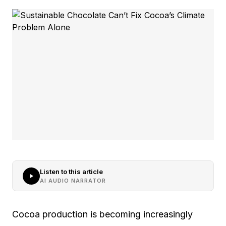
Listen to this article
AI AUDIO NARRATOR
Cocoa production is becoming increasingly