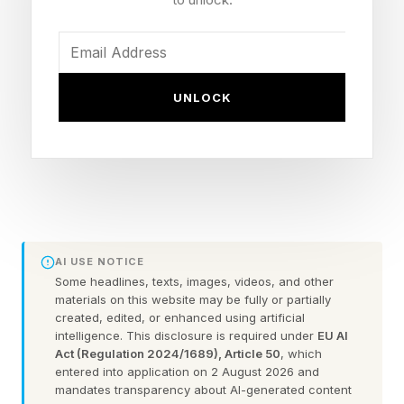
about fairer labour practices and accountability
across industries.
UNLOCK
This has led to a key mismatch in the global
chocolate market, as while sustainability optics
improve, core supply chains remain volatile due
to climate factors.
Western and central African countries such as
AI USE NOTICE
Ivory Coast, Ghana, Nigeria and Cameroon
Some headlines, texts, images, videos, and other
could lose up to 50% of land suitable for cocoa
materials on this website may be fully or partially
created, edited, or enhanced using artificial
farming by 2050 due to climate change,
intelligence. This disclosure is required under
EU AI
according to a March 2025 study by the
Act (Regulation 2024/1689), Article 50
, which
entered into application on 2 August 2026 and
Agricultural and Forest Meteorology journal .
mandates transparency about AI-generated content