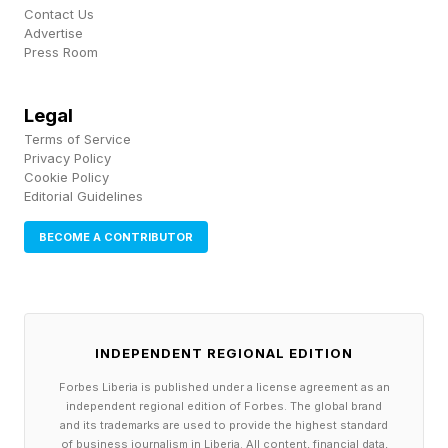
Contact Us
and 2025, severely impacting major smallholder
Advertise
Press Room
plantations especially.
Changing weather patterns, especially rising
Legal
Terms of Service
heat, can also impact the small midge
Privacy Policy
pollinators that cocoa trees rely on, which can
Cookie Policy
Editorial Guidelines
cause declining pollination and yields.
BECOME A CONTRIBUTOR
“For producers, climate change is no longer a
future risk; it is directly affecting farmer
productivity and livelihoods. Lower harvests
INDEPENDENT REGIONAL EDITION
and post-harvest challenges make sustainable
Forbes Liberia is published under a license agreement as an
sourcing more difficult and urgent,” Julia
independent regional edition of Forbes. The global brand
Ocampo, vice president of Cacao Sourcing and
and its trademarks are used to provide the highest standard
of business journalism in Liberia. All content, financial data,