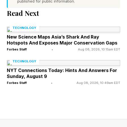
published for public information.
As cocoa becomes more vulnerable to weather
Read Next
changes, sustainable chocolate is no longer
enough to stabilise and address the root climate
TECHNOLOGY
problem- resilience must be prioritised instead.
New Science Maps Asia’s Shark And Ray
Hotspots And Exposes Major Conservation Gaps
Forbes Staff
•
Aug 08, 2026, 10:15am EDT
How Climate Pressure Affects
TECHNOLOGY
NYT Connections Today: Hints And Answers For
Cocoa
Sunday, August 9
Forbes Staff
•
Aug 08, 2026, 10:49am EDT
Cocoa is one of the world’s most climate-
sensitive crops. It can be heavily impacted by
irregular rainfall patterns, extreme heat or
changing wind conditions.