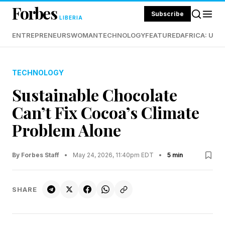
Forbes
Subscribe
LIBERIA
ENTREPRENEURS
WOMAN
TECHNOLOGY
FEATURED
AFRICA: UND
TECHNOLOGY
Sustainable Chocolate
Can’t Fix Cocoa’s Climate
Problem Alone
By Forbes Staff
•
May 24, 2026, 11:40pm EDT
•
5 min
SHARE