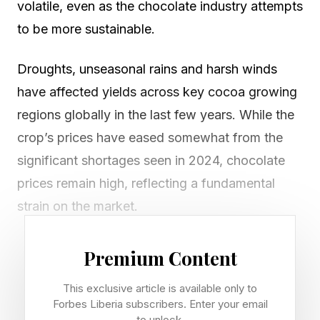
volatile, even as the chocolate industry attempts
to be more sustainable.
Droughts, unseasonal rains and harsh winds
have affected yields across key cocoa growing
regions globally in the last few years. While the
crop’s prices have eased somewhat from the
significant shortages seen in 2024, chocolate
prices remain high, reflecting a fundamental
strain on the market.
At the same time, chocolate brands are trying to
Premium Content
improve transparency by focusing more on
This exclusive article is available only to
sustainability, ethical sourcing and traceability.
Forbes Liberia subscribers. Enter your email
This is especially as more consumers now care
to unlock.