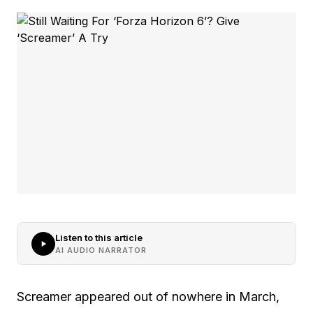
Listen to this article
AI AUDIO NARRATOR
Screamer appeared out of nowhere in March,