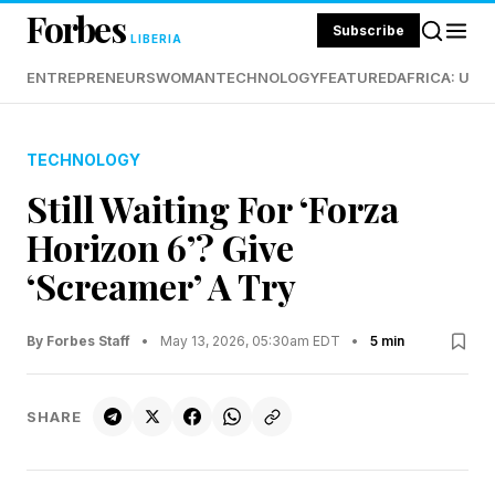
Forbes
Subscribe
LIBERIA
ENTREPRENEURS
WOMAN
TECHNOLOGY
FEATURED
AFRICA: UND
TECHNOLOGY
Still Waiting For ‘Forza
Horizon 6’? Give
‘Screamer’ A Try
By Forbes Staff
•
May 13, 2026, 05:30am EDT
•
5 min
SHARE