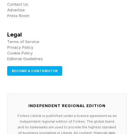
tree.
Contact Us
Advertise
Press Room
Admittedly, Screamer ’s storyline is absolutely
insane, seeing you initially play as the Green
Legal
Reapers — Hiroshi, Roisin, and Frederic, a more
Terms of Service
Privacy Policy
unlikely trio you will literally never see in another
Cookie Policy
Editorial Guidelines
game — before switching between teams of all
persuasions and nationalities, touching on some
BECOME A CONTRIBUTOR
surprisingly serious themes along the way.
It also has a hilarious habit of deploying
Chekhov’s gun : every odd situation — for
INDEPENDENT REGIONAL EDITION
example, exploding in a fireball or effortlessly
Forbes Liberia is published under a license agreement as an
independent regional edition of Forbes. The global brand
talking to people who speak different languages
and its trademarks are used to provide the highest standard
of business journalism in Liberia. All content, financial data,