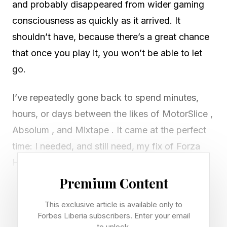
and probably disappeared from wider gaming
consciousness as quickly as it arrived. It
shouldn’t have, because there’s a great chance
that once you play it, you won’t be able to let
go.
I’ve repeatedly gone back to spend minutes,
hours, or days between the likes of MotorSlice ,
Absolum , and Mixtape . It came at the perfect
time: I needed, and still need, my fix of Forza
Horizon 6 . I’ve waited for five years for the
sequel, and even after the franchise lost a lot of
Premium Content
its team — including co-creator Gavin Raeburn
This exclusive article is available only to
— I’ve sunk 1,000 hours into Horizon , and I
Forbes Liberia subscribers. Enter your email
to unlock.