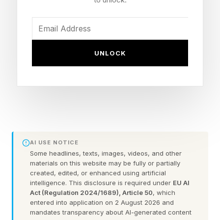
have every faith it’ll be great.
Screamer has more than taken the edge off the
delay, even though I never expected it to be The
UNLOCK
One. Against the odds, it stuck its shaky
landing. Maybe it isn’t a shock: Screamer is
from Milestone, the Italian developer behind
RIDE , MotoGP , and the superb Hot Wheels
Unleashed . Like HWU , Screamer proves to be
one of the nicer racing-game surprises of the
AI USE NOTICE
last few years, because it confounds
Some headlines, texts, images, videos, and other
materials on this website may be fully or partially
expectations of what enjoyment actually is.
created, edited, or enhanced using artificial
intelligence. This disclosure is required under
EU AI
Who thought hating yourself could be so
Act (Regulation 2024/1689), Article 50
, which
empowering?
entered into application on 2 August 2026 and
mandates transparency about AI-generated content