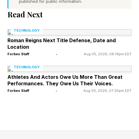
published for public information.
Screamer feels like one of the purest PS3/Xbox
Read Next
360-era racing games, thanks to its Auto
Modellista -style stylishness, the careful course
TECHNOLOGY
design and focus on precision akin to Initial D:
Roman Reigns Next Title Defense, Date and
Special Stage , and the demanding controls of
Location
the Wipeout series (while we’re here, and seven
Forbes Staff
•
Aug 05, 2026, 08:19pm EDT
years on, Sony: give us Wipeout Alpha
TECHNOLOGY
Collection ).
Athletes And Actors Owe Us More Than Great
Performances. They Owe Us Their Voices.
Forbes Staff
•
Aug 05, 2026, 07:26pm EDT
The game’s biggest gamble is the main reason
you need to try it for yourself, because it’s so
bizarre: your steering feels fundamentally limited
in turns, as the left analog is only for minor
adjustments. Instead, it uses twin-stick drifting,