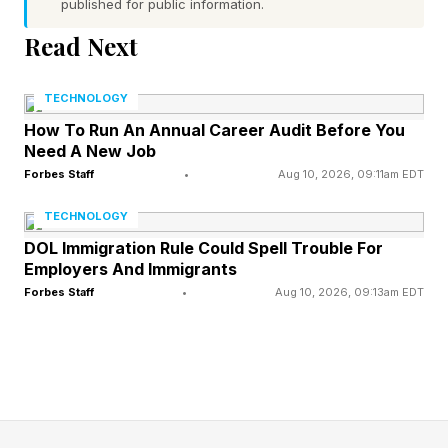
published for public information.
than the previous decade, says the International
Read Next
Energy Agency, and China’s green energy
revolution has allowed the country to add 543
TECHNOLOGY
gigawatts of power capacity – more than the
How To Run An Annual Career Audit Before You
total capacity added by the U.S. in its entire
Need A New Job
history – in 2024 alone, according to the IEEE.
Forbes Staff
•
Aug 10, 2026, 09:11am EDT
TECHNOLOGY
That’s an issue for global competitiveness in AI.
DOL Immigration Rule Could Spell Trouble For
Employers And Immigrants
But at the same time, data centers are becoming
Forbes Staff
•
Aug 10, 2026, 09:13am EDT
one of the most controversial new builds, and
for good reason. They can be incredibly noisy –
a data center in Dowagiac, Michigan emits a
constant and irritating 60-decibel whine in