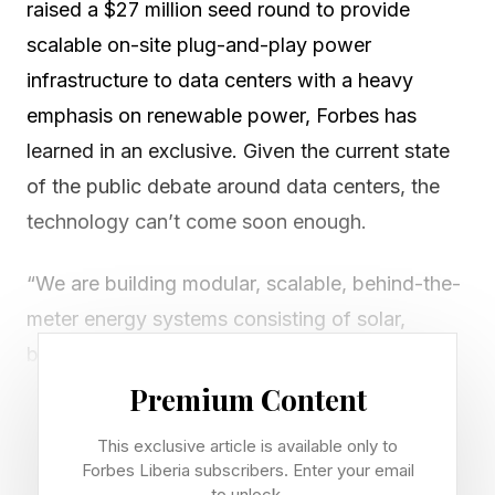
raised a $27 million seed round to provide
scalable on-site plug-and-play power
infrastructure to data centers with a heavy
emphasis on renewable power, Forbes has
learned in an exclusive. Given the current state
of the public debate around data centers, the
technology can’t come soon enough.
“We are building modular, scalable, behind-the-
meter energy systems consisting of solar,
batteries, wind energy and (for emergencies /
long periods of unfavorable weather conditions)
Premium Content
simple cycle gas turbines,” co-founder Pat
This exclusive article is available only to
Becker told me via email. “The main premise is
Forbes Liberia subscribers. Enter your email
to unlock.