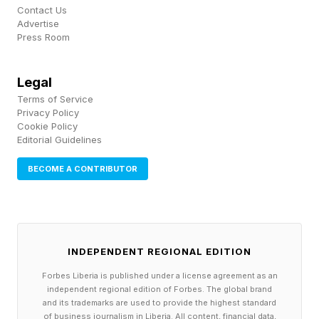
Contact Us
John Koetsier: You’re focusing on green
Advertise
Press Room
solutions as much as possible?
Becker: We’re focusing on deployment speed
Legal
Terms of Service
and independent power generation, as little
Privacy Policy
reliance on energy prices, gas prices or similar.
Cookie Policy
Editorial Guidelines
Renewable energy works great for this from an
energy security perspective and it’s great for the
BECOME A CONTRIBUTOR
environment too.
John Koetsier: What’s new/different about your
INDEPENDENT REGIONAL EDITION
model?
Forbes Liberia is published under a license agreement as an
independent regional edition of Forbes. The global brand
Becker: For each power generation method we
and its trademarks are used to provide the highest standard
of business journalism in Liberia. All content, financial data,