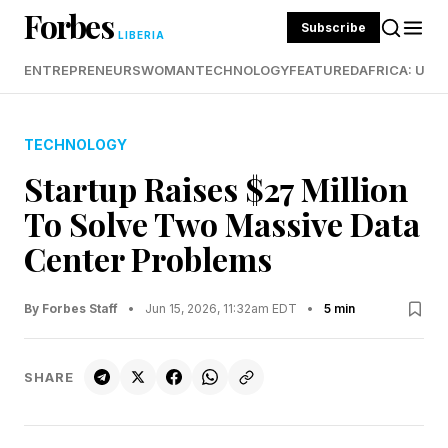
Forbes
Subscribe
LIBERIA
ENTREPRENEURS
WOMAN
TECHNOLOGY
FEATURED
AFRICA: UND
TECHNOLOGY
Startup Raises $27 Million
To Solve Two Massive Data
Center Problems
By Forbes Staff
•
Jun 15, 2026, 11:32am EDT
•
5 min
SHARE