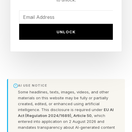
being able to provide power 24/7 without
relying on the grid at low cost, minimal
environmental impact and extremely fast.”
UNLOCK
That’s a potential step forward on a number of
different levels.
The first is power supply for AI providers. At the
recent NY Tech Week, prediction startup
Principle ran a simulation of the enterprise AI
AI USE NOTICE
market. In 110 of 123 possible futures, lack of
Some headlines, texts, images, videos, and other
materials on this website may be fully or partially
power was the main constraint on growth: not
created, edited, or enhanced using artificial
lacking the right chips, not failing to develop the
intelligence. This disclosure is required under
EU AI
Act (Regulation 2024/1689), Article 50
, which
right models … just lack of power. Global
entered into application on 2 August 2026 and
demand for power is set to grow 50% faster
mandates transparency about AI-generated content