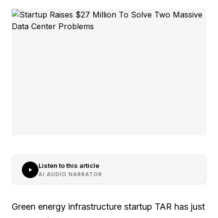
Listen to this article
AI AUDIO NARRATOR
Green energy infrastructure startup TAR has just