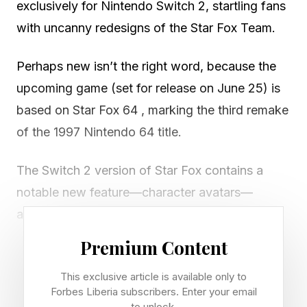
exclusively for Nintendo Switch 2, startling fans
with uncanny redesigns of the Star Fox Team.
Perhaps new isn’t the right word, because the
upcoming game (set for release on June 25) is
based on Star Fox 64 , marking the third remake
of the 1997 Nintendo 64 title.
The Switch 2 version of Star Fox contains a
notable new feature—character avatars—
allowing players to take on the likeness of their
character during voice chats, a bit like a VTuber.
Premium Content
However, it was the new, oddly realistic
This exclusive article is available only to
Forbes Liberia subscribers. Enter your email
redesigns that got the internet talking.
to unlock.