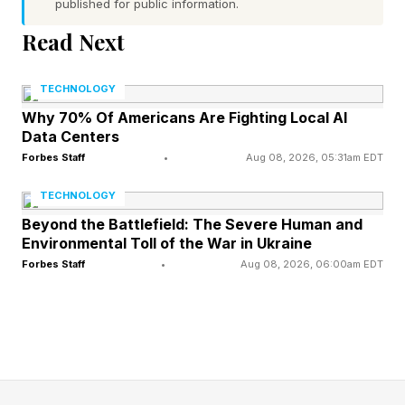
published for public information.
Video game graphics have been defined by
Read Next
technical limitations ever since the invention of
the art form, with photorealism only becoming
TECHNOLOGY
possible within the last decade.
Why 70% Of Americans Are Fighting Local AI
Data Centers
Forbes Staff
•
Aug 08, 2026, 05:31am EDT
However, as is the case with VFX in film, realism
isn’t the end goal—it’s just another art style.
TECHNOLOGY
Beyond the Battlefield: The Severe Human and
Environmental Toll of the War in Ukraine
Technical limitations can lead to the emergence
Forbes Staff
•
Aug 08, 2026, 06:00am EDT
of new, distinctive styles that remain popular
long after said limitations have been surpassed,
such as pixel art and pre-rendered backdrops.
Following Fox’s cute, cartoonish appearance in