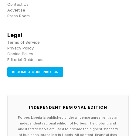
Contact Us
photorealism and mercilessly mocked the “ AI-
Advertise
Press Room
slop filter ” with memes.
Legal
Some ‘Star Fox’ Fans Love The
Terms of Service
Privacy Policy
New Designs
Cookie Policy
Editorial Guidelines
BECOME A CONTRIBUTOR
However, fan reaction to the new Star Fox
wasn’t entirely negative.
Several fans spoke up to say they loved the
INDEPENDENT REGIONAL EDITION
new look, and some pointed out that the
Forbes Liberia is published under a license agreement as an
realistic redesign resembled the iconic puppets
independent regional edition of Forbes. The global brand
and its trademarks are used to provide the highest standard
that were used to promote the Star Fox Team in
of business journalism in Liberia. All content, financial data,