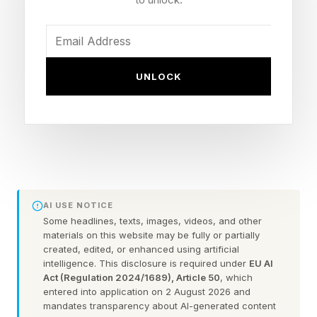
What’s Wrong With The New
‘Star Fox’?
UNLOCK
Fox McCloud has fallen victim to one of the
most common afflictions in video game art
direction—realism—the anthropomorphic fox
and friends risk veering into the uncanny valley.
AI USE NOTICE
Some headlines, texts, images, videos, and other
Like a Disney live-action remake that can’t quite
materials on this website may be fully or partially
created, edited, or enhanced using artificial
capture the magic of hand-drawn animation,
intelligence. This disclosure is required under
EU AI
Fox’s cartoonish features have been surgically
Act (Regulation 2024/1689), Article 50
, which
entered into application on 2 August 2026 and
removed, giving him an air of menace.
mandates transparency about AI-generated content