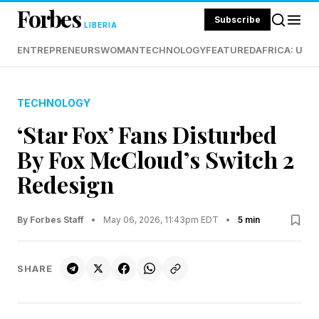
Forbes
Subscribe
LIBERIA
ENTREPRENEURS
WOMAN
TECHNOLOGY
FEATURED
AFRICA: UND
TECHNOLOGY
‘Star Fox’ Fans Disturbed
By Fox McCloud’s Switch 2
Redesign
By Forbes Staff
•
May 06, 2026, 11:43pm EDT
•
5 min
SHARE