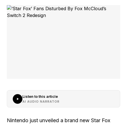
Listen to this article
AI AUDIO NARRATOR
Nintendo just unveiled a brand new Star Fox