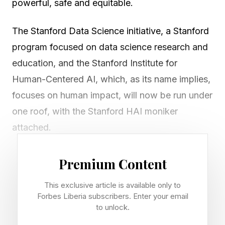
powerful, safe and equitable.
The Stanford Data Science initiative, a Stanford
program focused on data science research and
education, and the Stanford Institute for
Human-Centered AI, which, as its name implies,
focuses on human impact, will now be run under
one roof, with the Stanford HAI moniker
attached.
HAI brings together researchers from computer
Premium Content
science, medicine, law, education, business, and
This exclusive article is available only to
the humanities. They’ll work on technical AI
Forbes Liberia subscribers. Enter your email
advances alongside ethics, policy, safety, and
to unlock.
societal impact. The data science program