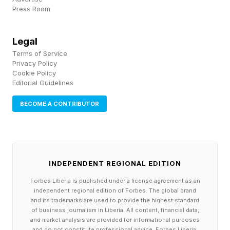
Press Room
human-centered perspective at the core of
everything we do.”
Legal
Terms of Service
I’m struggling to tell this part of the story in
Privacy Policy
color.
Cookie Policy
Editorial Guidelines
At the new Stanford HAI, participants will be
BECOME A CONTRIBUTOR
using Marlowe and other tools to drive progress
in many different types of projects: to improve
self-driving vehicle technology, for example, or
INDEPENDENT REGIONAL EDITION
to bring history to life with new curricula, or to
Forbes Liberia is published under a license agreement as an
find a better way to serve rural populations in
independent regional edition of Forbes. The global brand
different service realms. The list goes on.
and its trademarks are used to provide the highest standard
of business journalism in Liberia. All content, financial data,
and market analysis are provided for informational purposes
Here’s how it’s described in the relevant
and do not constitute professional advice. Forbes Liberia,