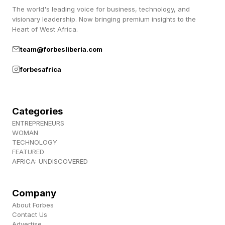
second I thought was some kind of specialized
The world's leading voice for business, technology, and
visionary leadership. Now bringing premium insights to the
title.
Heart of West Africa.
team@forbesliberia.com
It turns out that Steven A. Denning was a major
Stanford donor, venture capitalist, and former
forbesafrica
chairman of Stanford’s Board of Trustees.
That’s where that part comes from.
Categories
ENTREPRENEURS
As for Landay, he had this to say about the
WOMAN
consolidation:
TECHNOLOGY
FEATURED
AFRICA: UNDISCOVERED
“This technology is changing everything. To
have real impact in this moment, we need to
Company
adapt. This is about shaping how AI affects
About Forbes
Contact Us
people, communities, and society – with that
Advertise