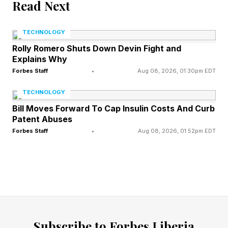
Read Next
In a press statement, Harvard President
TECHNOLOGY
Jonathan Levin called the new combined office
Rolly Romero Shuts Down Devin Fight and
the “front door for AI at Stanford.”
Explains Why
Forbes Staff
•
Aug 08, 2026, 01:30pm EDT
“The merged organization creates a community
TECHNOLOGY
of scholars whose research touches powerfully
Bill Moves Forward To Cap Insulin Costs And Curb
on every aspect of AI, its applications, and
Patent Abuses
implications, and the human-centered focus
Forbes Staff
•
Aug 08, 2026, 01:52pm EDT
provides a north star for the institute,” Levin
said.
In terms of specific leadership, one name that
stands out is James Landay, who will head the
newly centralized lab. Landay’s decades of
Subscribe to Forbes Liberia