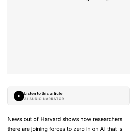
Listen to this article
AI AUDIO NARRATOR
News out of Harvard shows how researchers
there are joining forces to zero in on AI that is