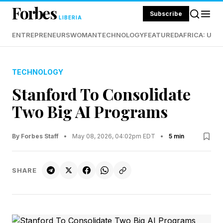
Forbes
Subscribe
LIBERIA
ENTREPRENEURS
WOMAN
TECHNOLOGY
FEATURED
AFRICA: UND
TECHNOLOGY
Stanford To Consolidate
Two Big AI Programs
By Forbes Staff
•
May 08, 2026, 04:02pm EDT
•
5 min
SHARE