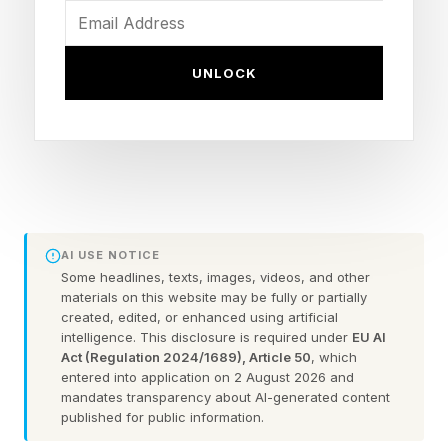
focuses on collaboration, education, and
research involving statistics, computing, and
UNLOCK
large-scale data analysis in fields ranging from
medicine and biology to engineering and social
science. Both of these are important. The
current roster shake-up is intended to support
that reality.
AI USE NOTICE
Stanford HAI has some of the best scientists
Some headlines, texts, images, videos, and other
materials on this website may be fully or partially
around, and lots of grant money. The Stanford
created, edited, or enhanced using artificial
Data Science initiative has the Marlowe
intelligence. This disclosure is required under
EU AI
Act (Regulation 2024/1689), Article 50
, which
computing cluster, an NVIDIA DGX H100
entered into application on 2 August 2026 and
SuperPOD with 248 H100 GPUs and storage
mandates transparency about AI-generated content
published for public information.
measured in petabytes.