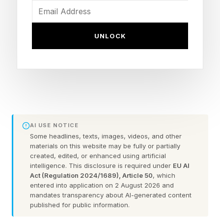
trillionaire , with his fortune estimated at $1.1
trillion, and SpaceX the seventh-largest firm in
UNLOCK
the world with a market capitalization of $2.1
trillion, ranking ahead of Broadcom ($1.8
trillion), Saudi Aramco ($1.7 trillion) and Tesla
($1.4 trillion).
JUNE 11, 2026 SpaceX finalized its IPO price at
AI USE NOTICE
$135 per share, cementing it as the largest-ever
Some headlines, texts, images, videos, and other
initial public offering and the eighth-largest firm
materials on this website may be fully or partially
created, edited, or enhanced using artificial
by valuation at $1.77 trillion, ahead of Saudi
intelligence. This disclosure is required under
EU AI
Aramco ($1.75 trillion) and Tesla ($1.49 trillion).
Act (Regulation 2024/1689), Article 50
, which
entered into application on 2 August 2026 and
mandates transparency about AI-generated content
Retail investors have placed orders to purchase
published for public information.
more than $100 billion in SpaceX shares ahead