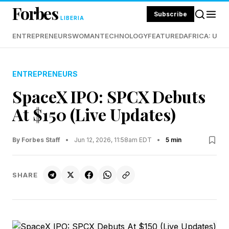
Forbes
Subscribe
LIBERIA
ENTREPRENEURS
WOMAN
TECHNOLOGY
FEATURED
AFRICA: UND
ENTREPRENEURS
SpaceX IPO: SPCX Debuts
At $150 (Live Updates)
By Forbes Staff
•
Jun 12, 2026, 11:58am EDT
•
5 min
SHARE