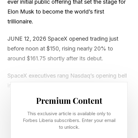
ever initial public offering that set the stage for
Elon Musk to become the world’s first
trillionaire.
JUNE 12, 2026 SpaceX opened trading just
before noon at $150, rising nearly 20% to
around $161.75 shortly after its debut.
SpaceX executives rang Nasdaq’s opening bell
in New York City, and initial projections had
SpaceX opening at $175 in what would have
Premium Content
been a 30% jump for the stock, according to
This exclusive article is available only to
multiple reports .
Forbes Liberia subscribers. Enter your email
to unlock.
The debut made Musk the world’s first