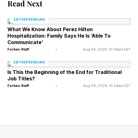
Read Next
of its initial public offering on Friday, Bloomberg
reported , citing people familiar with the matter.
ENTREPRENEURS
What We Know About Perez Hilton
Hospitalization: Family Says He Is ‘Able To
BlackRock placed an order to purchase at least
Communicate’
$5 billion in SpaceX shares, the Wall Street
Forbes Staff
•
Aug 06, 2026, 10:06am EDT
Journal reported earlier on Thursday, noting
ENTREPRENEURS
individual investors had requested more than
Is This the Beginning of the End for Traditional
$70 billion in shares.
Job Titles?
Forbes Staff
•
Aug 06, 2026, 10:34am EDT
That order on its own is nearly as much as the
entire $5.5 billion AI chipmaker Cerebras raised
in its IPO earlier this month—the largest of 2026
so far.