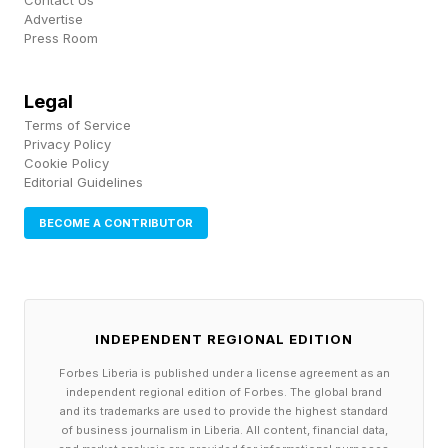
Contact Us
disclose any risks related to its governance.
Advertise
Press Room
Some analysts have criticized Musk’s power
Legal
over shareholders: Ann Lipton, a law professor
Terms of Service
at the University of Colorado, Boulder, told the
Privacy Policy
Wall Street Journal that SpaceX is “essentially
Cookie Policy
Editorial Guidelines
closing off every possible avenue for
BECOME A CONTRIBUTOR
shareholders to have any influence at all.”
JUNE 9, 2026 SpaceX’s IPO has drawn $250
billion in demand from investors, an
INDEPENDENT REGIONAL EDITION
oversubscription rate nearly four times its
Forbes Liberia is published under a license agreement as an
planned offering, Reuters reported , citing
independent regional edition of Forbes. The global brand
unnamed sources familiar with the matter.
and its trademarks are used to provide the highest standard
of business journalism in Liberia. All content, financial data,