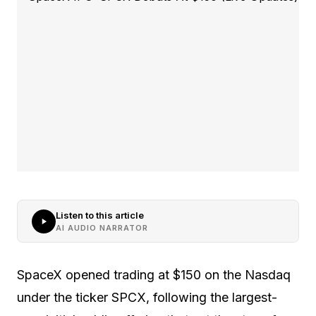
Listen to this article
AI AUDIO NARRATOR
SpaceX opened trading at $150 on the Nasdaq
under the ticker SPCX, following the largest-