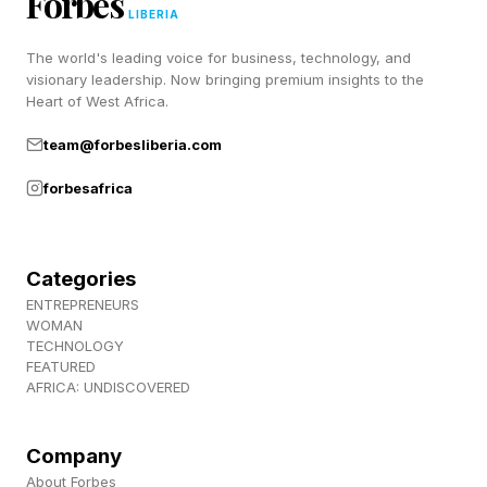
Forbes
LIBERIA
The world's leading voice for business, technology, and
Discovery of the Week: Curved
visionary leadership. Now bringing premium insights to the
Heart of West Africa.
Origami Structures
team@forbesliberia.com
forbesafrica
T here are a lot of activities –from camping to
space exploration–that require you to carry
materials with you for shelter or other use. This
Categories
can be something of a hassle: the more flexible
ENTREPRENEURS
WOMAN
and light a material is, the easier it is to carry,
TECHNOLOGY
FEATURED
sure. But it’s also typically less strong, and
AFRICA: UNDISCOVERED
portable origami shapes in particular tend to be
rough and jagged rather than smooth.
Company
About Forbes