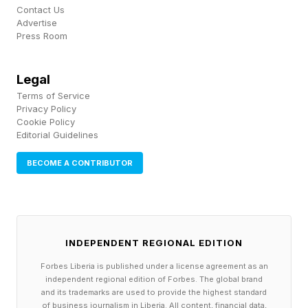
Researchers at McGill University may have
Contact Us
Advertise
found a potential solution. In a recent paper,
Press Room
they describe a new type of material that
combines cable- and origami-style folding to
Legal
Terms of Service
turn flat materials into curved structures. The
Privacy Policy
cables, which are on the interior of the surface,
Cookie Policy
Editorial Guidelines
can be adjusted to move from being flexible and
soft to rigid and load-bearing–and back again.
BECOME A CONTRIBUTOR
“Our approach opens new avenues for the
design of deployable and adaptive load-bearing
INDEPENDENT REGIONAL EDITION
curved structures,” co-author Damiano Pasini
Forbes Liberia is published under a license agreement as an
said in a press release . Among the potential
independent regional edition of Forbes. The global brand
applications for the new materials: emergency
and its trademarks are used to provide the highest standard
of business journalism in Liberia. All content, financial data,