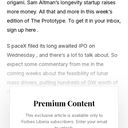
origami. Sam Altman’s longevity startup raises
more money. All that and more in this week’s
edition of The Prototype. To get it in your inbox,
sign up here .
S paceX filed its long awaited IPO on
Wednesday , and there’s a lot to talk about. So
expect some commentary from me in the
coming weeks about the feasibility of lunar
mass drivers, putting hundreds of GW worth of
data centers in orbit, colonizing Mars and more.
Premium Content
But while the sci-fi aspects of the company’s
This exclusive article is available only to
IPO are garnering headlines, sitting on a launch
Forbes Liberia subscribers. Enter your email
pad in Texas is the cornerstone of the
to unlock.