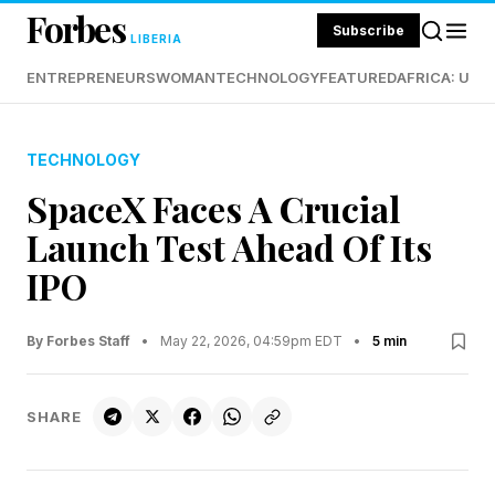
Forbes
Subscribe
LIBERIA
ENTREPRENEURS
WOMAN
TECHNOLOGY
FEATURED
AFRICA: UND
TECHNOLOGY
SpaceX Faces A Crucial
Launch Test Ahead Of Its
IPO
By Forbes Staff
•
May 22, 2026, 04:59pm EDT
•
5 min
SHARE