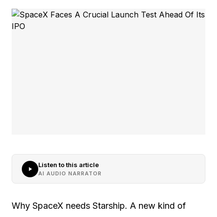
Listen to this article
AI AUDIO NARRATOR
Why SpaceX needs Starship. A new kind of