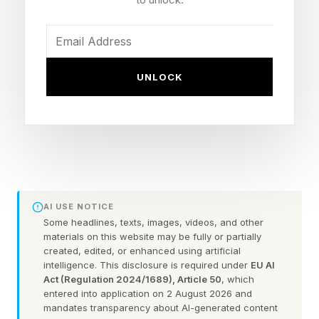
company’s entire future: Starship. I had planned
to focus this newsletter on its latest test flight,
which was slated for earlier this week. But there
UNLOCK
were delays and now it will be going up a few
hours after this goes out (in theory.)
Starship is SpaceX’s next-generation, heavy-lift
rocket, designed to be bigger than the Saturn V
rocket that took Apollo astronauts to the Moon
AI USE NOTICE
while being fully reusable. According to
Some headlines, texts, images, videos, and other
materials on this website may be fully or partially
SpaceX’s public filing , the company has poured
created, edited, or enhanced using artificial
more than $15 billion into its development.
intelligence. This disclosure is required under
EU AI
Act (Regulation 2024/1689), Article 50
, which
entered into application on 2 August 2026 and
But beyond just the money, Starship is a
mandates transparency about AI-generated content