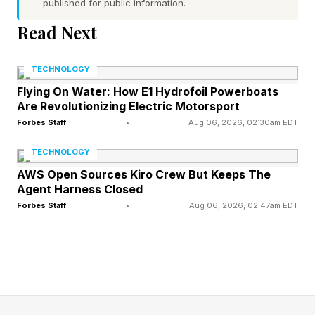
SpaceX should be valued like an aerospace
published for public information.
company, a telecommunications company, or a
Read Next
technology company. The answer may be none
of the above.
TECHNOLOGY
Flying On Water: How E1 Hydrofoil Powerboats
Are Revolutionizing Electric Motorsport
SpaceX is becoming the operating system for
Forbes Staff
•
Aug 06, 2026, 02:30am EDT
national and commercial sovereignty.
TECHNOLOGY
That distinction matters.
AWS Open Sources Kiro Crew But Keeps The
Agent Harness Closed
Forbes Staff
•
Aug 06, 2026, 02:47am EDT
Convergence of AI, digital infrastructure, and
geopolitical competition is creating entirely new
categories of strategic assets. Increasingly, the
most valuable companies control the
infrastructure layers underneath modern