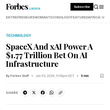
Forbes
Subscribe
LIBERIA
ENTREPRENEURS
WOMAN
TECHNOLOGY
FEATURED
AFRICA: UND
TECHNOLOGY
SpaceX And xAI Power A
$1.77 Trillion Bet On AI
Infrastructure
By Forbes Staff
•
Jun 03, 2026, 11:06pm EDT
•
5 min
SHARE