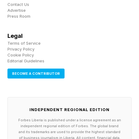
Contact Us
Advertise
The February 2026 merger with xAI folded a
Press Room
frontier AI company directly into that stack,
Legal
linking satellite communications, edge
Terms of Service
computing, and planned orbital data centers.
Privacy Policy
Cookie Policy
Starlink alone now serves millions of users
Editorial Guidelines
globally and has become a critical
BECOME A CONTRIBUTOR
communications layer in regions where
traditional infrastructure is unavailable or
unreliable.
INDEPENDENT REGIONAL EDITION
That combination is unprecedented.
Forbes Liberia is published under a license agreement as an
independent regional edition of Forbes. The global brand
Historically, investors could buy
and its trademarks are used to provide the highest standard
of business journalism in Liberia. All content, financial data,