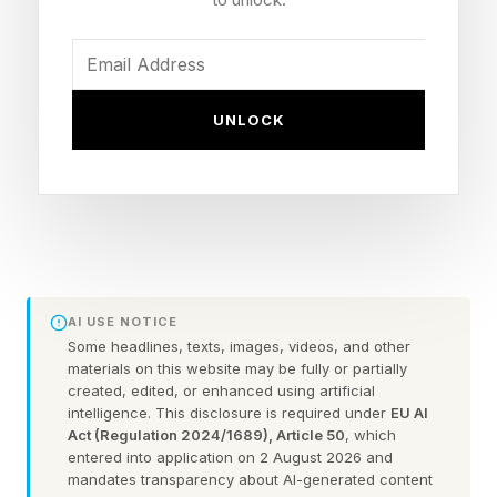
exploration.”
This is the first time public markets can buy the
UNLOCK
physical layer of the AI economy. Launch,
connectivity, and a frontier AI lab now sit inside
one company, and investors are pricing the
entire stack.
Investors lining up for the SpaceX IPO are
AI USE NOTICE
buying infrastructure that governments,
Some headlines, texts, images, videos, and other
militaries, enterprises, and increasingly AI
materials on this website may be fully or partially
created, edited, or enhanced using artificial
systems cannot operate without.
intelligence. This disclosure is required under
EU AI
Act (Regulation 2024/1689), Article 50
, which
entered into application on 2 August 2026 and
For years, analysts have debated whether
mandates transparency about AI-generated content