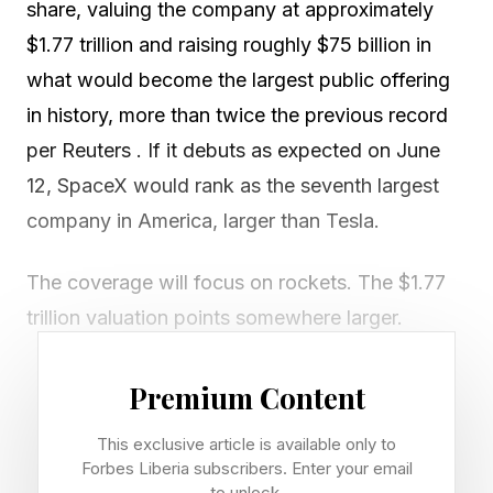
share, valuing the company at approximately
$1.77 trillion and raising roughly $75 billion in
what would become the largest public offering
in history, more than twice the previous record
per Reuters . If it debuts as expected on June
12, SpaceX would rank as the seventh largest
company in America, larger than Tesla.
The coverage will focus on rockets. The $1.77
trillion valuation points somewhere larger.
In chatting with R “Ray” Wang, the Founder of
Premium Content
Constellation Research told me, “To infinity and
This exclusive article is available only to
beyond. The $75B force SpaceX the funds it
Forbes Liberia subscribers. Enter your email
needs to build out the next generation of space
to unlock.