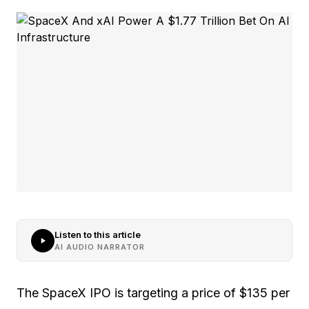
Listen to this article
AI AUDIO NARRATOR
The SpaceX IPO is targeting a price of $135 per