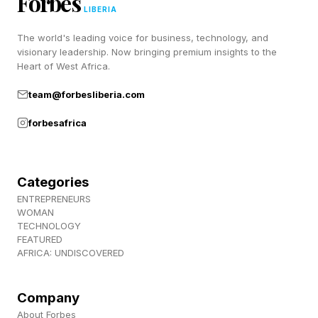
Forbes
initially dismiss it as impossible. And yes I am
LIBERIA
100% biased because of my field of focus!”
The world's leading voice for business, technology, and
visionary leadership. Now bringing premium insights to the
SpaceX sits directly at the intersection of those
Heart of West Africa.
trends.
team@forbesliberia.com
forbesafrica
What SpaceX Actually Owns
Categories
Consider what the company actually owns
ENTREPRENEURS
today.
WOMAN
TECHNOLOGY
FEATURED
The launch business provides access to orbit
AFRICA: UNDISCOVERED
while Starlink provides global connectivity and
Starshield provides defense and government
Company
About Forbes
communications.