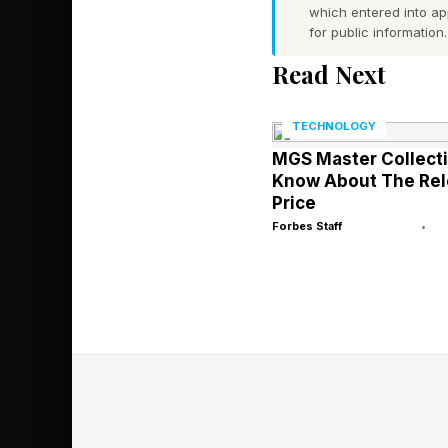
which entered into a
where users, agents,
for public information.
nullifies strength at t
Read Next
A locally hosted mode
TECHNOLOGY
into an opaque third
MGS Master Collectio
through an unaudited 
Know About The Rel
Price
Forbes Staff
•
Whoever controls the
proprietary data is 
regulated enterprise
someone else.
The Small Mo