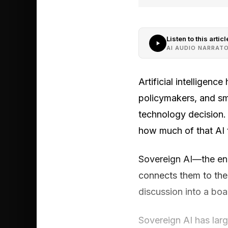
Listen to this articl
AI AUDIO NARRAT
Artificial intelligen
policymakers, and sma
technology decision. 
how much of that AI t
Sovereign AI—the end
connects them to the
discussion into a boa
Sovereign AI has larg