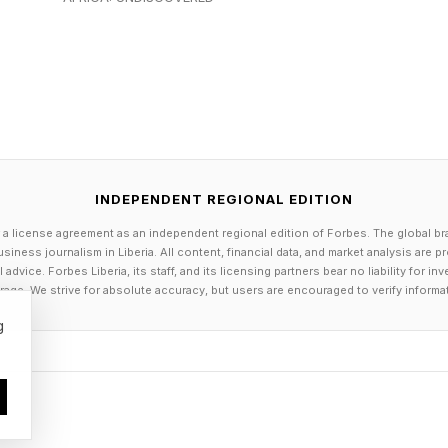
pt most enterprise AI deployments from reaching prod
iance.
ained on the median of the public internet, when presse
INDEPENDENT REGIONAL EDITION
frequently yield ground the institution would never yield
 a license agreement as an independent regional edition of Forbes. The global br
, because the institutional position is part of its traini
siness journalism in Liberia. All content, financial data, and market analysis are 
dvice. Forbes Liberia, its staff, and its licensing partners bear no liability for 
age. We strive for absolute accuracy, but users are encouraged to verify informa
 also cannot deploy systems whose reasoning paths ca
g
ce cannot be traced, and whose behavior cannot be 
licies.
on-premises, full-stack model is the only configuratio