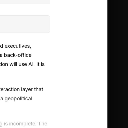
nd executives,
 a back-office
n will use AI. It is
raction layer that
 geopolitical
g is incomplete. The