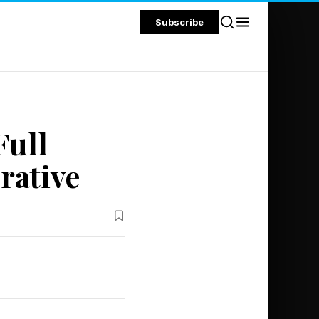
Subscribe
Full
rative