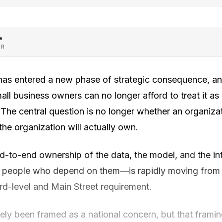
e
OR
ce has entered a new phase of strategic consequence, a
ll business owners can no longer afford to treat it as
The central question is no longer whether an organizatio
he organization will actually own.
-to-end ownership of the data, the model, and the inte
 people who depend on them—is rapidly moving from a
rd-level and Main Street requirement.
ely been framed as a national concern, but that framin