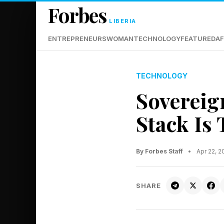
Forbes
LIBERIA
ENTREPRENEURS
WOMAN
TECHNOLOGY
FEATURED
AF
TECHNOLOGY
Sovereig
Stack Is
By Forbes Staff
•
Apr 22, 
SHARE