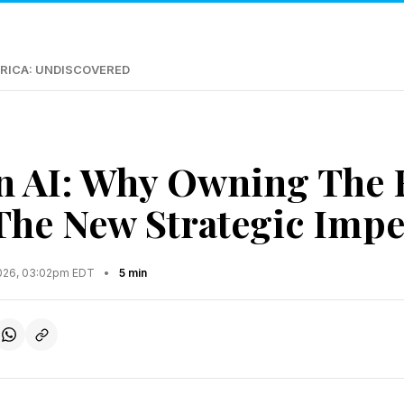
RICA: UNDISCOVERED
n AI: Why Owning The 
 The New Strategic Impe
2026, 03:02pm EDT
•
5 min