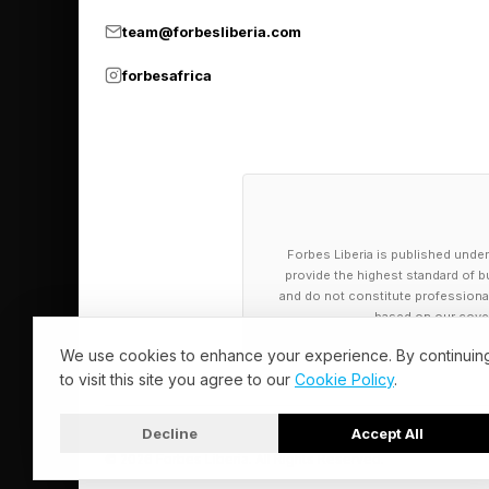
team@forbesliberia.com
Keep Hitting
forbesafrica
Two barriers have ke
alignment and compl
A generalist model tr
loaded question, will 
Forbes Liberia is published under
trained model does not
provide the highest standard of bu
and do not constitute professional a
based on our cover
Regulated industries
We use cookies to enhance your experience. By continuin
whose data provenan
to visit this site you agree to our
Cookie Policy
.
organization’s own po
Decline
Accept All
© 2026 Forbes Liberia. All Rights Reserved.
The domain-specific, 