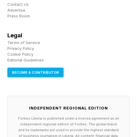
Contact Us
for its upcoming Xbox Helix too.
Advertise
Press Room
FEATURED | Frase By Forbes ™
Legal
Unscramble The Anagram To Reveal The
Terms of Service
Privacy Policy
Phrase
Cookie Policy
Editorial Guidelines
I don’t know if this can be walked back like the
BECOME A CONTRIBUTOR
others. It has unified the gaming community
almost in totality, but it feels like an unstoppable
force, immovable object situation. Ultimately,
however, it seems like consumers may lose this
INDEPENDENT REGIONAL EDITION
one.
Forbes Liberia is published under a license agreement as an
independent regional edition of Forbes. The global brand
and its trademarks are used to provide the highest standard
Follow me on Twitter , YouTube , and Instagram
of business journalism in Liberia. All content, financial data,