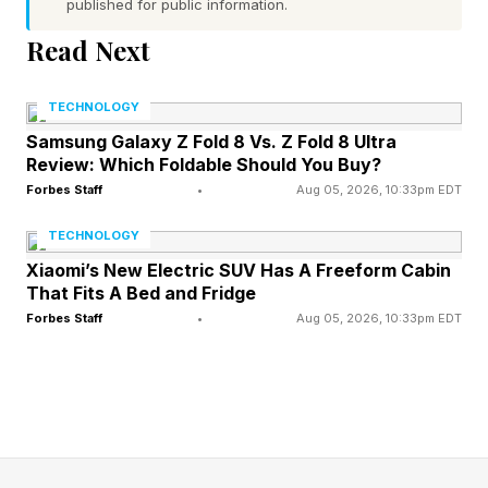
published for public information.
The blowback, and its competition, was so
Read Next
intense that in July 2027, Sony reduced the
price to $500. In October of that year, it
TECHNOLOGY
introduced a lower storage model for $400,
Samsung Galaxy Z Fold 8 Vs. Z Fold 8 Ultra
Review: Which Foldable Should You Buy?
finally getting close to Xbox level. The PS3 Slim
Forbes Staff
•
Aug 05, 2026, 10:33pm EDT
launched at $300 in 2009, though at that point,
it was widely accepted that the initial launch
TECHNOLOGY
damaged the entire generation.
Xiaomi’s New Electric SUV Has A Freeform Cabin
That Fits A Bed and Fridge
There have been other scandals and fan-
Forbes Staff
•
Aug 05, 2026, 10:33pm EDT
angering moments over the years. In 2011, there
was the infamous security breach that brought
PSN down for 23 days, though that was just…
bad, rather than Sony making some specific
decision.