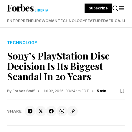
Forbes
Subscribe
LIBERIA
ENTREPRENEURS
WOMAN
TECHNOLOGY
FEATURED
AFRICA: UND
TECHNOLOGY
Sony’s PlayStation Disc
Decision Is Its Biggest
Scandal In 20 Years
By Forbes Staff
•
Jul 02, 2026, 09:24am EDT
•
5 min
SHARE