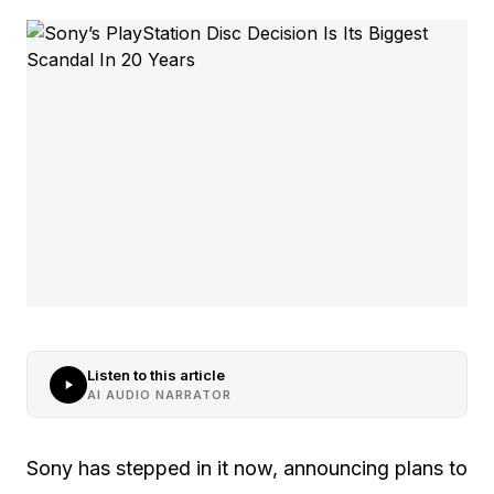
Listen to this article
AI AUDIO NARRATOR
Sony has stepped in it now, announcing plans to