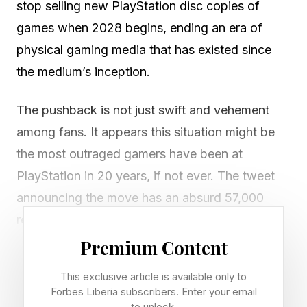
stop selling new PlayStation disc copies of
games when 2028 begins, ending an era of
physical gaming media that has existed since
the medium’s inception.
The pushback is not just swift and vehement
among fans. It appears this situation might be
the most outraged gamers have been at
PlayStation in 20 years, if not ever. The tweet
announcing the move has an absurd 57,000
replies and 55,000 retweets, 99% furious.
Everyone replying along the lines of “actually,
Premium Content
this is fine” is getting ratioed to oblivion. The
This exclusive article is available only to
internet is swarming with articles and videos
Forbes Liberia subscribers. Enter your email
to unlock.