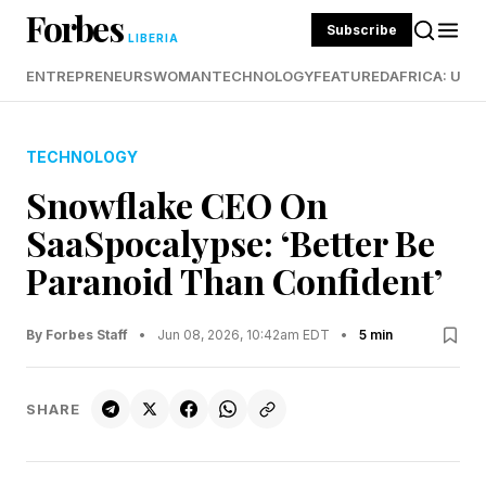
Forbes
Subscribe
LIBERIA
ENTREPRENEURS
WOMAN
TECHNOLOGY
FEATURED
AFRICA: UND
TECHNOLOGY
Snowflake CEO On
SaaSpocalypse: ‘Better Be
Paranoid Than Confident’
By Forbes Staff
•
Jun 08, 2026, 10:42am EDT
•
5 min
SHARE