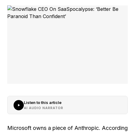
Listen to this article
AI AUDIO NARRATOR
Microsoft owns a piece of Anthropic. According