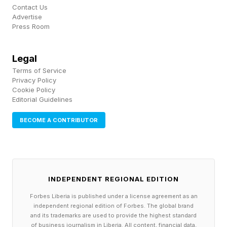
Contact Us
a new motion."
Advertise
Press Room
According to Liz Miller, vice president and
principal analyst at Constellation Research, the
Legal
Terms of Service
company’s discipline has been the actual
Privacy Policy
differentiator — not its recent agentic AI
Cookie Policy
Editorial Guidelines
innovations. "What Ramaswamy has done is
make AI intentional," she says. "The whole
BECOME A CONTRIBUTOR
point of AI is not to have more AI. It's to close
the greatest gap in modern business: human
capacity. Organizations that focused on how
INDEPENDENT REGIONAL EDITION
many tokens they could burn to prove how
Forbes Liberia is published under a license agreement as an
much AI they were testing lacked the focused
independent regional edition of Forbes. The global brand
and its trademarks are used to provide the highest standard
approach Ramaswamy has empowered."
of business journalism in Liberia. All content, financial data,