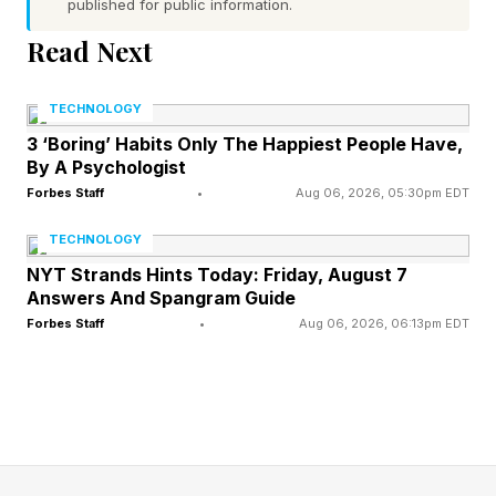
published for public information.
underneath both, a discipline problem.
Read Next
"We spend a lot of time thinking about what
TECHNOLOGY
durable value is," he told me in an exclusive
3 ‘Boring’ Habits Only The Happiest People Have,
conversation at Snowflake Summit 26 in San
By A Psychologist
Francisco. "Every company needs to internalize
Forbes Staff
•
Aug 06, 2026, 05:30pm EDT
that creating software (due to the agentic AI
TECHNOLOGY
boom) is just easier now. So what is the value
NYT Strands Hints Today: Friday, August 7
Answers And Spangram Guide
they bring to the table? That's a profound
Forbes Staff
•
Aug 06, 2026, 06:13pm EDT
question, and we shouldn't assume it can be
answered quickly."
The company's first quarter of fiscal 2027
brought in $1.39 billion in revenue, up 33%