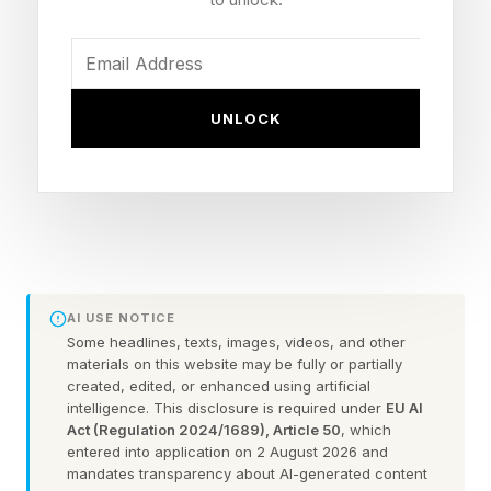
quarter. Uber's CTO Praveen Neppalli Naga
disclosed in April that the company had already
exhausted its entire 2026 budget for AI coding
tools . Some of its roughly 5,000 engineers
UNLOCK
were running monthly token bills between $500
and $2,000. Uber then capped its agentic AI
spending at $1,500 per month per engineer,
admitting that higher token consumption was
not translating into a proportional increase in
useful consumer-facing features.
AI USE NOTICE
Some headlines, texts, images, videos, and other
materials on this website may be fully or partially
Ramaswamy, who has never bought into the
created, edited, or enhanced using artificial
intelligence. This disclosure is required under
EU AI
‘tokenmaxxing’ impulse to turn agents loose and
Act (Regulation 2024/1689), Article 50
, which
see what sticks, says the recent blowups were
entered into application on 2 August 2026 and
mandates transparency about AI-generated content
a pricing problem, a governance problem, and,