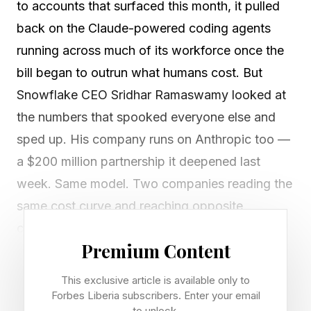
to accounts that surfaced this month, it pulled
back on the Claude-powered coding agents
running across much of its workforce once the
bill began to outrun what humans cost. But
Snowflake CEO Sridhar Ramaswamy looked at
the numbers that spooked everyone else and
sped up. His company runs on Anthropic too —
a $200 million partnership it deepened last
week. Same model. Two companies reading the
same cost curve and reaching opposite
conclusions about whether agentic AI is worth
Premium Content
paying for.
This exclusive article is available only to
The enterprise AI cost crisis went public this
Forbes Liberia subscribers. Enter your email
to unlock.