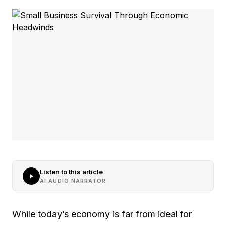
Listen to this article
AI AUDIO NARRATOR
While today’s economy is far from ideal for