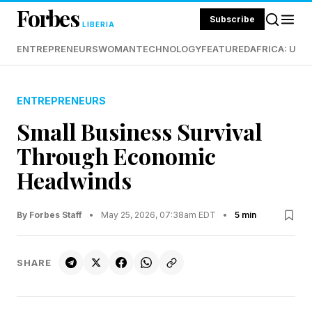
Forbes
Subscribe
LIBERIA
ENTREPRENEURS
WOMAN
TECHNOLOGY
FEATURED
AFRICA: UND
ENTREPRENEURS
Small Business Survival
Through Economic
Headwinds
By Forbes Staff
•
May 25, 2026, 07:38am EDT
•
5 min
SHARE