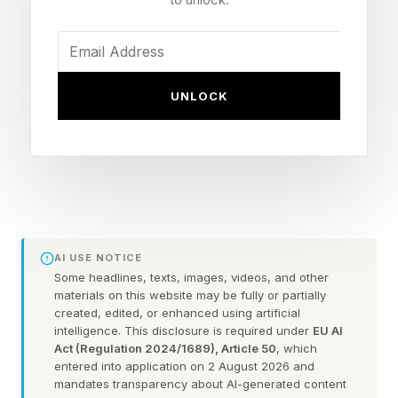
years brings a wave of disappointment and
nostalgia, but also reveals broader
socioeconomic frustrations from other business
UNLOCK
owners and the market.
But is it that the economy in 2026 is harsher
than anything they have faced before?
A candy business that survives for nearly a
century and a half has dealt with sugar rations
AI USE NOTICE
Some headlines, texts, images, videos, and other
during two world wars, the Great Depression,
materials on this website may be fully or partially
the 2008 financial crash, and a global pandemic
created, edited, or enhanced using artificial
intelligence. This disclosure is required under
EU AI
that shuttered 41 percent of small and medium
Act (Regulation 2024/1689), Article 50
, which
entered into application on 2 August 2026 and
sized enterprises worldwide.
mandates transparency about AI-generated content