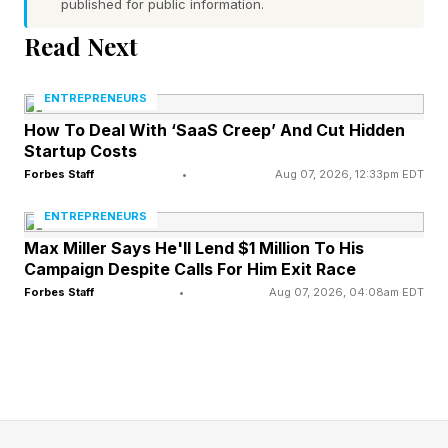
published for public information.
These are the macro-economic shocks we
Read Next
recognize as historic crises.
ENTREPRENEURS
If Lammes Candies maintained an archive, it
How To Deal With ‘SaaS Creep’ And Cut Hidden
would likely tell a story of surviving these
Startup Costs
Forbes Staff
•
Aug 07, 2026, 12:33pm EDT
cycles. Importantly, the business also endured
140 years of a different kind of pressure, the
ENTREPRENEURS
micro-perspective of regular uncertainty. While
Max Miller Says He'll Lend $1 Million To His
Campaign Despite Calls For Him Exit Race
macro-crises like government shifts or global
Forbes Staff
•
Aug 07, 2026, 04:08am EDT
collapses are impactful, for the self-employed,
smaller business, more frequent events cause
just as much instability.
Researchers in strategic management define a