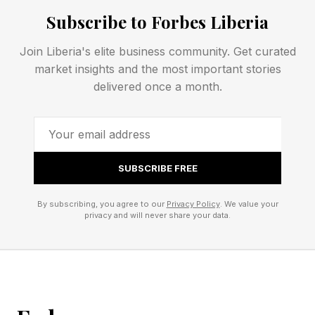
crisis as “an unexpected event that significantly
Subscribe to Forbes Liberia
threatens individuals, business organizations,
Join Liberia's elite business community. Get curated
and the economy.” For those in business for
market insights and the most important stories
themselves, these unexpected events are not
delivered once a month.
exceptional or macro; they are the very texture
of every operating week. This longevity reveals
a story of resilience built on constant
adaptation, flexibility, and an openness to new
SUBSCRIBE FREE
markets.
By subscribing, you agree to our
Privacy Policy
. We value your
privacy and will never share your data.
Some Micro and Human, Yet
Crucial Sources of Uncertainty
For Small Business