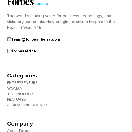
Forbes
LIBERIA
The world's leading voice for business, technology, and
In my conversations with business owners and
visionary leadership. Now bringing premium insights to the
how they cope with the difficult moments
Heart of West Africa.
through time, all sorts of challenges arise.
team@forbesliberia.com
forbesafrica
Almost every day, a key employee falls ill. Or
the landlord raises the rent, or property prices
are rising so rapidly that rent becomes the
Categories
biggest financial concern for the self-employed.
ENTREPRENEURS
WOMAN
TECHNOLOGY
Perhaps a giant in the industry moves into the
FEATURED
AFRICA: UNDISCOVERED
neighborhood. A new regulation reshapes the
fee structure of an entire industry.
Company
About Forbes