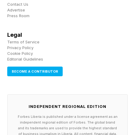
A law firm in the 1970s faced the introduction of
Contact Us
Advertise
a new Smith Corona typewriter and, later, the
Press Room
fax machine. The coming of Excel or the idea of
having to integrate marketing in daily operations
Legal
for accounting firms were important moments of
Terms of Service
Privacy Policy
uncertainty. They could be equivalent to today’s
Cookie Policy
integration of artificial intelligence into client
Editorial Guidelines
services.
BECOME A CONTRIBUTOR
That’s what uncertainty is - you just never
know.
INDEPENDENT REGIONAL EDITION
Businesses remember the panic over what the
Forbes Liberia is published under a license agreement as an
Y2K millennium bug would mean for the
independent regional edition of Forbes. The global brand
and its trademarks are used to provide the highest standard
technology and business databases and
of business journalism in Liberia. All content, financial data,