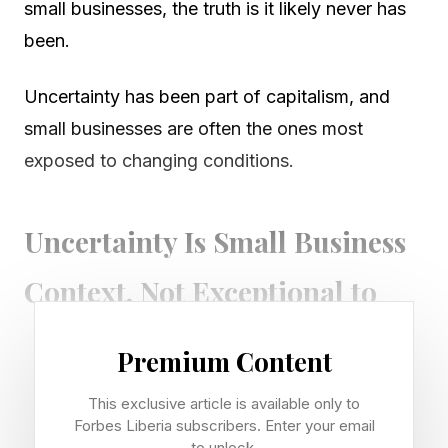
small businesses, the truth is it likely never has
been.
Uncertainty has been part of capitalism, and
small businesses are often the ones most
exposed to changing conditions.
Uncertainty Is Small Business
Context, Not Exceptional to
2026
Premium Content
The news that Austin’s oldest continuously
This exclusive article is available only to
Forbes Liberia subscribers. Enter your email
operated family business is closing after 141
to unlock.