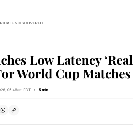
RICA: UNDISCOVERED
ches Low Latency ‘Real
For World Cup Matches
2026, 05:48am EDT
•
5 min