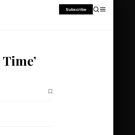
Subscribe
 Time’