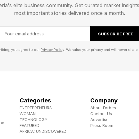
eria's elite business community. Get curated market insight
most important stories delivered once a month.
ion Offers Big Price Cuts In Glass Gen 2 And Glass A
Formula 1 Features Let Viewers Take The Wheel
SUBSCRIBE FREE
Finally Here—And It Rewrites The TV Price Rulebook
ibing, you agree to our
Privacy Policy
. We value your privacy and will never share 
Categories
Company
ENTREPRENEURS
About Forbes
WOMAN
Contact Us
d
TECHNOLOGY
Advertise
the
FEATURED
Press Room
AFRICA: UNDISCOVERED