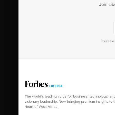
Join Lib
Sky World Cup Promot
New Interactive Sky 
Sky Glass Air TV Is 
By subscr
Forbes
LIBERIA
The world's leading voice for business, technology, an
visionary leadership. Now bringing premium insights to 
Heart of West Africa.