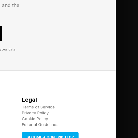
s and the
ir TVs
your data.
Legal
Terms of Service
Privacy Policy
Cookie Policy
Editorial Guidelines
BECOME A CONTRIBUTOR