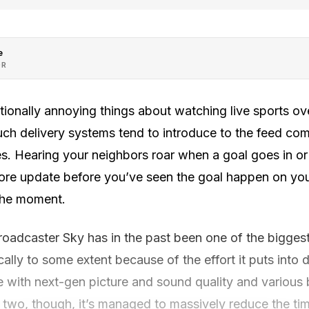
e
OR
tionally annoying things about watching live sports over
uch delivery systems tend to introduce to the feed co
. Hearing your neighbors roar when a goal goes in or 
ore update before you’ve seen the goal happen on you
 the moment.
broadcaster Sky has in the past been one of the biggest 
cally to some extent because of the effort it puts into
 with next-gen picture and sound quality and various
r two, though, it’s managed to massively reduce the ti