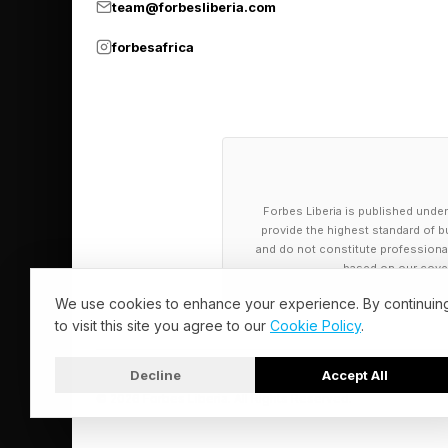
team@forbesliberia.com
forbesafrica
Forbes Liberia is published under
provide the highest standard of bu
and do not constitute professional a
based on our cover
We use cookies to enhance your experience. By continuin
to visit this site you agree to our
Cookie Policy
.
Decline
Accept All
© 2026 Forbes Liberia. All Rights Reserved.