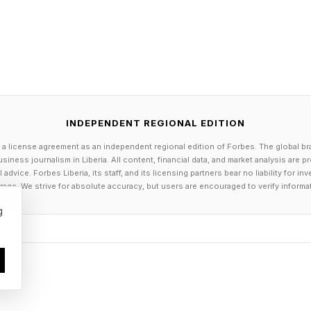
INDEPENDENT REGIONAL EDITION
 a license agreement as an independent regional edition of Forbes. The global br
siness journalism in Liberia. All content, financial data, and market analysis are 
dvice. Forbes Liberia, its staff, and its licensing partners bear no liability for 
age. We strive for absolute accuracy, but users are encouraged to verify informa
g