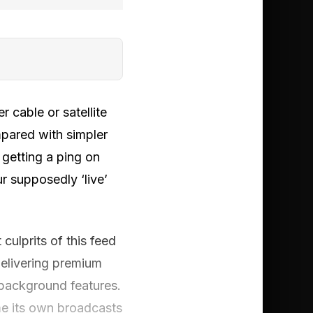
 cable or satellite
mpared with simpler
getting a ping on
r supposedly ‘live’
culprits of this feed
 delivering premium
 background features.
me its own broadcasts