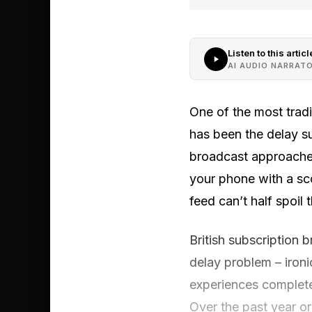
Listen to this articl
AI AUDIO NARRAT
One of the most tradi
has been the delay s
broadcast approaches
your phone with a sc
feed can’t half spoil
British subscription 
delay problem – ironi
experiences complete
Over the past year o