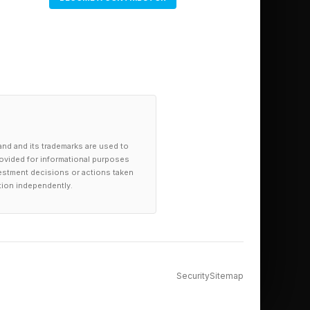
and and its trademarks are used to
provided for informational purposes
investment decisions or actions taken
tion independently.
Security
Sitemap