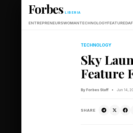
Forbes
LIBERIA
ENTREPRENEURS
WOMAN
TECHNOLOGY
FEATURED
AF
TECHNOLOGY
Sky Laun
Feature 
By Forbes Staff
•
Jun 14, 
SHARE