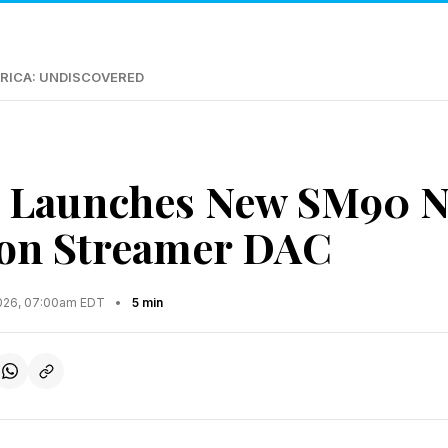
RICA: UNDISCOVERED
 Launches New SM90 N
ion Streamer DAC
2026, 07:00am EDT
•
5 min