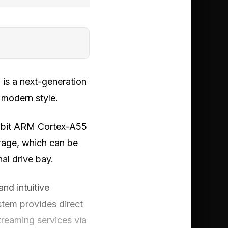
is a next-generation
 modern style.
4-bit ARM Cortex-A55
rage, which can be
al drive bay.
nd intuitive
stem provides direct
reaming services via