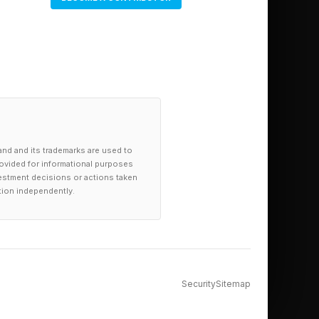
and and its trademarks are used to
provided for informational purposes
investment decisions or actions taken
tion independently.
Security
Sitemap