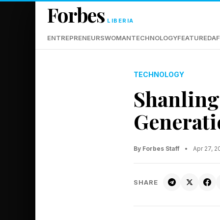
Forbes
LIBERIA
ENTREPRENEURS
WOMAN
TECHNOLOGY
FEATURED
AF
TECHNOLOGY
Shanling
Generat
By Forbes Staff
•
Apr 27, 
SHARE