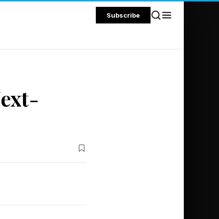
Subscribe
ext-