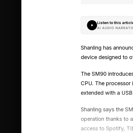
Listen to this articl
AI AUDIO NARRAT
Shanling has announc
device designed to o
The SM90 introduces
CPU. The processor 
extended with a USB d
Shanling says the SM
operation thanks to 
access to Spotify, T