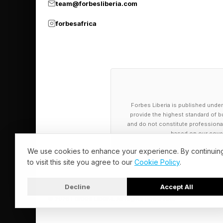
team@forbesliberia.com
ALAC, MP2, M4A, AC3
Supported Hi-Res fil
forbesafrica
Bluetooth version: 5.
Bluetooth codecs: L
Dual-band Wi-Fi 6: 
Analog outputs: RCA
Digital inputs: Coaxi
Forbes Liberia is published under
provide the highest standard of bu
USB DAC input: PCM
and do not constitute professional a
Digital output: Coaxi
based on our cover
USB audio output: P
We use cookies to enhance your experience. By continuin
to visit this site you agree to our
Cookie Policy
.
Decline
Accept All
© 2026 Forbes Liberia. All Rights Reserved.