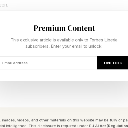
een.
rvice Support
Premium Content
This exclusive article is available only to Forbes Liberia
r TIDAL Connect, Qobuz Connect, AirPlay 2 and DLNA,
subscribers. Enter your email to unlock.
es, tablets and networked devices. NAS compatibility
rnal USB drives and an internal M.2 SSD slot for playi
UNLOCK
e SM90 are two AKM AK4493S DACs and an OPA1612-ba
resentation that helps with the overall sound. Dedic
illators optimize jitter performance for accurate deco
rmats up to 32-bit/768kHz PCM and DSD512.
 images, videos, and other materials on this website may be fully or part
ial intelligence. This disclosure is required under
EU AI Act (Regulatio