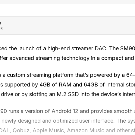
e
OR
ed the launch of a high-end streamer DAC. The SM90 
ffer advanced streaming technology in a compact and
 a custom streaming platform that’s powered by a 6
is supported by 4GB of RAM and 64GB of internal sto
rive or by slotting an M.2 SSD into the device’s intern
90 runs a version of Android 12 and provides smooth a
a newly designed and optimized user interface. The sy
IDAL, Qobuz, Apple Music, Amazon Music and other st