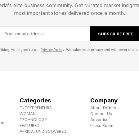
eria's elite business community. Get curated market insight
gh-performance streamer.
most important stories delivered once a month.
bility:
SUBSCRIBE FREE
ll be available in May 2026 and is priced at $969 / £
ibing, you agree to our
Privacy Policy
. We value your privacy and will never share 
30 x 83.1mm.
080P touchscreen.
93SEQ.
Categories
Company
64GB ROM. M.2 SSD Slot.
ENTREPRENEURS
About Forbes
apacity: 2TB.
WOMAN
Contact Us
d
TECHNOLOGY
Advertise
220V 50/60Hz.
the
FEATURED
Press Room
AFRICA: UNDISCOVERED
rmats: DSD, DXD, APE, FLAC, WAV, AIFF/AIF, DTS, 