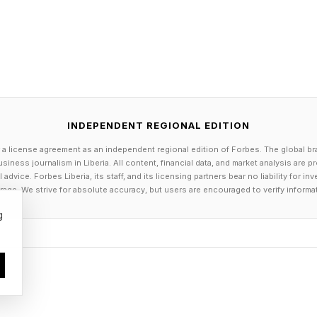
, OPUS, TAK, etc., include Cue.
es: Up to 768 kHz / 32 bit & DSD512.
2.
DAC / AAC / SBC.
2.4GHz/5.8GHz.
 and XLR.
INDEPENDENT REGIONAL EDITION
al, Optical and HDMI to 192kHz / 24-bit.
 a license agreement as an independent regional edition of Forbes. The global br
siness journalism in Liberia. All content, financial data, and market analysis are 
 768 kHz / 32-bit and DSD512.
dvice. Forbes Liberia, its staff, and its licensing partners bear no liability for 
al and Optical to PCM 192kHz / 24-bit.
age. We strive for absolute accuracy, but users are encouraged to verify informa
CM 768kHz / 32-bit and DSD512.
g