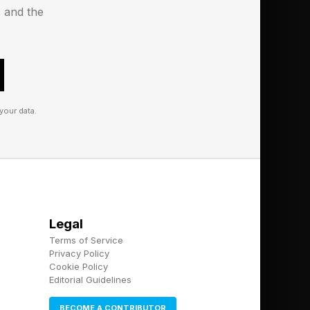
s and the
999 / €999.
your data.
Legal
Terms of Service
Privacy Policy
Cookie Policy
Editorial Guidelines
MP3, WMA, AAC, OGG,
BECOME A CONTRIBUTOR