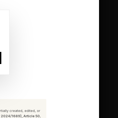
 users can stream
 is included along
ng music from local
sed analogue output
ated 45.1584MHz and
ding of high-
ially created, edited, or
n 2024/1689), Article 50
,