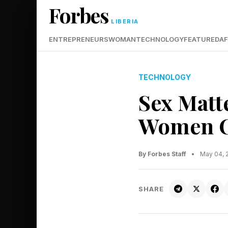
Forbes
LIBERIA
ENTREPRENEURS
WOMAN
TECHNOLOGY
FEATURED
AF
TECHNOLOGY
Sex Matt
Women Ca
By Forbes Staff
•
May 04, 
SHARE