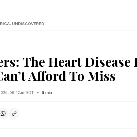
RICA: UNDISCOVERED
ers: The Heart Disease 
n’t Afford To Miss
2026, 09:42am EDT
•
5 min