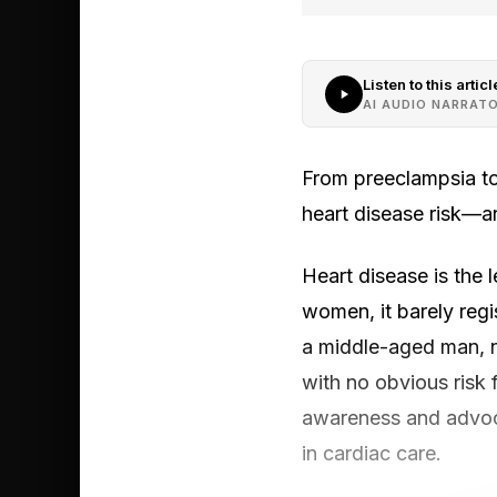
Listen to this articl
AI AUDIO NARRAT
From preeclampsia to
heart disease risk—a
Heart disease is the 
women, it barely regi
a middle-aged man, n
with no obvious risk 
awareness and advoca
in cardiac care.