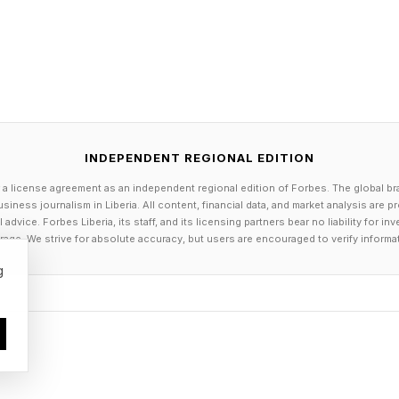
r primary care doctor. What needs to change about tha
ost important structural problems in women's cardiovas
 completely overwhelming — and the idea that a woman
 follow-up with a cardiologist or primary care provider
 realistic.
INDEPENDENT REGIONAL EDITION
 a license agreement as an independent regional edition of Forbes. The global br
ale is give blood pressure cuffs to women who had p
siness journalism in Liberia. All content, financial data, and market analysis are 
ure during pregnancy through our MITEY program , so 
dvice. Forbes Liberia, its staff, and its licensing partners bear no liability for 
age. We strive for absolute accuracy, but users are encouraged to verify informa
ical six-week postpartum window with the support of a
g
verything during that period is rightly focused on th
nt rather than expecting her to navigate an appointment
 six months to a year after delivery — once some of th
settled back to baseline — we bring her in for a com