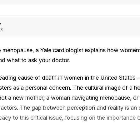
e
OR
 menopause, a Yale cardiologist explains how women’s
nd what to ask your doctor.
leading cause of death in women in the United States 
sters as a personal concern. The cultural image of a h
ot a new mother, a woman navigating menopause, or a 
factors. The gap between perception and reality is an 
cy to this critical issue, focusing on the importance 