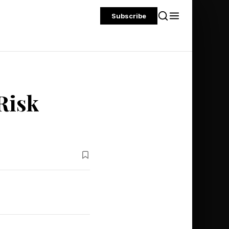
Subscribe
Risk