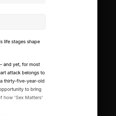
 life stages shape
— and yet, for most
eart attack belongs to
thirty-five-year-old
opportunity to bring
of how 'Sex Matters'