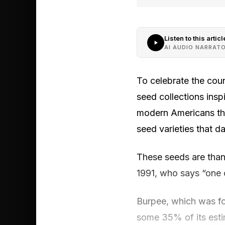
Listen to this articl
AI AUDIO NARRAT
To celebrate the coun
seed collections ins
modern Americans th
seed varieties that d
These seeds are than
1991, who says “one o
Burpee, which was fou
some 35% of its esti