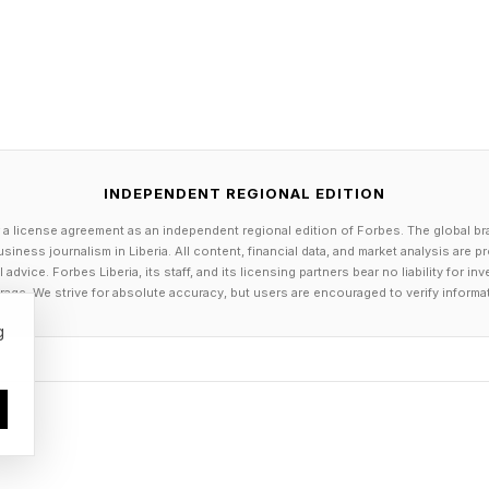
ds developed in Europe and elsewhere, Americans found
 philosophy was “a business that has no vision of the 
ney-making would not be worth a life’s work”—focuse
duced better-tasting vegetables. After making strides w
INDEPENDENT REGIONAL EDITION
eet peppers, in 1894, he got his big break when he in
 a license agreement as an independent regional edition of Forbes. The global br
uce that stayed crisp far longer than other varieties–
siness journalism in Liberia. All content, financial data, and market analysis are 
dvice. Forbes Liberia, its staff, and its licensing partners bear no liability for 
rpee became the fastest-growing mail-order seed comp
age. We strive for absolute accuracy, but users are encouraged to verify informa
g
ed in 1915, his 22-year-old son, David, found himself r
orld. He led the family firm through World War II’s v
hen Burpee started developing vegetables specifical
s), including the first hybrid cucumber and tomato. Th