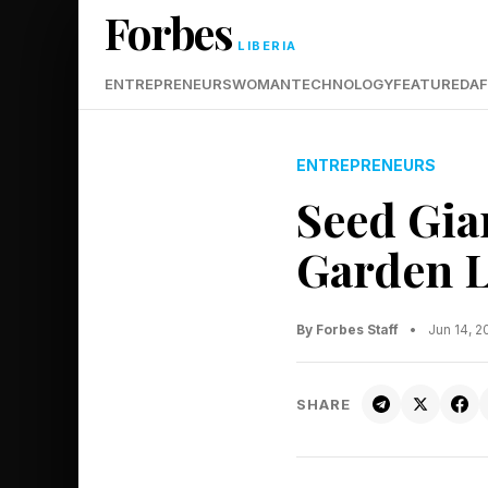
Forbes
LIBERIA
ENTREPRENEURS
WOMAN
TECHNOLOGY
FEATURED
AF
ENTREPRENEURS
Seed Gia
Garden Li
By Forbes Staff
•
Jun 14, 
SHARE