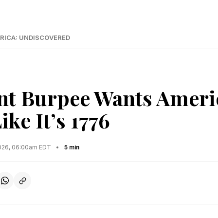
RICA: UNDISCOVERED
nt Burpee Wants Ameri
ke It’s 1776
2026, 06:00am EDT
•
5 min