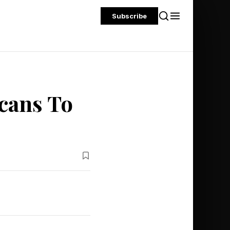
Subscribe
cans To