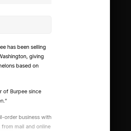
ee has been selling
Washington, giving
melons based on
r of Burpee since
n.”
il-order business with
 from mail and online