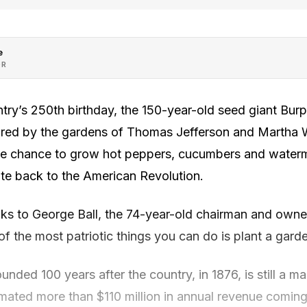
e
OR
try’s 250th birthday, the 150-year-old seed giant Burp
pired by the gardens of Thomas Jefferson and Martha 
e chance to grow hot peppers, cucumbers and water
ate back to the American Revolution.
ks to George Ball, the 74-year-old chairman and owne
f the most patriotic things you can do is plant a garde
nded 100 years after the country, in 1876, is still a ma
mated more than $110 million in annual revenue coming