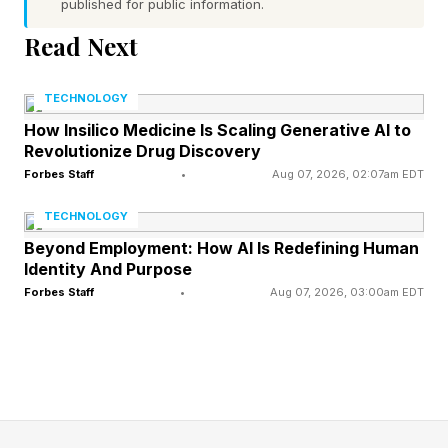
published for public information.
matter, after solid, liquid and gas. It conducts
Read Next
electricity and reacts strongly to magnetic and
electromagnetic fields — such as those found in
TECHNOLOGY
the solar wind.
How Insilico Medicine Is Scaling Generative AI to
Revolutionize Drug Discovery
By increasing plasma density in Earth’s
Forbes Staff
•
Aug 07, 2026, 02:07am EDT
magnetosphere — the planet’s giant magnetic
TECHNOLOGY
shield — StormWall could make Earth’s
Beyond Employment: How AI Is Redefining Human
Identity And Purpose
magnetic shield harder to disturb, the
Forbes Staff
•
Aug 07, 2026, 03:00am EDT
researchers argue.
StormWall is inspired by a natural process that
already occurs during major geomagnetic
storms. Earth’s upper atmosphere releases