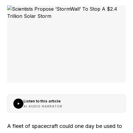
Listen to this article
AI AUDIO NARRATOR
A fleet of spacecraft could one day be used to