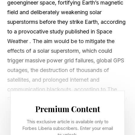
geoengineer space, fortifying Earth’s magnetic
field and deliberately weakening solar
superstorms before they strike Earth, according
to a provocative study published in Space
Weather . The aim would be to mitigate the
effects of a solar superstorm, which could
trigger massive power grid failures, global GPS
outages, the destruction of thousands of
satellites, and prolonged internet and
communication blackouts, according to The
Planetary Society . However, such a technology
Premium Content
could also potentially dampen displays of the
northern lights . The paper — essentially a
This exclusive article is available only to
thought experiment — suggests that satellites
Forbes Liberia subscribers. Enter your email
to unlock.