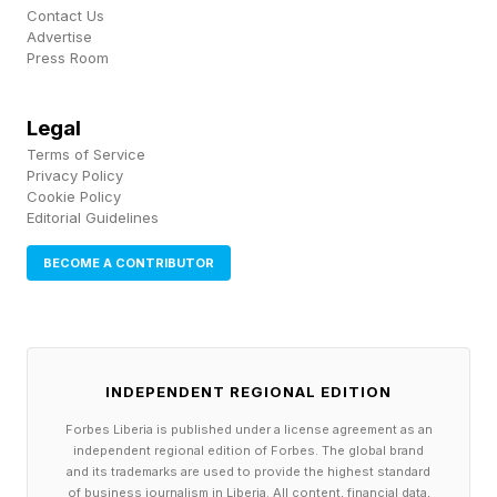
Preventing Another
Contact Us
Advertise
Carrington Event
Press Room
Legal
A great example of the kind of solar event
Terms of Service
StormWall would be designed to mitigate is the
Privacy Policy
Cookie Policy
so-called Carrington Event on Sept. 1-2, 1859. A
Editorial Guidelines
solar superstorm, it was the most intense
BECOME A CONTRIBUTOR
geomagnetic storm in recorded history. “It
generated reports of auroras from Panama,
Colombia, Hawaii and the Caribbean,” said Tom
Kerss, astronomer, astrophotographer and
INDEPENDENT REGIONAL EDITION
author of Northern Lights: The Definitive Guide
Forbes Liberia is published under a license agreement as an
to Auroras , in an interview. “That was an
independent regional edition of Forbes. The global brand
and its trademarks are used to provide the highest standard
extraordinary opportunity to witness something
of business journalism in Liberia. All content, financial data,