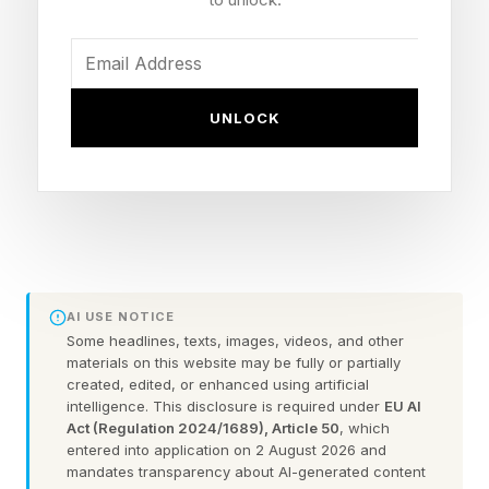
could release clouds of gas into Earth’s
magnetosphere to soften the impact of
incoming clouds of charged particles from the
sun. “While humans become more reliant on
UNLOCK
Earth's space environment, the potential for
significant harm from severe space weather
continues to grow,” states the paper, whose
authors call the concept “StormWall.”
StormWall proposes releasing clouds of gas in
AI USE NOTICE
Some headlines, texts, images, videos, and other
the path of a coronal mass ejection — a cloud
materials on this website may be fully or partially
of charged particles from the sun. Once ionized
created, edited, or enhanced using artificial
intelligence. This disclosure is required under
EU AI
by sunlight, the gas would become plasma.
Act (Regulation 2024/1689), Article 50
, which
entered into application on 2 August 2026 and
mandates transparency about AI-generated content
Plasma is the highly energetic fourth state of