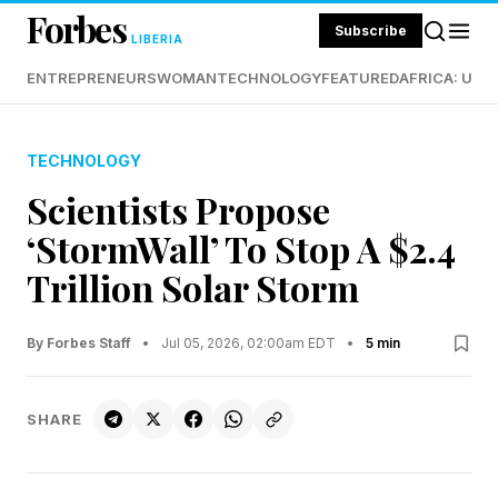
Forbes
Subscribe
LIBERIA
ENTREPRENEURS
WOMAN
TECHNOLOGY
FEATURED
AFRICA: UND
TECHNOLOGY
Scientists Propose
‘StormWall’ To Stop A $2.4
Trillion Solar Storm
By Forbes Staff
•
Jul 05, 2026, 02:00am EDT
•
5 min
SHARE