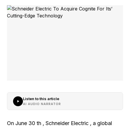
Listen to this article
AI AUDIO NARRATOR
On June 30 th , Schneider Electric , a global