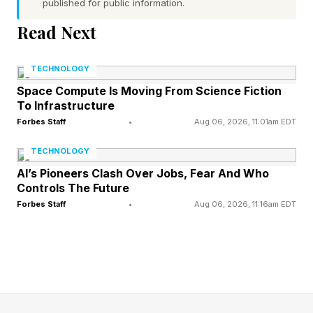
published for public information.
Read Next
During COVID-19, Celanese began to consider
the need for a digital transformation. When they
TECHNOLOGY
began considering a platform to detect and
Space Compute Is Moving From Science Fiction
respond to equipment anomalies, they realized
To Infrastructure
those capabilities would support safety,
Forbes Staff
•
Aug 06, 2026, 11:01am EDT
improve product quality, and production
TECHNOLOGY
optimization. The ROI associated with that
AI’s Pioneers Clash Over Jobs, Fear And Who
Controls The Future
could be massive.
Forbes Staff
•
Aug 06, 2026, 11:16am EDT
If an asset issue was detected, resolving it
could involve multiple applications used by
multiple people, who see different information,
enter different data, bounce emails and texts