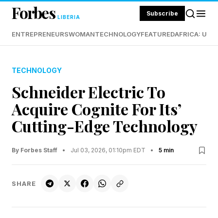
Forbes
Subscribe
LIBERIA
ENTREPRENEURS
WOMAN
TECHNOLOGY
FEATURED
AFRICA: UND
TECHNOLOGY
Schneider Electric To
Acquire Cognite For Its’
Cutting-Edge Technology
By Forbes Staff
•
Jul 03, 2026, 01:10pm EDT
•
5 min
SHARE