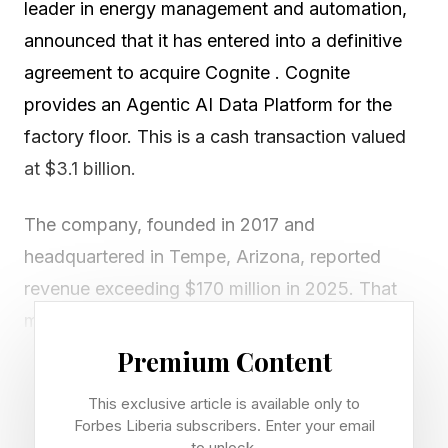
leader in energy management and automation,
announced that it has entered into a definitive
agreement to acquire Cognite . Cognite
provides an Agentic AI Data Platform for the
factory floor. This is a cash transaction valued
at $3.1 billion.
The company, founded in 2017 and
headquartered in Tempe, Arizona, reported
revenue exceeding $170 million in 2025. That
means the acquisition cost is 18.2 times
revenues!
Premium Content
This exclusive article is available only to
What could explain such a high price? Cognite is
Forbes Liberia subscribers. Enter your email
growing fast; Its annual recurring revenue
to unlock.