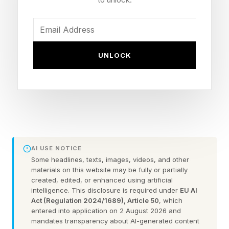
bookings are growing 36%. But it is Cognite’s
technology driving this growth. And Schneider
Electric’s user base can help further accelerate
UNLOCK
growth.
Celanese Implements the
Cognite Platform
AI USE NOTICE
I saw a presentation last year by Celanese , a
Some headlines, texts, images, videos, and other
materials on this website may be fully or partially
global chemical manufacturer, about their use of
created, edited, or enhanced using artificial
intelligence. This disclosure is required under
EU AI
Cognite. This is still the single best example I
Act (Regulation 2024/1689), Article 50
, which
have come across of a company employing
entered into application on 2 August 2026 and
mandates transparency about AI-generated content
agentic AI and copilots at scale.