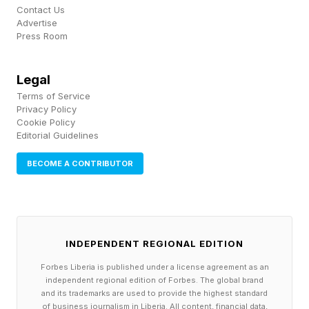
Cognite as its industrial data platform. But
Contact Us
Advertise
getting the context right is a difficult problem.
Press Room
Contextualization is the process of identifying
and representing relationships between data to
Legal
mirror the relationships that exist between data
Terms of Service
Privacy Policy
elements in the physical world.
Cookie Policy
Editorial Guidelines
Once the data was cleaned and contextualized,
BECOME A CONTRIBUTOR
and appropriate data governance was
implemented, they built a user interface using
Generative AI. At Celanese, this GenAI UI is the
sole point of interaction for workers. GenAI not
INDEPENDENT REGIONAL EDITION
only surfaces contextualized data, but it also
Forbes Liberia is published under a license agreement as an
independent regional edition of Forbes. The global brand
creates new workflows where needed.
and its trademarks are used to provide the highest standard
of business journalism in Liberia. All content, financial data,