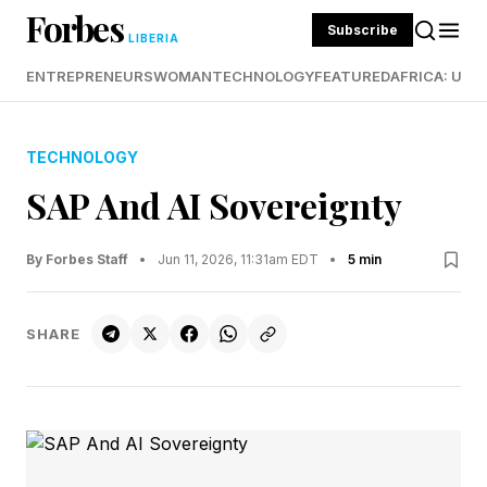
Forbes
Subscribe
LIBERIA
ENTREPRENEURS
WOMAN
TECHNOLOGY
FEATURED
AFRICA: UND
TECHNOLOGY
SAP And AI Sovereignty
By Forbes Staff
•
Jun 11, 2026, 11:31am EDT
•
5 min
SHARE