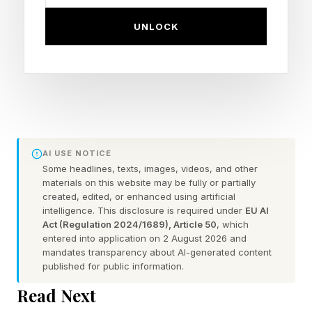
introduced the EU AI Cloud, which has “frontier
UNLOCK
models being served end-to-end out of
European data centers.” The full Mistral
platform is now generally available with
sovereign model access and visual AI workflow
orchestration inside Joule Studio.
AI USE NOTICE
Joule Studio is the software giant’s low-
Some headlines, texts, images, videos, and other
materials on this website may be fully or partially
code/pro-code development environment for
created, edited, or enhanced using artificial
building, deploying, and managing custom AI
intelligence. This disclosure is required under
EU AI
Act (Regulation 2024/1689), Article 50
, which
agents and skills for Joule , SAP's enterprise AI
entered into application on 2 August 2026 and
copilot.
mandates transparency about AI-generated content
published for public information.
Journalists and analysts were given the
Read Next