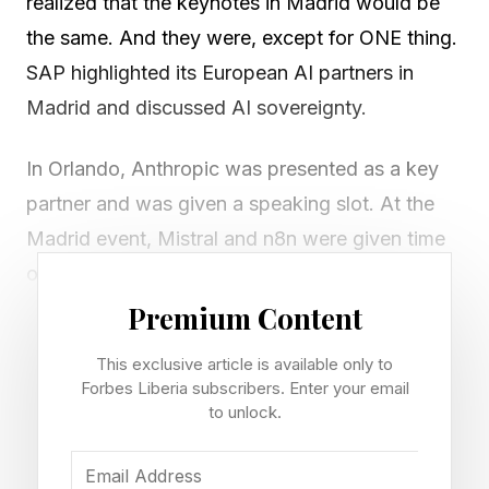
realized that the keynotes in Madrid would be
the same. And they were, except for ONE thing.
SAP highlighted its European AI partners in
Madrid and discussed AI sovereignty.
In Orlando, Anthropic was presented as a key
partner and was given a speaking slot. At the
Madrid event, Mistral and n8n were given time
on stage to tout their capabilities.
Premium Content
In Phillip Herzig’s keynote, SAP’s chief
This exclusive article is available only to
technology officer said before introducing their
Forbes Liberia subscribers. Enter your email
European AI partners: “We are taking a look at
to unlock.
sovereignty end-to-end with different levels of
control and resilience.” Last year, SAP