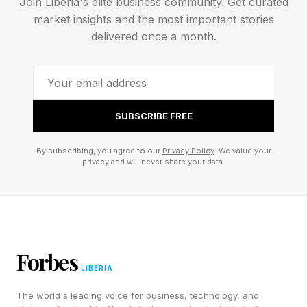
Join Liberia's elite business community. Get curated
Many of their European customers are
market insights and the most important stories
concerned. “And yes, there is a high demand in
delivered once a month.
the market for going more European.” Mr.
Herzig added that ongoing deglobalization
drives that demand. But sovereignty does not
SUBSCRIBE FREE
just apply to Europe, it applies to Canada,
Singapore, Australia, and other countries.
By subscribing, you agree to our
Privacy Policy
. We value your
privacy and will never share your data.
Mr. Klein did say, “You will never have complete
independence on the hardware side. But where
it really matters is that the data is stored here
and that there are European AI companies.”
Forbes
LIBERIA
In a one-on-one conversation, Jonathan von
The world's leading voice for business, technology, and