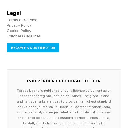
systems of record into systems of execution,
Legal
with agents embedded across finance,
Terms of Service
procurement, supply chain, HR, and customer
Privacy Policy
Cookie Policy
experience.
Editorial Guidelines
BECOME A CONTRIBUTOR
At Sapphire Madrid, that message was
supplemented with a discussion about
sovereignty, trust, and the importance of a
European AI infrastructure. SAP positioned the
INDEPENDENT REGIONAL EDITION
Autonomous Enterprise not only as an execution
Forbes Liberia is published under a license agreement as an
model for ERP but also as a response to the
independent regional edition of Forbes. The global brand
and its trademarks are used to provide the highest standard
regulatory, geopolitical, and data-control
of business journalism in Liberia. All content, financial data,
and market analysis are provided for informational purposes
concerns now shaping AI adoption in Europe
and do not constitute professional advice. Forbes Liberia,
and other regions.
its staff, and its licensing partners bear no liability for