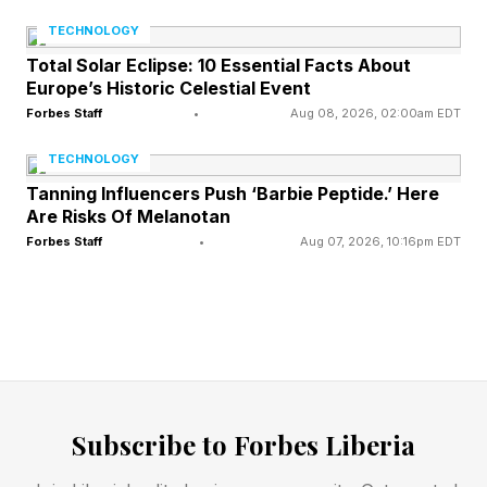
opportunity to talk to SAP’s key executives in a
TECHNOLOGY
question-and-answer forum. I asked about
Total Solar Eclipse: 10 Essential Facts About
these sovereignty issues. What was driving this?
Europe’s Historic Celestial Event
Forbes Staff
•
Aug 08, 2026, 02:00am EDT
Christian Klein, chief executive officer,
TECHNOLOGY
mentioned that many of their European
Tanning Influencers Push ‘Barbie Peptide.’ Here
customers are in the public sector or regulated
Are Risks Of Melanotan
industries. “They are concerned about the
Forbes Staff
•
Aug 07, 2026, 10:16pm EDT
geopolitical situation in the world.” You never
know what might happen tomorrow. “What if
there are sanctions and you cannot extract data
from one country to another? Or what if
someone says this LLM (large language model),
Subscribe to Forbes Liberia
the latest version, cannot go to this country?”