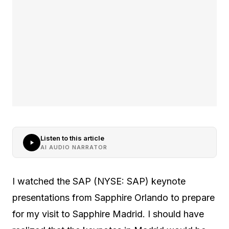
Listen to this article
AI AUDIO NARRATOR
I watched the SAP (NYSE: SAP) keynote
presentations from Sapphire Orlando to prepare
for my visit to Sapphire Madrid. I should have