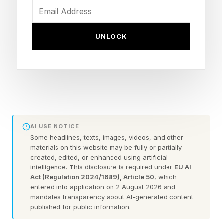
the problem. AI learned to write, summarize,
and generate code before it learned to reliably
UNLOCK
pick up a mug. The bottleneck in physical AI
isn't intelligence. It's experience.
Generative AI had the web
AI USE NOTICE
Compared with robots, language models had
Some headlines, texts, images, videos, and other
one enormous advantage: the web was already
materials on this website may be fully or partially
created, edited, or enhanced using artificial
there. Trillions of words, sitting in plain sight, a
intelligence. This disclosure is required under
EU AI
corpus humanity spent decades writing without
Act (Regulation 2024/1689), Article 50
, which
entered into application on 2 August 2026 and
meaning to. Training a frontier model on it was
mandates transparency about AI-generated content
hard and expensive, but the raw material existed
published for public information.