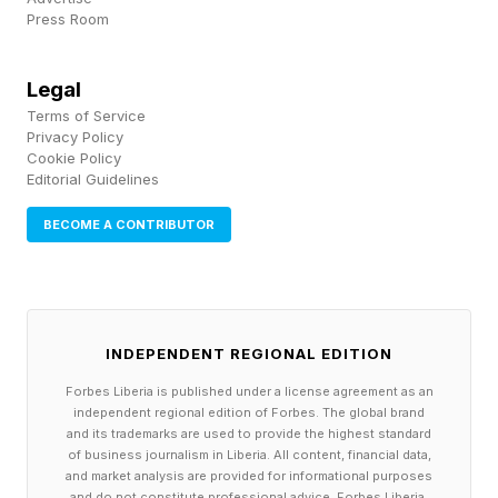
Press Room
Deformable objects, cluttered shelves, bad
lighting, a torn label, a dented carton: that
Legal
ordinary mess is where simulators still struggle.
Terms of Service
You can train a robot to be flawless in a world
Privacy Policy
Cookie Policy
that's a little too clean. Physics collects the
Editorial Guidelines
difference on the floor.
BECOME A CONTRIBUTOR
Here's what I've seen in these deployments that
the highlight reels leave out: the long tail is
where robots break. A machine can look nearly
INDEPENDENT REGIONAL EDITION
flawless across a demo and still fail on the
Forbes Liberia is published under a license agreement as an
boring edge case that stops a live warehouse
independent regional edition of Forbes. The global brand
and its trademarks are used to provide the highest standard
line.
of business journalism in Liberia. All content, financial data,
and market analysis are provided for informational purposes
and do not constitute professional advice. Forbes Liberia,