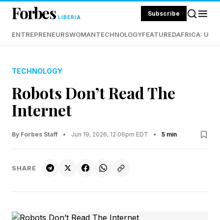
Forbes
Subscribe
LIBERIA
ENTREPRENEURS
WOMAN
TECHNOLOGY
FEATURED
AFRICA: UND
TECHNOLOGY
Robots Don’t Read The
Internet
By Forbes Staff
•
Jun 19, 2026, 12:06pm EDT
•
5 min
SHARE