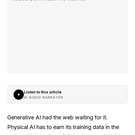
Listen to this article
AI AUDIO NARRATOR
Generative AI had the web waiting for it.
Physical AI has to earn its training data in the