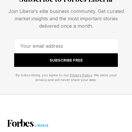
leaning stack of boxes. The largest open effort
to pool this kind of data, Open X-Embodiment ,
Join Liberia's elite business community. Get curated
market insights and the most important stories
includes more than a million real robot
delivered once a month.
trajectories across 22 robot embodiments and
527 skills. For robotics, that's a landmark.
Compared with internet-scale text, it's tiny. And
every one of those trajectories had to be
SUBSCRIBE FREE
physically performed by a real machine in a real
By subscribing, you agree to our
Privacy Policy
. We value your
lab.
privacy and will never share your data.
So they're building the corpus
by hand
Forbes
LIBERIA