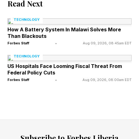
before the first engineer showed up. Nobody
Read Next
had to manufacture it. They collected it and
TECHNOLOGY
cleaned it. That single fact explains why
How A Battery System In Malawi Solves More
language models scaled so quickly while robots
Than Blackouts
are still fighting with mugs, shirts, shelves, and
Forbes Staff
•
Aug 09, 2026, 08:45am EDT
stairs.
TECHNOLOGY
US Hospitals Face Looming Fiscal Threat From
Federal Policy Cuts
Physical AI has no internet of
Forbes Staff
•
Aug 09, 2026, 08:00am EDT
its own
There's no web for hands. Nobody has
captured, at internet scale, the sensorimotor
mess of catching a slipping plate or steadying a
Subscribe to Forbes Liberia