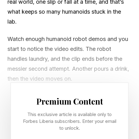
real world, one slip or fall at a time, and that’s
what keeps so many humanoids stuck in the
lab.
Watch enough humanoid robot demos and you
start to notice the video edits. The robot
handles laundry, and the clip ends before the
messier second attempt. Another pours a drink,
then the video moves on.
What you never see is the take where the
Premium Content
machine misses the handle, crushes the cup, or
This exclusive article is available only to
freezes because a box sat two inches off.
Forbes Liberia subscribers. Enter your email
Those moments aren't trimmed because they're
to unlock.
embarrassing. They're trimmed because they're