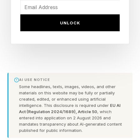
reduction in fuel consumption comparing when
our trucks are operating autonomously versus
UNLOCK
when our very skilled operators are driving
them,” said Chris Urmson, CEO and cofounder
of Aurora, the largest public robot truck
company. “At diesel prices today, that's
[saving] somewhere in the neighborhood of 15
cents a mile. So for companies that are as
AI USE NOTICE
focused as our customers are on cost of
Some headlines, texts, images, videos, and other
materials on this website may be fully or partially
ownership and delivering value for customers,
created, edited, or enhanced using artificial
intelligence. This disclosure is required under
EU AI
it's a big deal.”
Act (Regulation 2024/1689), Article 50
, which
entered into application on 2 August 2026 and
The improvement comes from the fact that
mandates transparency about AI-generated content
published for public information.
when operating autonomously, semis typically