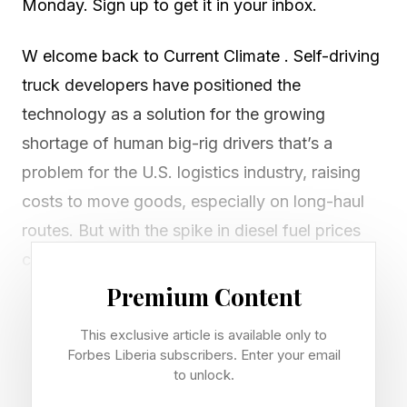
Monday. Sign up to get it in your inbox.
W elcome back to Current Climate . Self-driving
truck developers have positioned the
technology as a solution for the growing
shortage of human big-rig drivers that’s a
problem for the U.S. logistics industry, raising
costs to move goods, especially on long-haul
routes. But with the spike in diesel fuel prices
created by the Iran war, autonomous
technology has another big benefit: reduced
Premium Content
fuel consumption.
This exclusive article is available only to
Forbes Liberia subscribers. Enter your email
“It's not anecdotal. We are actually seeing this
to unlock.
in our fleet today. It’s something like a 14%, 15%