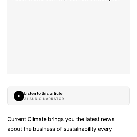
Listen to this article
AI AUDIO NARRATOR
Current Climate brings you the latest news
about the business of sustainability every