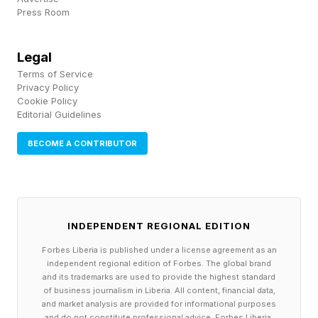
may be an 80-foot tugboat, nearly four stories
Press Room
tall, built to pull massive cargo ships around the
Port of Long Beach.
Legal
Terms of Service
Privacy Policy
That’s the bet Arc Marine is making. The Los
Cookie Policy
Editorial Guidelines
Angeles startup, cofounded by software
engineer Mitch Lee and former SpaceX rocket
BECOME A CONTRIBUTOR
designer Ryan Cook, launched their electric
boat startup to target the luxury watercraft
market, selling sleek, fast $300,000 e-boats for
INDEPENDENT REGIONAL EDITION
wealthy weekenders. Now, with oil prices at
Forbes Liberia is published under a license agreement as an
historic highs, it’s pushing into the commercial
independent regional edition of Forbes. The global brand
marine space with $20 million battery-powered
and its trademarks are used to provide the highest standard
of business journalism in Liberia. All content, financial data,
tugs capable of pulling ginormous cargo ships
and market analysis are provided for informational purposes
and do not constitute professional advice. Forbes Liberia,