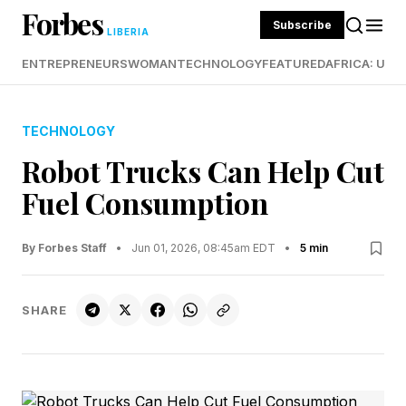
Forbes
Subscribe
LIBERIA
ENTREPRENEURS
WOMAN
TECHNOLOGY
FEATURED
AFRICA: UND
TECHNOLOGY
Robot Trucks Can Help Cut
Fuel Consumption
By Forbes Staff
•
Jun 01, 2026, 08:45am EDT
•
5 min
SHARE