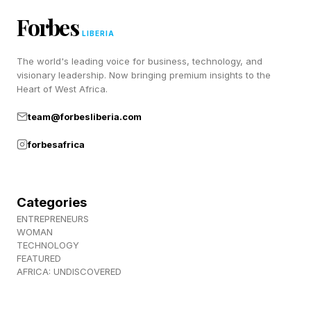
Forbes
LIBERIA
The world's leading voice for business, technology, and
visionary leadership. Now bringing premium insights to the
Heart of West Africa.
team@forbesliberia.com
forbesafrica
Categories
ENTREPRENEURS
WOMAN
TECHNOLOGY
FEATURED
AFRICA: UNDISCOVERED