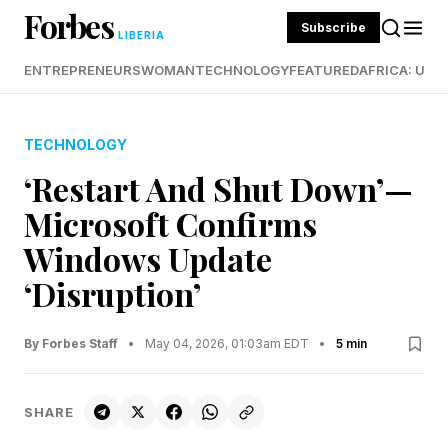
Forbes
Subscribe
LIBERIA
ENTREPRENEURS
WOMAN
TECHNOLOGY
FEATURED
AFRICA: UND
TECHNOLOGY
‘Restart And Shut Down’—
Microsoft Confirms
Windows Update
‘Disruption’
By Forbes Staff
•
May 04, 2026, 01:03am EDT
•
5 min
SHARE