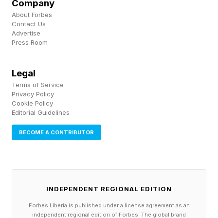
Company
About Forbes
Contact Us
Advertise
Press Room
Legal
Terms of Service
Privacy Policy
Cookie Policy
Editorial Guidelines
BECOME A CONTRIBUTOR
INDEPENDENT REGIONAL EDITION
Forbes Liberia is published under a license agreement as an
independent regional edition of Forbes. The global brand