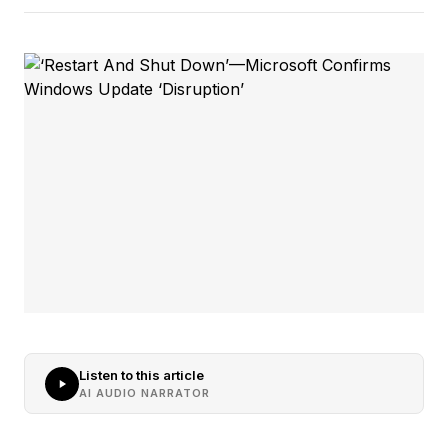
Listen to this article
AI AUDIO NARRATOR