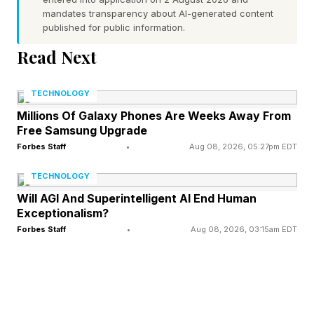
critically break your flow.” This has been a ling-
mandates transparency about AI-generated content
published for public information.
running sore for millions of Windows PC
Read Next
owners.
TECHNOLOGY
Per Windows Latest , “Microsoft admitted that
Millions Of Galaxy Phones Are Weeks Away From
constant Windows updates were nagging users,
Free Samsung Upgrade
and it’s an understatement, considering that we
Forbes Staff
•
Aug 08, 2026, 05:27pm EDT
almost always used to get three updates a
TECHNOLOGY
month, while having to reboot every time.”
Will AGI And Superintelligent AI End Human
Exceptionalism?
These changes hit a week ago, “and speaking
Forbes Staff
•
Aug 08, 2026, 03:15am EDT
of restarts, also include separate options to
restart and shut down after downloading an
update, allowing you to skip installing an update