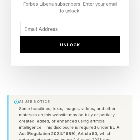
.NET, and driver updates, and gives you more
Forbes Liberia subscribers. Enter your email
flexibility to time updates around your
to unlock.
schedule."
This includes the headline change to give users
UNLOCK
control over the timing of updates, and the
ability to start/stop/pause. “You’ll always see
the standard Restart and Shut down options
without having to install a pending update first.
You decide when updates happen, not the other
way around.”
AI USE NOTICE
Some headlines, texts, images, videos, and other
materials on this website may be fully or partially
Microsoft admits that “updates are an important
created, edited, or enhanced using artificial
part of keeping your PC secure and running
intelligence. This disclosure is required under
EU AI
Act (Regulation 2024/1689), Article 50
, which
smoothly, but at the wrong time, they can also
entered into application on 2 August 2026 and