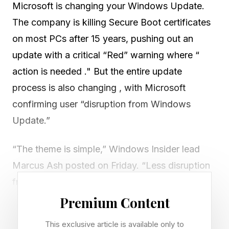
Microsoft is changing your Windows Update.
The company is killing Secure Boot certificates
on most PCs after 15 years, pushing out an
update with a critical “Red” warning where “
action is needed ." But the entire update
process is also changing , with Microsoft
confirming user “disruption from Windows
Update.”
“The theme is simple,” Windows Insider lead
Marcus Ash posted on Friday. “Less disruption
from Windows Update," with "more clarity,
more control," as Windows moves "toward a
Premium Content
single monthly restart by consolidating OS,
This exclusive article is available only to