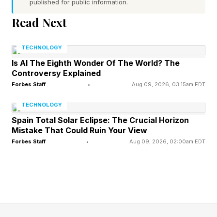
published for public information.
Word 1 (top left) hint — door fastener
Read Next
Word 2 (top right) hint — a rough fight
Word 3 (bottom left) hint — an often-stainless
TECHNOLOGY
material used in kitchenware
Is AI The Eighth Wonder Of The World? The
Controversy Explained
Word 4 (bottom right) hint — a term for having a
Forbes Staff
•
Aug 09, 2026, 03:15am EDT
romantic attraction to someone
One of the words has a pair of repeated letters
TECHNOLOGY
Today’s words start with L, B, S and C
Spain Total Solar Eclipse: The Crucial Horizon
Mistake That Could Ruin Your View
Forbes Staff
•
Aug 09, 2026, 02:00am EDT
What Are Today’s Quordle
Answers?
Spoiler alert! Don’t scroll any further down the