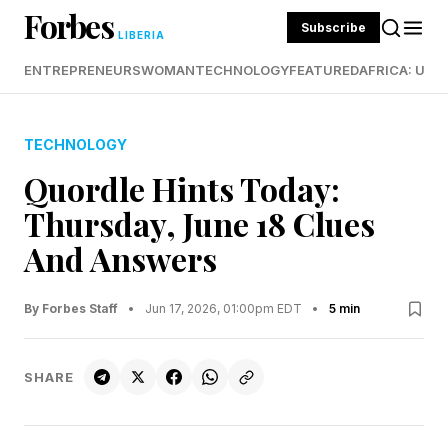
Forbes
Subscribe
LIBERIA
ENTREPRENEURS
WOMAN
TECHNOLOGY
FEATURED
AFRICA: UND
TECHNOLOGY
Quordle Hints Today:
Thursday, June 18 Clues
And Answers
By Forbes Staff
•
Jun 17, 2026, 01:00pm EDT
•
5 min
SHARE