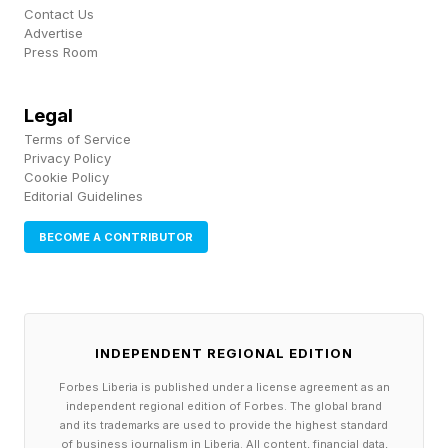
Contact Us
Advertise
Press Room
Legal
Terms of Service
Privacy Policy
Cookie Policy
Editorial Guidelines
BECOME A CONTRIBUTOR
INDEPENDENT REGIONAL EDITION
Forbes Liberia is published under a license agreement as an
independent regional edition of Forbes. The global brand
and its trademarks are used to provide the highest standard
of business journalism in Liberia. All content, financial data,