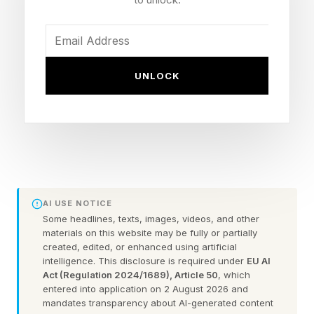
You could always check out the practice games
before taking on the daily puzzle.
FEATURED | Frase By Forbes ™
UNLOCK
Unscramble The Anagram To Reveal The
Phrase
Here are some hints for today’s Quordle game,
followed by the answers:
AI USE NOTICE
Some headlines, texts, images, videos, and other
materials on this website may be fully or partially
What Are Today’s Quordle
created, edited, or enhanced using artificial
intelligence. This disclosure is required under
EU AI
Act (Regulation 2024/1689), Article 50
, which
Hints?
entered into application on 2 August 2026 and
mandates transparency about AI-generated content