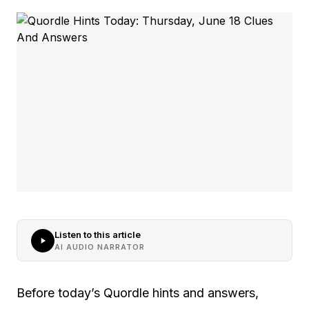
Listen to this article
AI AUDIO NARRATOR
Before today’s Quordle hints and answers,