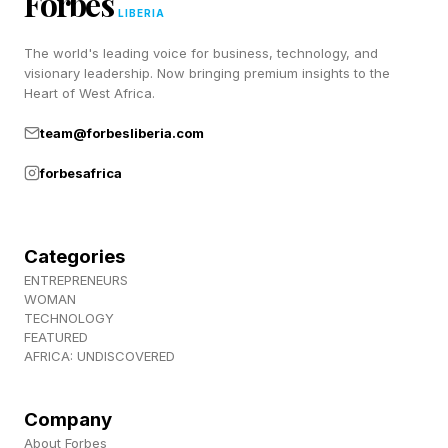
Forbes
Discord ! Also, subscribe to my newsletter,
LIBERIA
Pastimes !
The world's leading voice for business, technology, and
visionary leadership. Now bringing premium insights to the
Heart of West Africa.
team@forbesliberia.com
forbesafrica
Categories
ENTREPRENEURS
WOMAN
TECHNOLOGY
FEATURED
AFRICA: UNDISCOVERED
Company
About Forbes