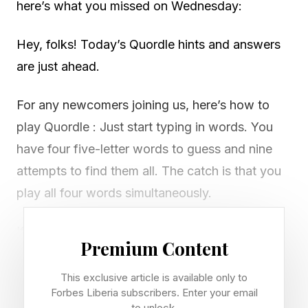
here’s what you missed on Wednesday:
Hey, folks! Today’s Quordle hints and answers
are just ahead.
For any newcomers joining us, here’s how to
play Quordle : Just start typing in words. You
have four five-letter words to guess and nine
attempts to find them all. The catch is that you
play all four words simultaneously.
If you get a letter in the right place for any of
Premium Content
the four words, it will light up in green. If a word
contains a letter from one of your guesses but
This exclusive article is available only to
Forbes Liberia subscribers. Enter your email
it’s in the wrong place, it will appear in yellow.
to unlock.