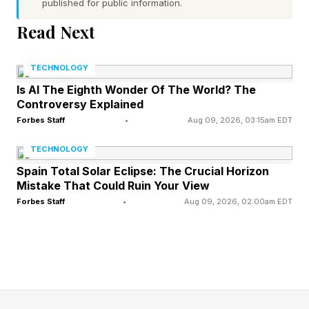
published for public information.
Word 1 (top left) hint — ask a question
Read Next
Word 2 (top right) hint — a hypothetical particle
with no charge, zero spin and a small mass
TECHNOLOGY
Word 3 (bottom left) hint — shade of purple
Is AI The Eighth Wonder Of The World? The
Controversy Explained
named after a spring flower
Forbes Staff
•
Aug 09, 2026, 03:15am EDT
Word 4 (bottom right) hint — weapon with a hilt
and a long blade
TECHNOLOGY
One of the words has a pair of repeated letters
Spain Total Solar Eclipse: The Crucial Horizon
Mistake That Could Ruin Your View
Today’s words start with Q, A, L and S
Forbes Staff
•
Aug 09, 2026, 02:00am EDT
What Are Today’s Quordle
Answers?