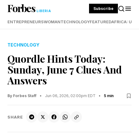
Forbes
Subscribe
LIBERIA
ENTREPRENEURS
WOMAN
TECHNOLOGY
FEATURED
AFRICA: UND
TECHNOLOGY
Quordle Hints Today:
Sunday, June 7 Clues And
Answers
By Forbes Staff
•
Jun 06, 2026, 02:00pm EDT
•
5 min
SHARE