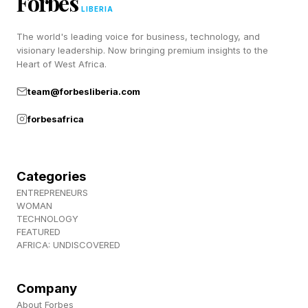
Forbes
a bunch of lovely people), join us over at
LIBERIA
Discord ! Also, subscribe to my newsletter,
The world's leading voice for business, technology, and
Pastimes !
visionary leadership. Now bringing premium insights to the
Heart of West Africa.
team@forbesliberia.com
forbesafrica
Categories
ENTREPRENEURS
WOMAN
TECHNOLOGY
FEATURED
AFRICA: UNDISCOVERED
Company
About Forbes