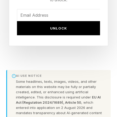
You could always check out the practice games
before taking on the daily puzzle.
FEATURED | Frase By Forbes ™
UNLOCK
Unscramble The Anagram To Reveal The
Phrase
Here are some hints for today’s Quordle game,
followed by the answers:
AI USE NOTICE
Some headlines, texts, images, videos, and other
materials on this website may be fully or partially
What Are Today’s Quordle
created, edited, or enhanced using artificial
intelligence. This disclosure is required under
EU AI
Act (Regulation 2024/1689), Article 50
, which
Hints?
entered into application on 2 August 2026 and
mandates transparency about AI-generated content