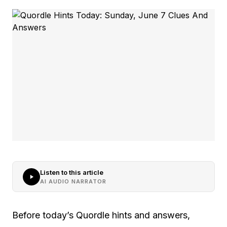
Listen to this article
AI AUDIO NARRATOR
Before today’s Quordle hints and answers,