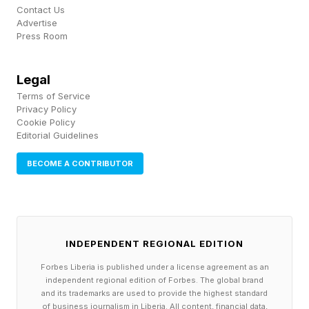
Contact Us
Advertise
Press Room
Legal
Terms of Service
Privacy Policy
Cookie Policy
Editorial Guidelines
BECOME A CONTRIBUTOR
INDEPENDENT REGIONAL EDITION
Forbes Liberia is published under a license agreement as an
independent regional edition of Forbes. The global brand
and its trademarks are used to provide the highest standard
of business journalism in Liberia. All content, financial data,