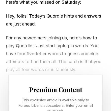
here’s what you missed on Saturday:
Hey, folks! Today’s Quordle hints and answers
are just ahead.
For any newcomers joining us, here’s how to
play Quordle : Just start typing in words. You
have four five-letter words to guess and nine
attempts to find them all. The catch is that you
play all four words simultaneously.
If you get a letter in the right place for any of
Premium Content
the four words, it will light up in green. If a word
contains a letter from one of your guesses but
This exclusive article is available only to
Forbes Liberia subscribers. Enter your email
it’s in the wrong place, it will appear in yellow.
to unlock.