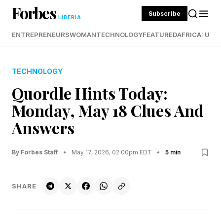
Forbes
Subscribe
LIBERIA
ENTREPRENEURS
WOMAN
TECHNOLOGY
FEATURED
AFRICA: UND
TECHNOLOGY
Quordle Hints Today:
Monday, May 18 Clues And
Answers
By Forbes Staff
•
May 17, 2026, 02:00pm EDT
•
5 min
SHARE