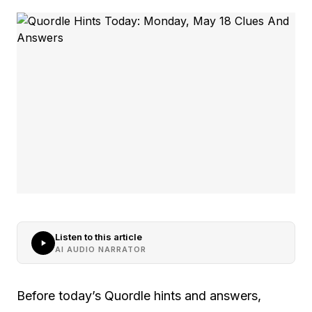
Listen to this article
AI AUDIO NARRATOR
Before today’s Quordle hints and answers,