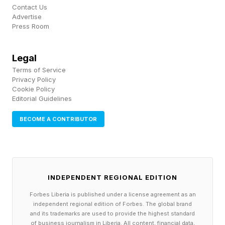
Contact Us
Advertise
Press Room
Legal
Terms of Service
Privacy Policy
Cookie Policy
Editorial Guidelines
BECOME A CONTRIBUTOR
INDEPENDENT REGIONAL EDITION
Forbes Liberia is published under a license agreement as an
independent regional edition of Forbes. The global brand
and its trademarks are used to provide the highest standard
of business journalism in Liberia. All content, financial data,