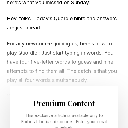
here’s what you missed on Sunday:
Hey, folks! Today’s Quordle hints and answers
are just ahead.
For any newcomers joining us, here’s how to
play Quordle : Just start typing in words. You
have four five-letter words to guess and nine
attempts to find them all. The catch is that you
play all four words simultaneously.
If you get a letter in the right place for any of
Premium Content
the four words, it will light up in green. If a word
contains a letter from one of your guesses but
This exclusive article is available only to
Forbes Liberia subscribers. Enter your email
it’s in the wrong place, it will appear in yellow.
to unlock.