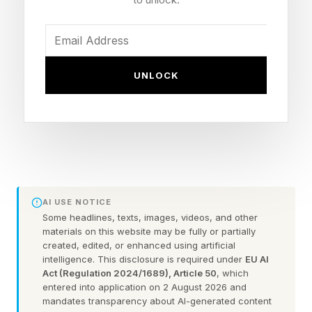
You could always check out the practice games
before taking on the daily puzzle.
Here are some hints for today’s Quordle game,
UNLOCK
followed by the answers:
What Are Today’s Quordle
Hints?
AI USE NOTICE
Some headlines, texts, images, videos, and other
Word 1 (top left) hint — Ratchet and ____ in
materials on this website may be fully or partially
created, edited, or enhanced using artificial
video games. Also, the sound of metal objects
intelligence. This disclosure is required under
EU AI
hitting each other
Act (Regulation 2024/1689), Article 50
, which
entered into application on 2 August 2026 and
Word 2 (top right) hint — a pig, or a person of
mandates transparency about AI-generated content