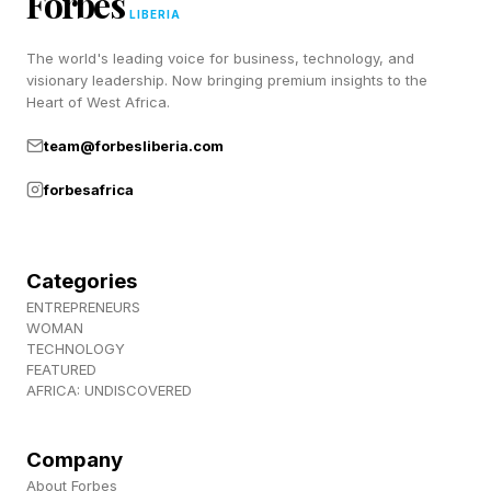
Forbes
Pastimes !
LIBERIA
The world's leading voice for business, technology, and
visionary leadership. Now bringing premium insights to the
Heart of West Africa.
team@forbesliberia.com
forbesafrica
Categories
ENTREPRENEURS
WOMAN
TECHNOLOGY
FEATURED
AFRICA: UNDISCOVERED
Company
About Forbes