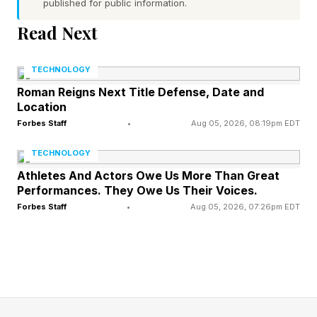
published for public information.
low moral character
Word 3 (bottom left) hint — type of engine that
Read Next
propels old trains. Also, a popular storefront for
TECHNOLOGY
PC games
Roman Reigns Next Title Defense, Date and
Word 4 (bottom right) hint — long curtain
Location
None of the words have a pair of repeated
Forbes Staff
•
Aug 05, 2026, 08:19pm EDT
letters
TECHNOLOGY
Today’s words start with C, S, S and D
Athletes And Actors Owe Us More Than Great
Performances. They Owe Us Their Voices.
Forbes Staff
•
Aug 05, 2026, 07:26pm EDT
What Are Today’s Quordle
Answers?
Spoiler alert! Don’t scroll any further down the