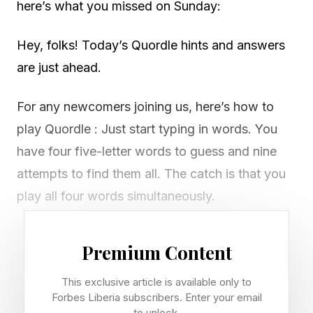
here’s what you missed on Sunday:
Hey, folks! Today’s Quordle hints and answers
are just ahead.
For any newcomers joining us, here’s how to
play Quordle : Just start typing in words. You
have four five-letter words to guess and nine
attempts to find them all. The catch is that you
play all four words simultaneously.
If you get a letter in the right place for any of
Premium Content
the four words, it will light up in green. If a word
contains a letter from one of your guesses but
This exclusive article is available only to
Forbes Liberia subscribers. Enter your email
it’s in the wrong place, it will appear in yellow.
to unlock.