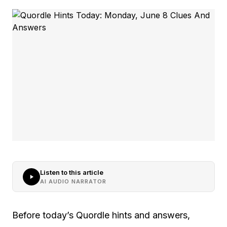
Listen to this article
AI AUDIO NARRATOR
Before today’s Quordle hints and answers,