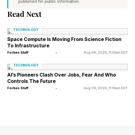
published for public information.
Word 1 (top left) hint — condemnation, hex
Read Next
Word 2 (top right) hint — operated a car
Word 3 (bottom left) hint — like a wintry scene
TECHNOLOGY
that’s covered in frozen precipitation
Space Compute Is Moving From Science Fiction
To Infrastructure
Word 4 (bottom right) hint — fix errors in
Forbes Staff
•
Aug 06, 2026, 11:01am EDT
software
None of the words have a pair of repeated
TECHNOLOGY
letters
AI’s Pioneers Clash Over Jobs, Fear And Who
Controls The Future
Today’s words start with C, D, S and D
Forbes Staff
•
Aug 06, 2026, 11:16am EDT
What Are Today’s Quordle
Answers?