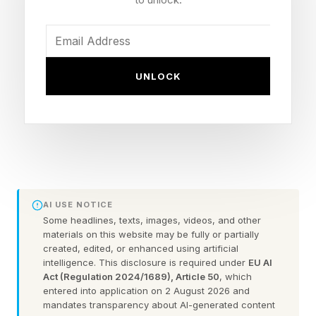
You could always check out the practice games
before taking on the daily puzzle.
FEATURED | Frase By Forbes ™
UNLOCK
Unscramble The Anagram To Reveal The
Phrase
Here are some hints for today’s Quordle game,
followed by the answers:
AI USE NOTICE
Some headlines, texts, images, videos, and other
materials on this website may be fully or partially
What Are Today’s Quordle
created, edited, or enhanced using artificial
intelligence. This disclosure is required under
EU AI
Act (Regulation 2024/1689), Article 50
, which
Hints?
entered into application on 2 August 2026 and
mandates transparency about AI-generated content