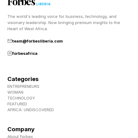
Forbes
a bunch of lovely people), join us over at
LIBERIA
Discord ! Also, subscribe to my newsletter,
The world's leading voice for business, technology, and
Pastimes !
visionary leadership. Now bringing premium insights to the
Heart of West Africa.
team@forbesliberia.com
forbesafrica
Categories
ENTREPRENEURS
WOMAN
TECHNOLOGY
FEATURED
AFRICA: UNDISCOVERED
Company
About Forbes