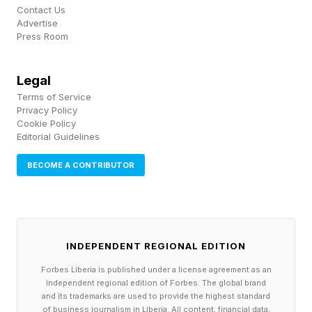
Contact Us
Advertise
Press Room
Legal
Terms of Service
Privacy Policy
Cookie Policy
Editorial Guidelines
BECOME A CONTRIBUTOR
INDEPENDENT REGIONAL EDITION
Forbes Liberia is published under a license agreement as an
independent regional edition of Forbes. The global brand
and its trademarks are used to provide the highest standard
of business journalism in Liberia. All content, financial data,