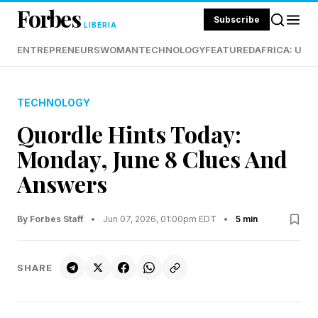
Forbes
Subscribe
LIBERIA
ENTREPRENEURS
WOMAN
TECHNOLOGY
FEATURED
AFRICA: UND
TECHNOLOGY
Quordle Hints Today:
Monday, June 8 Clues And
Answers
By Forbes Staff
•
Jun 07, 2026, 01:00pm EDT
•
5 min
SHARE