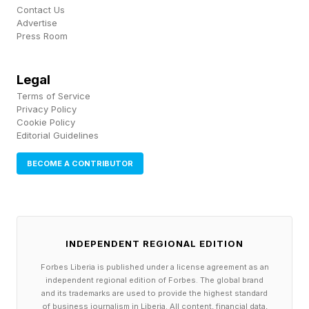
Contact Us
Advertise
Press Room
Legal
Terms of Service
Privacy Policy
Cookie Policy
Editorial Guidelines
BECOME A CONTRIBUTOR
INDEPENDENT REGIONAL EDITION
Forbes Liberia is published under a license agreement as an
independent regional edition of Forbes. The global brand
and its trademarks are used to provide the highest standard
of business journalism in Liberia. All content, financial data,