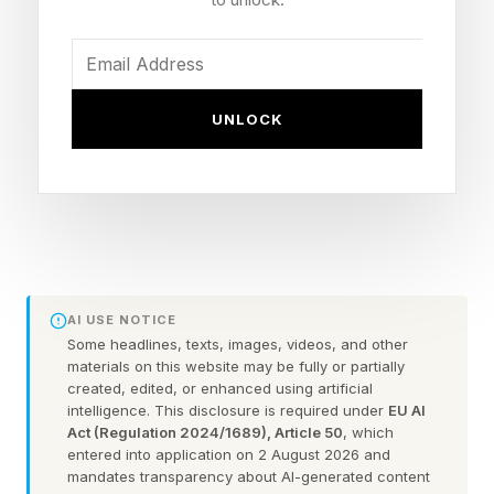
You could always check out the practice games
before taking on the daily puzzle.
FEATURED | Frase By Forbes ™
UNLOCK
Unscramble The Anagram To Reveal The
Phrase
Here are some hints for today’s Quordle game,
followed by the answers:
AI USE NOTICE
Some headlines, texts, images, videos, and other
materials on this website may be fully or partially
What Are Today’s Quordle
created, edited, or enhanced using artificial
intelligence. This disclosure is required under
EU AI
Act (Regulation 2024/1689), Article 50
, which
Hints?
entered into application on 2 August 2026 and
mandates transparency about AI-generated content