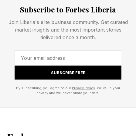
Answers?
Subscribe to Forbes Liberia
Join Liberia's elite business community. Get curated
Spoiler alert! Don’t scroll any further down the
market insights and the most important stories
page until you’re ready to find out today’s
delivered once a month.
Quordle answers.
This is your final warning!
SUBSCRIBE FREE
That’s all there is to it for today’s Quordle clues
By subscribing, you agree to our
Privacy Policy
. We value your
and answers. Be sure to check my blog for hints
privacy and will never share your data.
and the solution for tomorrow’s game if you
need them. See you then!
If you’d like to chat about Quordle and New