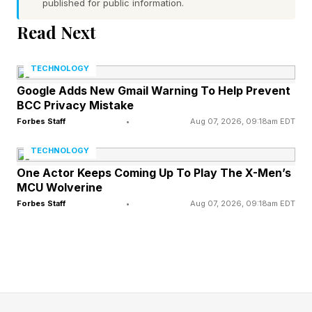
published for public information.
Word 1 (top left) hint — drink something through
Read Next
a straw with a loud sucking noise
Word 2 (top right) hint — unscramble a code or
TECHNOLOGY
solve a case
Google Adds New Gmail Warning To Help Prevent
BCC Privacy Mistake
Word 3 (bottom left) hint — part of an axle that
Forbes Staff
•
Aug 07, 2026, 09:18am EDT
extends from a wheel and can be turned to
activate a mechanism
TECHNOLOGY
Word 4 (bottom right) hint — an inauthentic
One Actor Keeps Coming Up To Play The X-Men’s
MCU Wolverine
person or counterfeit bill
Forbes Staff
•
Aug 07, 2026, 09:18am EDT
One of the words has a pair of repeated letters
Today’s words start with S, C, C and P
What Are Today’s Quordle