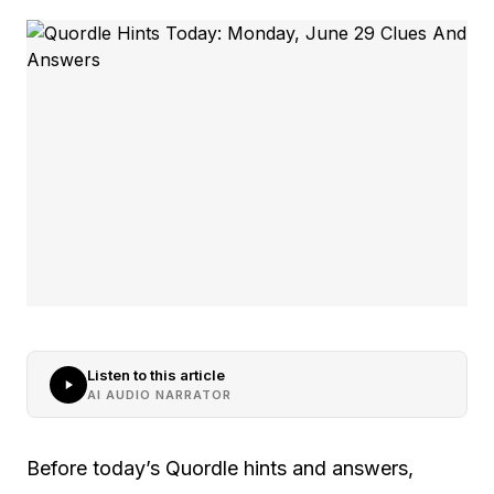
Listen to this article
AI AUDIO NARRATOR
Before today’s Quordle hints and answers,