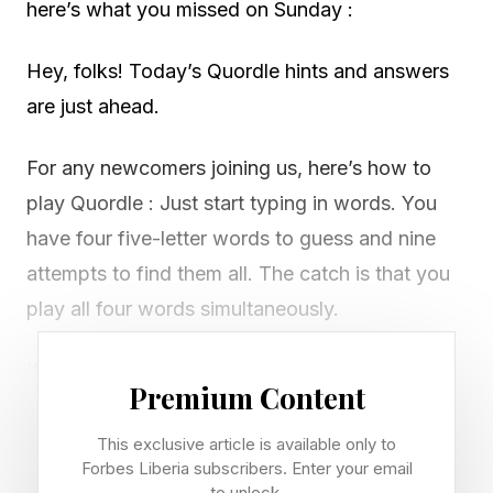
here’s what you missed on Sunday :
Hey, folks! Today’s Quordle hints and answers
are just ahead.
For any newcomers joining us, here’s how to
play Quordle : Just start typing in words. You
have four five-letter words to guess and nine
attempts to find them all. The catch is that you
play all four words simultaneously.
If you get a letter in the right place for any of
Premium Content
the four words, it will light up in green. If a word
contains a letter from one of your guesses but
This exclusive article is available only to
Forbes Liberia subscribers. Enter your email
it’s in the wrong place, it will appear in yellow.
to unlock.