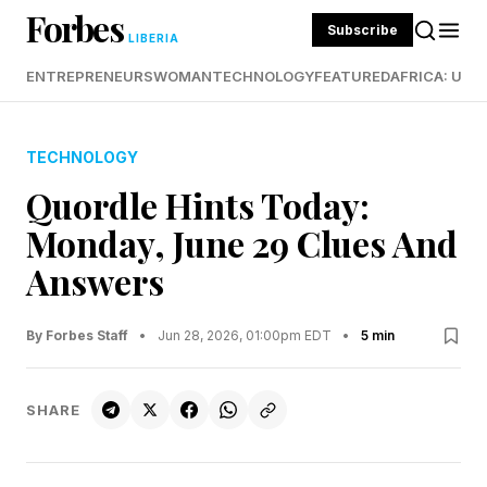
Forbes
Subscribe
LIBERIA
ENTREPRENEURS
WOMAN
TECHNOLOGY
FEATURED
AFRICA: UND
TECHNOLOGY
Quordle Hints Today:
Monday, June 29 Clues And
Answers
By Forbes Staff
•
Jun 28, 2026, 01:00pm EDT
•
5 min
SHARE