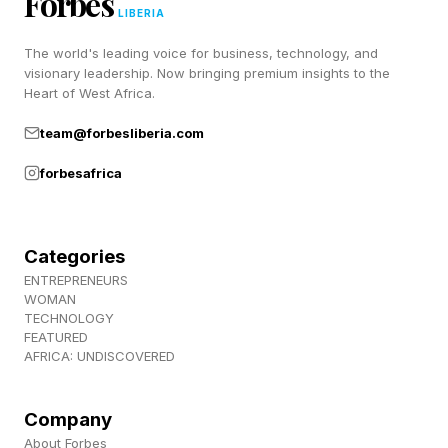
Forbes
York Times word games such as Wordle,
LIBERIA
Connections and Strands (and to hang out with
The world's leading voice for business, technology, and
a bunch of lovely people), join us over at
visionary leadership. Now bringing premium insights to the
Heart of West Africa.
Discord ! Also, subscribe to my newsletter,
Pastimes !
team@forbesliberia.com
forbesafrica
Categories
ENTREPRENEURS
WOMAN
TECHNOLOGY
FEATURED
AFRICA: UNDISCOVERED
Company
About Forbes