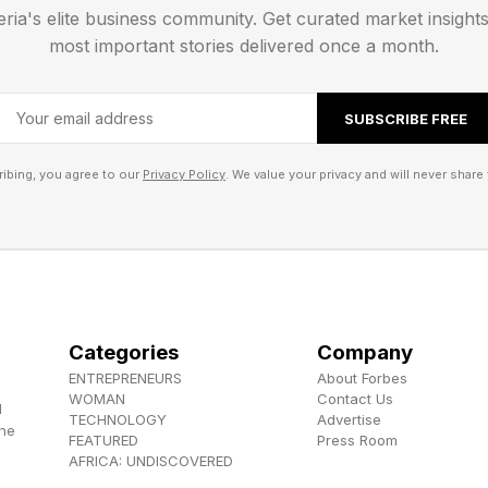
eria's elite business community. Get curated market insight
ribe to my newsletter, Pastimes !
most important stories delivered once a month.
SUBSCRIBE FREE
ibing, you agree to our
Privacy Policy
. We value your privacy and will never share 
Categories
Company
ENTREPRENEURS
About Forbes
WOMAN
Contact Us
d
TECHNOLOGY
Advertise
the
FEATURED
Press Room
AFRICA: UNDISCOVERED