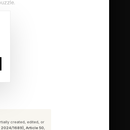
puzzle.
sleep
 notification
ecisive
ially created, edited, or
n 2024/1689), Article 50
,