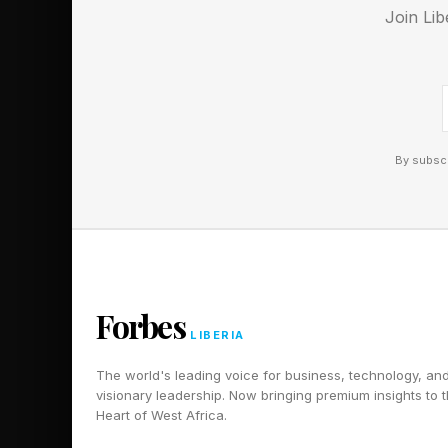
Join Lib
Discord ! Also, subsc
By subscr
Forbes
LIBERIA
The world's leading voice for business, technology, an
visionary leadership. Now bringing premium insights to 
Heart of West Africa.