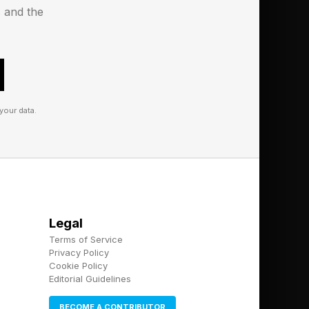
s and the
your data.
Legal
Terms of Service
Privacy Policy
Cookie Policy
Editorial Guidelines
BECOME A CONTRIBUTOR