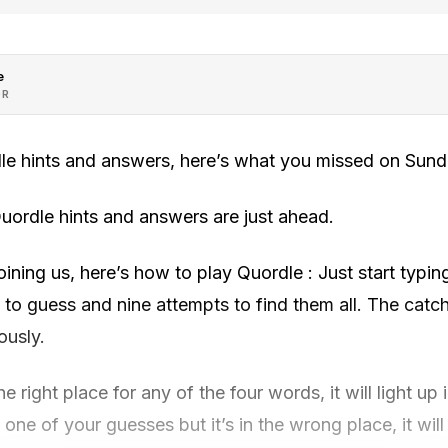
e
OR
le hints and answers, here’s what you missed on Sund
uordle hints and answers are just ahead.
ning us, here’s how to play Quordle : Just start typi
 to guess and nine attempts to find them all. The catch 
ously.
the right place for any of the four words, it will light up
 one of your guesses but it’s in the wrong place, it will