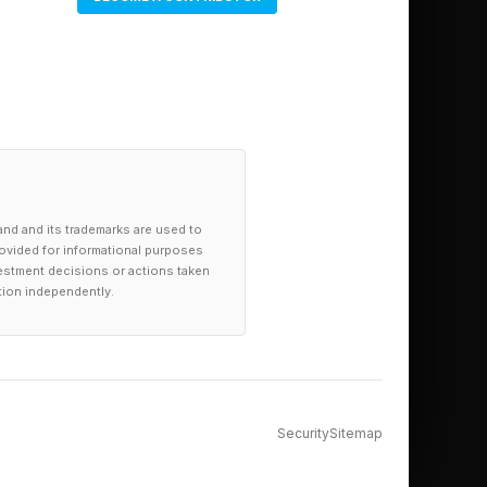
and and its trademarks are used to
provided for informational purposes
investment decisions or actions taken
tion independently.
Security
Sitemap