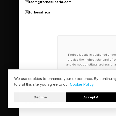
team@forbesliberia.com
forbesafrica
Forbes Liberia is published under
provide the highest standard of bu
and do not constitute professional a
based on our cover
We use cookies to enhance your experience. By continuin
to visit this site you agree to our
Cookie Policy
.
Decline
Accept All
© 2026 Forbes Liberia. All Rights Reserved.