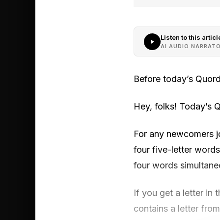
Listen to this articl
AI AUDIO NARRAT
Before today’s Quord
Hey, folks! Today’s Q
For any newcomers joi
four five-letter words
four words simultane
If you get a letter in 
contains a letter from