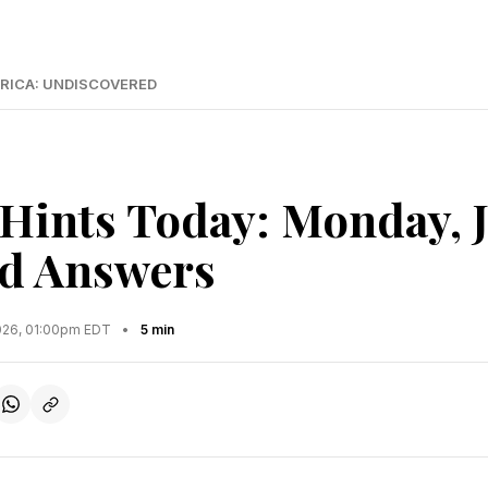
RICA: UNDISCOVERED
Hints Today: Monday, 
d Answers
2026, 01:00pm EDT
•
5 min