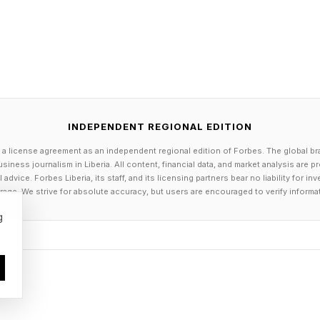
INDEPENDENT REGIONAL EDITION
 a license agreement as an independent regional edition of Forbes. The global br
siness journalism in Liberia. All content, financial data, and market analysis are 
dvice. Forbes Liberia, its staff, and its licensing partners bear no liability for 
age. We strive for absolute accuracy, but users are encouraged to verify informa
g