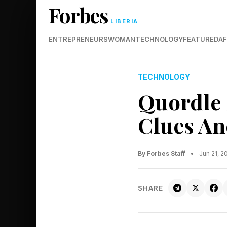
Forbes
LIBERIA
ENTREPRENEURS
WOMAN
TECHNOLOGY
FEATURED
AF
TECHNOLOGY
Quordle 
Clues An
By Forbes Staff
•
Jun 21, 
SHARE