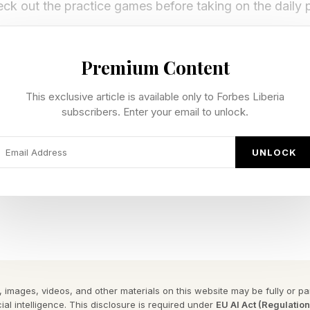
ck out the practice games before taking on the daily 
y Forbes ™
Premium Content
gram To Reveal The Phrase
This exclusive article is available only to Forbes Liberia
subscribers. Enter your email to unlock.
for today’s Quordle game, followed by the answers:
UNLOCK
ay’s Quordle Hints?
nt — made of, covering or resembling wax
nt — temporary pause in breathing, particularly during 
hint — sound made by ringing a bell or getting a phone
) hint — become unsteady or unreliable. Also to be ind
 images, videos, and other materials on this website may be fully or part
ial intelligence. This disclosure is required under
EU AI Act (Regulatio
a pair of repeated letters