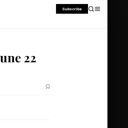
Subscribe
June 22