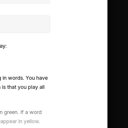
ay:
ng in words. You have
is that you play all
 in green. If a word
 appear in yellow.