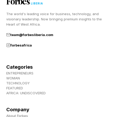
Forbes
LIBERIA
The world's leading voice for business, technology, and
visionary leadership. Now bringing premium insights to the
Heart of West Africa.
team@forbesliberia.com
forbesafrica
Categories
ENTREPRENEURS
WOMAN
TECHNOLOGY
FEATURED
AFRICA: UNDISCOVERED
Company
About Forbes