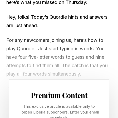
here’s what you missed on Thursday:
Hey, folks! Today’s Quordle hints and answers
are just ahead.
For any newcomers joining us, here’s how to
play Quordle : Just start typing in words. You
have four five-letter words to guess and nine
attempts to find them all. The catch is that you
play all four words simultaneously.
If you get a letter in the right place for any of
Premium Content
the four words, it will light up in green. If a word
contains a letter from one of your guesses but
This exclusive article is available only to
Forbes Liberia subscribers. Enter your email
it’s in the wrong place, it will appear in yellow.
to unlock.