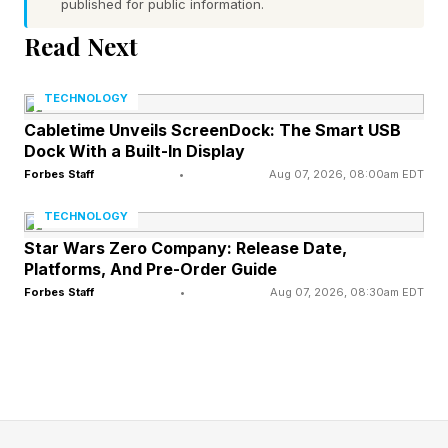
published for public information.
and disregard, as in a rule or law
Word 4 (bottom right) hint — grown-up human
Read Next
None of the words have a pair of repeated
TECHNOLOGY
letters
Cabletime Unveils ScreenDock: The Smart USB
Today’s words start with T, H, F and A
Dock With a Built-In Display
Forbes Staff
•
Aug 07, 2026, 08:00am EDT
What Are Today’s Quordle
TECHNOLOGY
Star Wars Zero Company: Release Date,
Answers?
Platforms, And Pre-Order Guide
Forbes Staff
•
Aug 07, 2026, 08:30am EDT
Spoiler alert! Don’t scroll any further down the
page until you’re ready to find out today’s
Quordle answers.