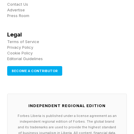
Contact Us
Advertise
Press Room
Legal
Terms of Service
Privacy Policy
Cookie Policy
Editorial Guidelines
BECOME A CONTRIBUTOR
INDEPENDENT REGIONAL EDITION
Forbes Liberia is published under a license agreement as an
independent regional edition of Forbes. The global brand
and its trademarks are used to provide the highest standard
of business journalism in Liberia. All content, financial data,