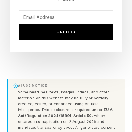
You could always check out the practice games
before taking on the daily puzzle.
Here are some hints for today’s Quordle game,
UNLOCK
followed by the answers:
What Are Today’s Quordle
Hints?
AI USE NOTICE
Some headlines, texts, images, videos, and other
Word 1 (top left) hint — poison
materials on this website may be fully or partially
created, edited, or enhanced using artificial
Word 2 (top right) hint — half of a DNA strand’s
intelligence. This disclosure is required under
EU AI
shape
Act (Regulation 2024/1689), Article 50
, which
entered into application on 2 August 2026 and
Word 3 (bottom left) hint — treat with contempt
mandates transparency about AI-generated content