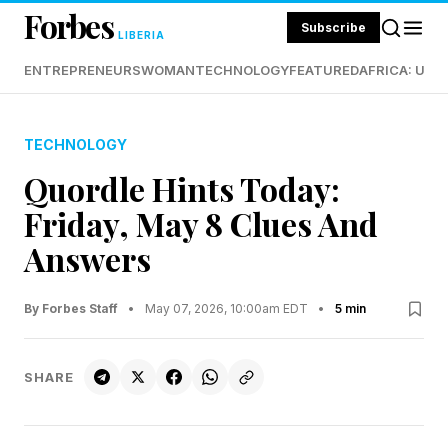
Forbes
Subscribe
LIBERIA
ENTREPRENEURS
WOMAN
TECHNOLOGY
FEATURED
AFRICA: UND
TECHNOLOGY
Quordle Hints Today:
Friday, May 8 Clues And
Answers
By Forbes Staff
•
May 07, 2026, 10:00am EDT
•
5 min
SHARE