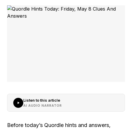
Listen to this article
AI AUDIO NARRATOR
Before today’s Quordle hints and answers,