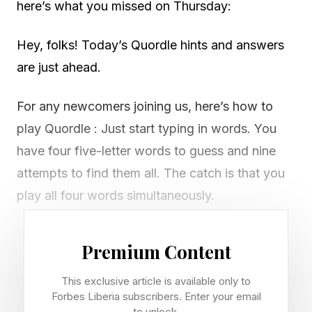
here’s what you missed on Thursday:
Hey, folks! Today’s Quordle hints and answers
are just ahead.
For any newcomers joining us, here’s how to
play Quordle : Just start typing in words. You
have four five-letter words to guess and nine
attempts to find them all. The catch is that you
play all four words simultaneously.
If you get a letter in the right place for any of
Premium Content
the four words, it will light up in green. If a word
contains a letter from one of your guesses but
This exclusive article is available only to
Forbes Liberia subscribers. Enter your email
it’s in the wrong place, it will appear in yellow.
to unlock.