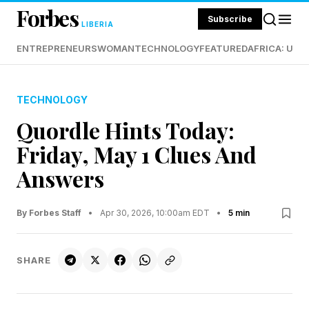
Forbes
Subscribe
LIBERIA
ENTREPRENEURS
WOMAN
TECHNOLOGY
FEATURED
AFRICA: UND
TECHNOLOGY
Quordle Hints Today:
Friday, May 1 Clues And
Answers
By Forbes Staff
•
Apr 30, 2026, 10:00am EDT
•
5 min
SHARE