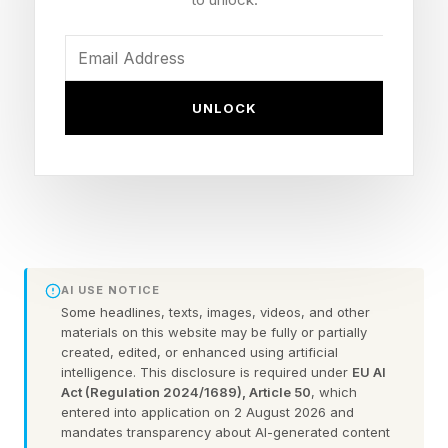
You could always check out the practice games
before taking on the daily puzzle.
Here are some hints for today’s Quordle game,
UNLOCK
followed by the answers:
What Are Today’s Quordle
Hints?
AI USE NOTICE
Some headlines, texts, images, videos, and other
Word 1 (top left) hint — measurement of light
materials on this website may be fully or partially
created, edited, or enhanced using artificial
emitted from a bulb. Also the name of the
intelligence. This disclosure is required under
EU AI
company at the heart of Severance
Act (Regulation 2024/1689), Article 50
, which
entered into application on 2 August 2026 and
Word 2 (top right) hint — a type of fabric often
mandates transparency about AI-generated content