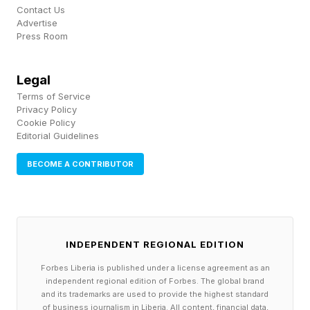
Contact Us
Advertise
Press Room
Legal
Terms of Service
Privacy Policy
Cookie Policy
Editorial Guidelines
BECOME A CONTRIBUTOR
INDEPENDENT REGIONAL EDITION
Forbes Liberia is published under a license agreement as an
independent regional edition of Forbes. The global brand
and its trademarks are used to provide the highest standard
of business journalism in Liberia. All content, financial data,