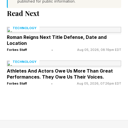
published for public information.
Word 1 (top left) hint — said with some volume
Read Next
Word 2 (top right) hint — gesture toward
something with one finger outstretched
TECHNOLOGY
Word 3 (bottom left) hint — physical
Roman Reigns Next Title Defense, Date and
Location
representation of Earth
Forbes Staff
•
Aug 05, 2026, 08:19pm EDT
Word 4 (bottom right) hint — area at the front
of the body where the legs meet
TECHNOLOGY
None of the words have a pair of repeated
Athletes And Actors Owe Us More Than Great
Performances. They Owe Us Their Voices.
letters
Forbes Staff
•
Aug 05, 2026, 07:26pm EDT
Today’s words start with A, P, G and G
What Are Today’s Quordle
Answers?