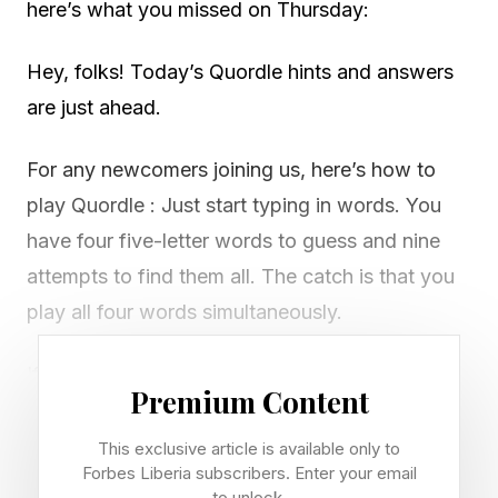
here’s what you missed on Thursday:
Hey, folks! Today’s Quordle hints and answers
are just ahead.
For any newcomers joining us, here’s how to
play Quordle : Just start typing in words. You
have four five-letter words to guess and nine
attempts to find them all. The catch is that you
play all four words simultaneously.
If you get a letter in the right place for any of
Premium Content
the four words, it will light up in green. If a word
contains a letter from one of your guesses but
This exclusive article is available only to
Forbes Liberia subscribers. Enter your email
it’s in the wrong place, it will appear in yellow.
to unlock.