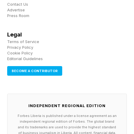
Contact Us
Advertise
Press Room
Legal
Terms of Service
Privacy Policy
Cookie Policy
Editorial Guidelines
BECOME A CONTRIBUTOR
INDEPENDENT REGIONAL EDITION
Forbes Liberia is published under a license agreement as an
independent regional edition of Forbes. The global brand
and its trademarks are used to provide the highest standard
of business journalism in Liberia. All content, financial data,