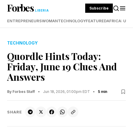
Forbes
Subscribe
LIBERIA
ENTREPRENEURS
WOMAN
TECHNOLOGY
FEATURED
AFRICA: UND
TECHNOLOGY
Quordle Hints Today:
Friday, June 19 Clues And
Answers
By Forbes Staff
•
Jun 18, 2026, 01:00pm EDT
•
5 min
SHARE