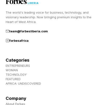
Forbes
Connections and Strands (and to hang out with
LIBERIA
a bunch of lovely people), join us over at
The world's leading voice for business, technology, and
Discord ! Also, subscribe to my newsletter,
visionary leadership. Now bringing premium insights to the
Heart of West Africa.
Pastimes !
team@forbesliberia.com
forbesafrica
Categories
ENTREPRENEURS
WOMAN
TECHNOLOGY
FEATURED
AFRICA: UNDISCOVERED
Company
About Forbes