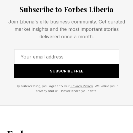
Subscribe to Forbes Liberia
Spoiler alert! Don’t scroll any further down the
Join Liberia's elite business community. Get curated
page until you’re ready to find out today’s
market insights and the most important stories
Quordle answers.
delivered once a month.
This is your final warning!
That’s all there is to it for today’s Quordle clues
SUBSCRIBE FREE
and answers. Be sure to check my blog for hints
By subscribing, you agree to our
Privacy Policy
. We value your
and the solution for tomorrow’s game if you
privacy and will never share your data.
need them. See you then!
If you’d like to chat about Quordle and New
York Times word games such as Wordle,