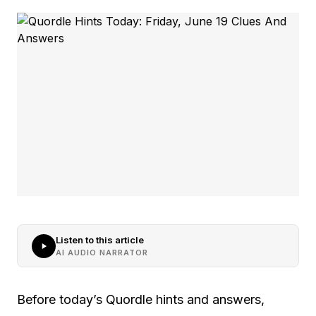
Listen to this article
AI AUDIO NARRATOR
Before today’s Quordle hints and answers,