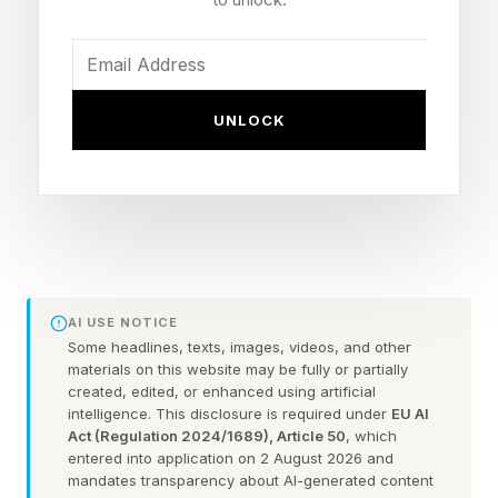
You could always check out the practice games
before taking on the daily puzzle.
FEATURED | Frase By Forbes ™
UNLOCK
Unscramble The Anagram To Reveal The
Phrase
Here are some hints for today’s Quordle game,
followed by the answers:
AI USE NOTICE
Some headlines, texts, images, videos, and other
materials on this website may be fully or partially
What Are Today’s Quordle
created, edited, or enhanced using artificial
intelligence. This disclosure is required under
EU AI
Act (Regulation 2024/1689), Article 50
, which
Hints?
entered into application on 2 August 2026 and
mandates transparency about AI-generated content