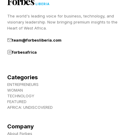
Forbes
Discord ! Also, subscribe to my newsletter,
LIBERIA
Pastimes !
The world's leading voice for business, technology, and
visionary leadership. Now bringing premium insights to the
Heart of West Africa.
team@forbesliberia.com
forbesafrica
Categories
ENTREPRENEURS
WOMAN
TECHNOLOGY
FEATURED
AFRICA: UNDISCOVERED
Company
About Forbes