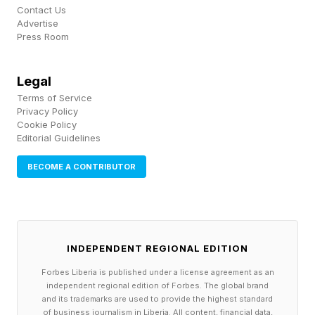
Contact Us
Advertise
Press Room
Legal
Terms of Service
Privacy Policy
Cookie Policy
Editorial Guidelines
BECOME A CONTRIBUTOR
INDEPENDENT REGIONAL EDITION
Forbes Liberia is published under a license agreement as an
independent regional edition of Forbes. The global brand
and its trademarks are used to provide the highest standard
of business journalism in Liberia. All content, financial data,