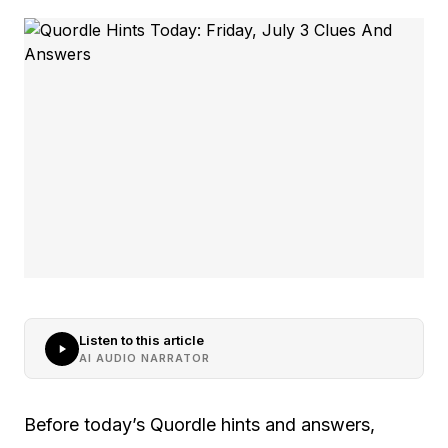
Listen to this article
AI AUDIO NARRATOR
Before today’s Quordle hints and answers,