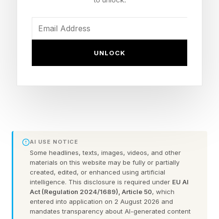
You could always check out the practice games
before taking on the daily puzzle.
FEATURED | Frase By Forbes ™
UNLOCK
Unscramble The Anagram To Reveal The
Phrase
Here are some hints for today’s Quordle game,
followed by the answers:
AI USE NOTICE
Some headlines, texts, images, videos, and other
materials on this website may be fully or partially
What Are Today’s Quordle
created, edited, or enhanced using artificial
intelligence. This disclosure is required under
EU AI
Act (Regulation 2024/1689), Article 50
, which
Hints?
entered into application on 2 August 2026 and
mandates transparency about AI-generated content