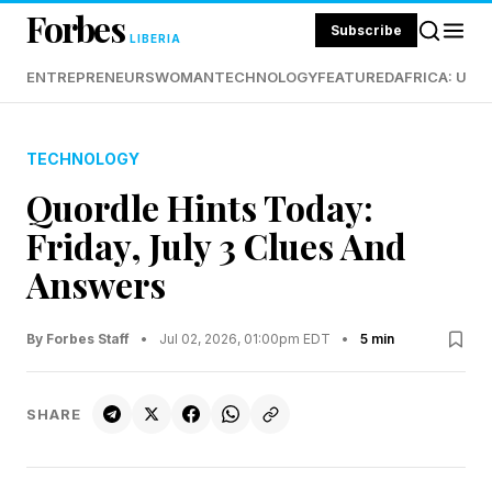
Forbes
Subscribe
LIBERIA
ENTREPRENEURS
WOMAN
TECHNOLOGY
FEATURED
AFRICA: UND
TECHNOLOGY
Quordle Hints Today:
Friday, July 3 Clues And
Answers
By Forbes Staff
•
Jul 02, 2026, 01:00pm EDT
•
5 min
SHARE