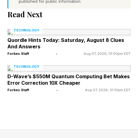
published for public information.
Word 1 (top left) hint — evade a crisis
Read Next
Word 2 (top right) hint — machine that powers
a vehicle or something else with moving parts
TECHNOLOGY
Word 3 (bottom left) hint — “_____ Monday,” a
Quordle Hints Today: Saturday, August 8 Clues
And Answers
hit for The Bangles
Forbes Staff
•
Aug 07, 2026, 01:00pm EDT
Word 4 (bottom right) hint — verbose
One of the words has a pair of repeated letters
TECHNOLOGY
Today’s words start with A, M, M and W
D-Wave’s $550M Quantum Computing Bet Makes
Error Correction 10X Cheaper
Forbes Staff
•
Aug 07, 2026, 01:10pm EDT
What Are Today’s Quordle
Answers?
Spoiler alert! Don’t scroll any further down the