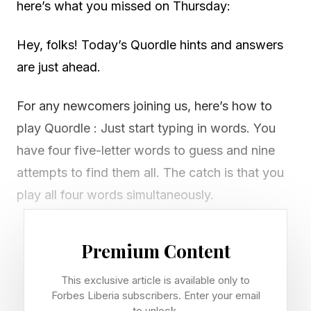
here’s what you missed on Thursday:
Hey, folks! Today’s Quordle hints and answers
are just ahead.
For any newcomers joining us, here’s how to
play Quordle : Just start typing in words. You
have four five-letter words to guess and nine
attempts to find them all. The catch is that you
play all four words simultaneously.
If you get a letter in the right place for any of
Premium Content
the four words, it will light up in green. If a word
contains a letter from one of your guesses but
This exclusive article is available only to
Forbes Liberia subscribers. Enter your email
it’s in the wrong place, it will appear in yellow.
to unlock.