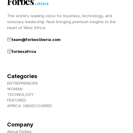
Forbes
a bunch of lovely people), join us over at
LIBERIA
Discord ! Also, subscribe to my newsletter,
The world's leading voice for business, technology, and
Pastimes !
visionary leadership. Now bringing premium insights to the
Heart of West Africa.
team@forbesliberia.com
forbesafrica
Categories
ENTREPRENEURS
WOMAN
TECHNOLOGY
FEATURED
AFRICA: UNDISCOVERED
Company
About Forbes