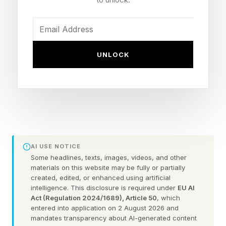
You could always check out the practice games
before taking on the daily puzzle.
FEATURED | Frase By Forbes ™
UNLOCK
Unscramble The Anagram To Reveal The
Phrase
Here are some hints for today’s Quordle game,
followed by the answers:
AI USE NOTICE
Some headlines, texts, images, videos, and other
materials on this website may be fully or partially
What Are Today’s Quordle
created, edited, or enhanced using artificial
intelligence. This disclosure is required under
EU AI
Act (Regulation 2024/1689), Article 50
, which
Hints?
entered into application on 2 August 2026 and
mandates transparency about AI-generated content