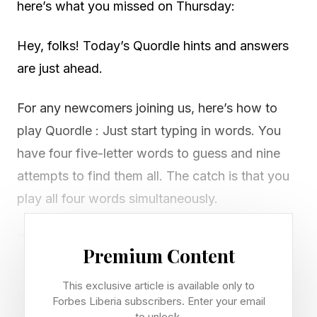
here’s what you missed on Thursday:
Hey, folks! Today’s Quordle hints and answers
are just ahead.
For any newcomers joining us, here’s how to
play Quordle : Just start typing in words. You
have four five-letter words to guess and nine
attempts to find them all. The catch is that you
play all four words simultaneously.
If you get a letter in the right place for any of
Premium Content
the four words, it will light up in green. If a word
contains a letter from one of your guesses but
This exclusive article is available only to
Forbes Liberia subscribers. Enter your email
it’s in the wrong place, it will appear in yellow.
to unlock.