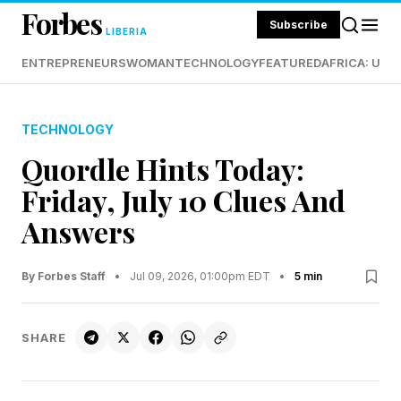
Forbes
Subscribe
LIBERIA
ENTREPRENEURS
WOMAN
TECHNOLOGY
FEATURED
AFRICA: UND
TECHNOLOGY
Quordle Hints Today:
Friday, July 10 Clues And
Answers
By Forbes Staff
•
Jul 09, 2026, 01:00pm EDT
•
5 min
SHARE