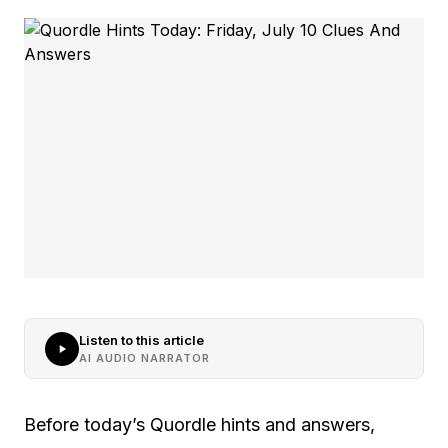
Listen to this article
AI AUDIO NARRATOR
Before today’s Quordle hints and answers,