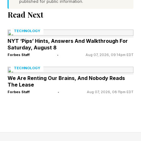
published for public information.
Word 1 (top left) hint — welcome someone
Read Next
Word 2 (top right) hint — cut of beef taken from
the cow’s hindquarters
TECHNOLOGY
Word 3 (bottom left) hint — dark or poorly lit,
NYT ‘Pips’ Hints, Answers And Walkthrough For
Saturday, August 8
perhaps as in sunset
Forbes Staff
•
Aug 07, 2026, 09:14pm EDT
Word 4 (bottom right) hint — elegant or high-
class, especially concerning fashion or culture
TECHNOLOGY
One of the words has a pair of repeated letters
We Are Renting Our Brains, And Nobody Reads
The Lease
Today’s words start with G, S, D and H
Forbes Staff
•
Aug 07, 2026, 08:11pm EDT
What Are Today’s Quordle
Answers?