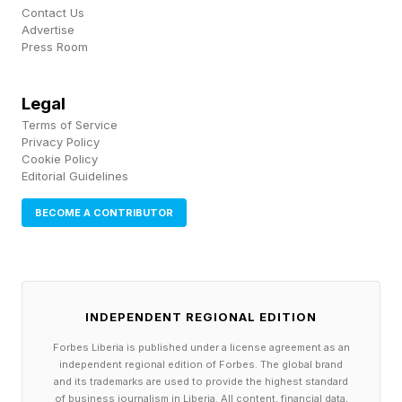
Contact Us
Advertise
Press Room
Legal
Terms of Service
Privacy Policy
Cookie Policy
Editorial Guidelines
BECOME A CONTRIBUTOR
INDEPENDENT REGIONAL EDITION
Forbes Liberia is published under a license agreement as an
independent regional edition of Forbes. The global brand
and its trademarks are used to provide the highest standard
of business journalism in Liberia. All content, financial data,