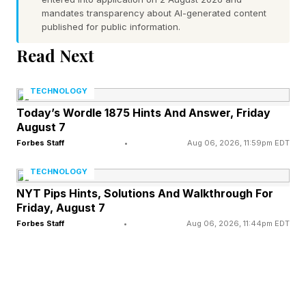
mandates transparency about AI-generated content
“QWERTY keyboards were designed over a
published for public information.
hundred years ago, for the purpose of capturing
Read Next
text, at a time when multitasking wasn’t a
TECHNOLOGY
concept,” says Apoorv Shankar, founder and
Today’s Wordle 1875 Hints And Answer, Friday
CEO of Project Mirage. “And while computing
August 7
power and software have constantly evolved,
Forbes Staff
•
Aug 06, 2026, 11:59pm EDT
the QWERTY keyboard design has barely
TECHNOLOGY
changed.
NYT Pips Hints, Solutions And Walkthrough For
Friday, August 7
“But with the rapid advances in AI over the last
Forbes Staff
•
Aug 06, 2026, 11:44pm EDT
few years, the gap between software and how
we interact with it has grown enormously. We’re
doing a lot more than we used to in the same