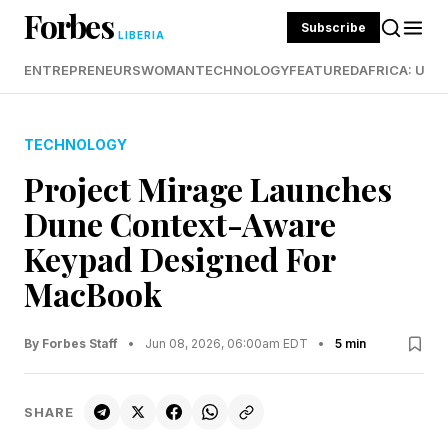
Forbes
Subscribe
LIBERIA
ENTREPRENEURS
WOMAN
TECHNOLOGY
FEATURED
AFRICA: UND
TECHNOLOGY
Project Mirage Launches
Dune Context-Aware
Keypad Designed For
MacBook
By Forbes Staff
•
Jun 08, 2026, 06:00am EDT
•
5 min
SHARE