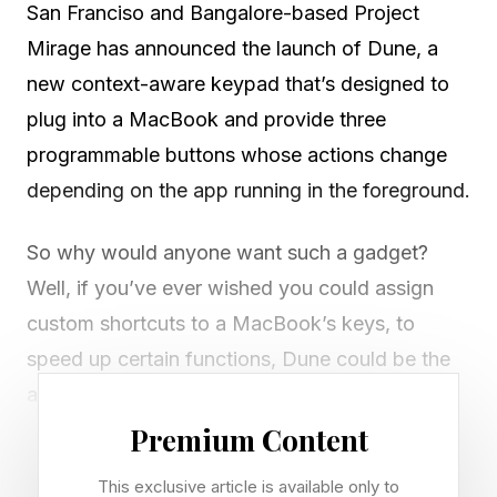
San Franciso and Bangalore-based Project
Mirage has announced the launch of Dune, a
new context-aware keypad that’s designed to
plug into a MacBook and provide three
programmable buttons whose actions change
depending on the app running in the foreground.
So why would anyone want such a gadget?
Well, if you’ve ever wished you could assign
custom shortcuts to a MacBook’s keys, to
speed up certain functions, Dune could be the
answer. Most of the key combinations on a
MacBook are already taken up by macOS
Premium Content
functions or the apps running, which leaves very
This exclusive article is available only to