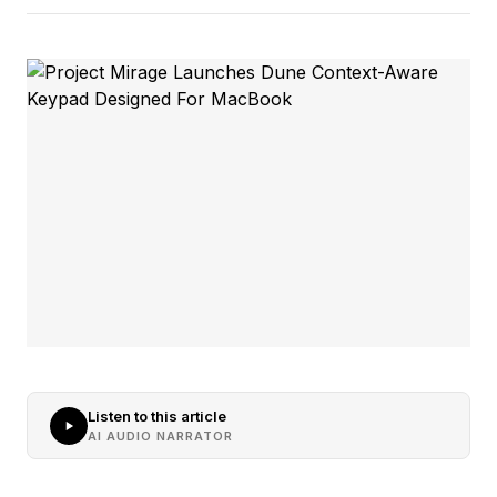
Listen to this article
AI AUDIO NARRATOR