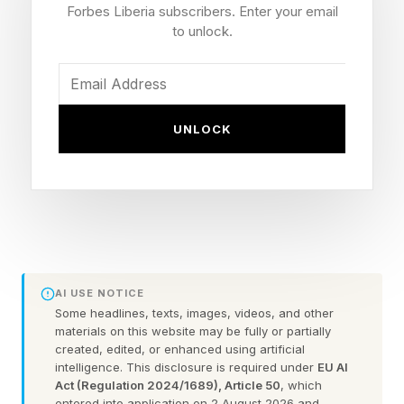
few options for customizing the keyboard
Forbes Liberia subscribers. Enter your email
further. That’s where Dune comes in.
to unlock.
Dune slots into one of the USB-C ports on the
left side of a MacBook and can be used to turn
UNLOCK
repetitive, multi-step actions into a single button
press. By combining the Dune hardware with
intelligent software, the keypad provides
context-aware commands for automating
workflows. It offers tactile control, customizable
triggers and agentic workflows from a single
AI USE NOTICE
interface.
Some headlines, texts, images, videos, and other
materials on this website may be fully or partially
created, edited, or enhanced using artificial
intelligence. This disclosure is required under
EU AI
Keyboards Are Last Century
Act (Regulation 2024/1689), Article 50
, which
entered into application on 2 August 2026 and