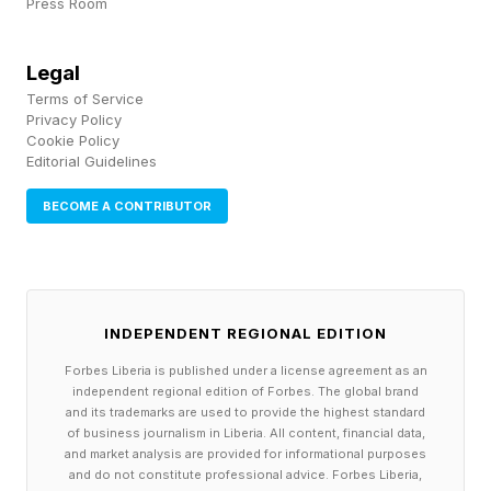
Press Room
tissue marks a promising first step toward
therapies that treat preeclampsia at its source
Legal
Terms of Service
rather than relying solely on early delivery.
Privacy Policy
Cookie Policy
Editorial Guidelines
Future clinical trials will need to answer key
questions: Can a targeted drug be given safely
BECOME A CONTRIBUTOR
during pregnancy? When should it be started?
And does it truly lower the risk of serious
complications for mothers and babies? If the
INDEPENDENT REGIONAL EDITION
answers are yes, a diagnosis of preeclampsia
Forbes Liberia is published under a license agreement as an
could one day lead to a medicine that calms the
independent regional edition of Forbes. The global brand
overactive immune switchboard without cutting
and its trademarks are used to provide the highest standard
of business journalism in Liberia. All content, financial data,
pregnancy short.
and market analysis are provided for informational purposes
and do not constitute professional advice. Forbes Liberia,