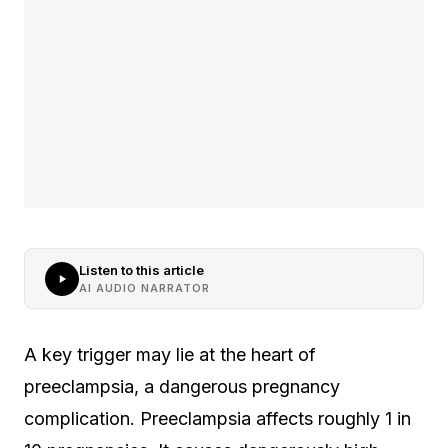
Listen to this article
AI AUDIO NARRATOR
A key trigger may lie at the heart of
preeclampsia, a dangerous pregnancy
complication. Preeclampsia affects roughly 1 in