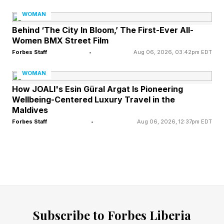
preeclampsia had significantly higher levels of
WOMAN
this protein in their placentas compared to those
Behind ‘The City In Bloom,’ The First-Ever All-
Women BMX Street Film
with healthy pregnancies. In experiments, mice
Forbes Staff
•
Aug 06, 2026, 03:42pm EDT
engineered to overproduce the switchboard
WOMAN
protein in their placentas developed hallmark
How JOALI's Esin Güral Argat Is Pioneering
symptoms of preeclampsia: elevated blood
Wellbeing-Centered Luxury Travel in the
pressure, restricted blood flow to the fetus,
Maldives
Forbes Staff
•
Aug 06, 2026, 12:37pm EDT
smaller offspring and increased mortality among
the baby mice.
The current standard of care still focuses on
controlling blood pressure, preventing seizures
with medications such as magnesium sulfate,
Subscribe to Forbes Liberia
close monitoring of mother and baby and timing