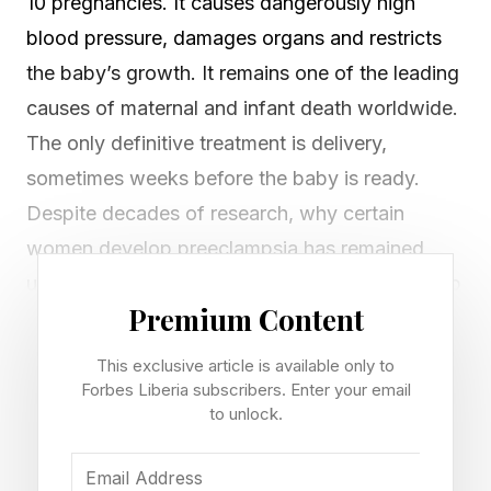
10 pregnancies. It causes dangerously high
blood pressure, damages organs and restricts
the baby’s growth. It remains one of the leading
causes of maternal and infant death worldwide.
The only definitive treatment is delivery,
sometimes weeks before the baby is ready.
Despite decades of research, why certain
women develop preeclampsia has remained
unclear. The new discovery marks a crucial step
Premium Content
toward understanding why preeclampsia
develops and how it might be more effectively
This exclusive article is available only to
treated.
Forbes Liberia subscribers. Enter your email
to unlock.
What The Protein Does in the Placenta
A new study has found that a protein called