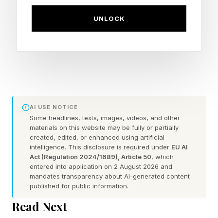
Vestigial Like Family Member 3 may be at the
UNLOCK
heart of preeclampsia. It acts as a switch,
controlling which genes are turned on or off in
cells. Too much of this switchboard protein
upsets the balance between the placenta and
the mother’s immune system. It prevents
specialized placental cells called trophoblasts
AI USE NOTICE
Some headlines, texts, images, videos, and other
from growing and performing their job properly.
materials on this website may be fully or partially
created, edited, or enhanced using artificial
This disrupts the normal widening of maternal
intelligence. This disclosure is required under
EU AI
blood vessels, which can lead to high blood
Act (Regulation 2024/1689), Article 50
, which
entered into application on 2 August 2026 and
pressure and reduced oxygen and nutrient
mandates transparency about AI-generated content
delivery to the baby.
published for public information.
Read Next
The study demonstrated that women with