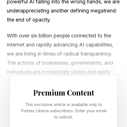
powerful AI falling into the wrong hands, we are
underappreciating another defining megatrend:
the end of opacity.
With over six billion people connected to the
internet and rapidly advancing AI capabilities,
we are living in times of radical transparency.
The actions of businesses, governments, and
individuals are increasingly visible and easily
scrutinized by everyone. Welcome to the Naked
Economy, where the rules of value creation are
Premium Content
fundamentally different.
This exclusive article is available only to
Forbes Liberia subscribers. Enter your email
For almost 200 years, business growth
to unlock.
philosophy has remained largely unchanged: