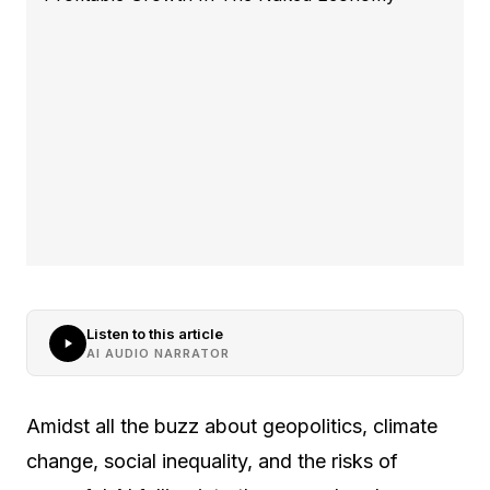
Listen to this article
AI AUDIO NARRATOR
Amidst all the buzz about geopolitics, climate
change, social inequality, and the risks of