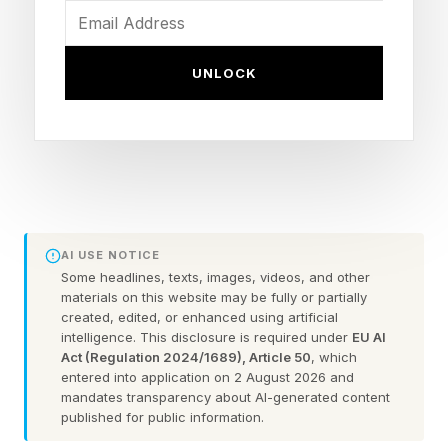
maximize profits while doing no wrong. Milton
Friedman said it best in 1970:
UNLOCK
"...there is one and only one social responsibility
of business—to use its resources and engage in
activities designed to increase its profits so long
as it stays within the rules of the game, which is
to say, engages in open and free competition
AI USE NOTICE
without deception or fraud."
Some headlines, texts, images, videos, and other
materials on this website may be fully or partially
created, edited, or enhanced using artificial
A Friedman Doctrine—The Social Responsibility
intelligence. This disclosure is required under
EU AI
of Business Is to Increase Its Profits (The New
Act (Regulation 2024/1689), Article 50
, which
entered into application on 2 August 2026 and
York Times)
mandates transparency about AI-generated content
published for public information.
In more opaque times in the recent past,