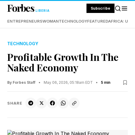
Forbes
Subscribe
LIBERIA
ENTREPRENEURS
WOMAN
TECHNOLOGY
FEATURED
AFRICA: UND
TECHNOLOGY
Profitable Growth In The
Naked Economy
By Forbes Staff
•
May 06, 2026, 05:18am EDT
•
5 min
SHARE