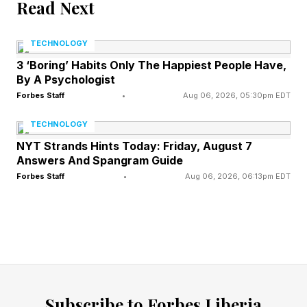
Read Next
companies could rely on information asymmetry
to shape perceptions and, in some cases, even
TECHNOLOGY
mislead stakeholders without technically
3 ‘Boring’ Habits Only The Happiest People Have,
By A Psychologist
breaking the law. Entire industries, from tobacco
Forbes Staff
•
Aug 06, 2026, 05:30pm EDT
to sugar to chemicals, benefited from this
TECHNOLOGY
imbalance.
NYT Strands Hints Today: Friday, August 7
Answers And Spangram Guide
Today, information is democratized and
Forbes Staff
•
Aug 06, 2026, 06:13pm EDT
constantly verified. Consumers, employees, and
customers are empowered as never before.
When given a choice at similar price points, they
increasingly prefer companies that create value,
not just for shareholders but for society and the
environment. Conversely, they will “cancel”
Subscribe to Forbes Liberia