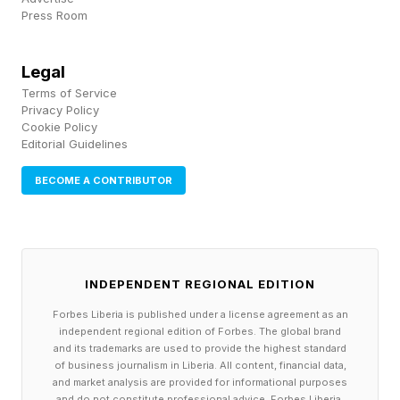
Press Room
The implication is clear: businesses must rethink
how they create value.
Legal
Terms of Service
Steward Leadership: Maximizing Profit by
Privacy Policy
Cookie Policy
Maximizing Purpose
Editorial Guidelines
In the Naked Economy, business growth will be
BECOME A CONTRIBUTOR
driven the old-fashioned way – by solving
pressing human problems. Business leaders
must run their organizations with values that
INDEPENDENT REGIONAL EDITION
align with this new reality and pursue a purpose
Forbes Liberia is published under a license agreement as an
that integrates shareholder interest with those
independent regional edition of Forbes. The global brand
and its trademarks are used to provide the highest standard
of society and the environment.
of business journalism in Liberia. All content, financial data,
and market analysis are provided for informational purposes
and do not constitute professional advice. Forbes Liberia,