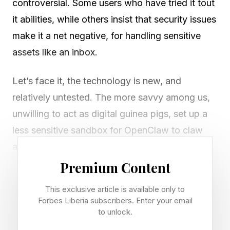
controversial. Some users who have tried it tout
it abilities, while others insist that security issues
make it a net negative, for handling sensitive
assets like an inbox.
Let’s face it, the technology is new, and
relatively untested. The more savvy among us,
unwilling to act as digital guinea pigs, set up a
less sensitive sandbox for OpenClaw to claw
around in, and see what shakes out, in a low-
stakes environment. Those who actually fork
Premium Content
over their passwords sometimes see
This exclusive article is available only to
catastrophic results.
Forbes Liberia subscribers. Enter your email
to unlock.
You can read the reporting from The