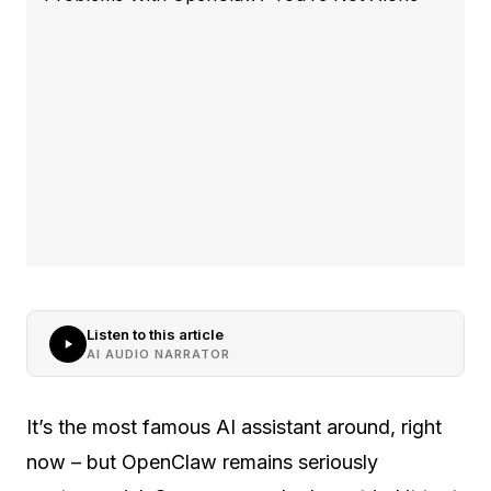
Listen to this article
AI AUDIO NARRATOR
It’s the most famous AI assistant around, right
now – but OpenClaw remains seriously