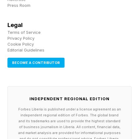
Press Room
Take a look at articles like this going into a
range of problem scenarios.
Legal
Terms of Service
When it comes to one of the biggest model
Privacy Policy
makers in the industry, the realm of the Amodei
Cookie Policy
Editorial Guidelines
brethren, there’s been quite a bit of kerfuffle
BECOME A CONTRIBUTOR
between Anthropic and OpenClaw, starting with
the former’s pushback on the original name,
Clawdbot, and the banning of Peter Steinberger
from the Claude platform recently. Part of this
INDEPENDENT REGIONAL EDITION
may be around the bleeding of token volume
Forbes Liberia is published under a license agreement as an
through third-party harnesses, which I wrote
independent regional edition of Forbes. The global brand
and its trademarks are used to provide the highest standard
about last week, but there are other issues, too.
of business journalism in Liberia. All content, financial data,
and market analysis are provided for informational purposes
and do not constitute professional advice. Forbes Liberia,