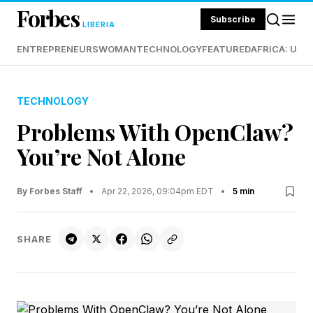
Forbes
Subscribe
LIBERIA
ENTREPRENEURS
WOMAN
TECHNOLOGY
FEATURED
AFRICA: UND
TECHNOLOGY
Problems With OpenClaw?
You’re Not Alone
By Forbes Staff
•
Apr 22, 2026, 09:04pm EDT
•
5 min
SHARE