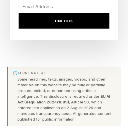
Information, titled: OpenClaw Struggles to Grow
Up After Overnight Success, by Juro Osawa
UNLOCK
and Rocket Drew, to get a better picture of this,
or alternately, talk to people who have taken the
plunge, to get a better understanding of how
OpenClaw works.
The Glitching: Configuration
AI USE NOTICE
Some headlines, texts, images, videos, and other
materials on this website may be fully or partially
Errors, Runtime Errors, and
created, edited, or enhanced using artificial
intelligence. This disclosure is required under
EU AI
More
Act (Regulation 2024/1689), Article 50
, which
entered into application on 2 August 2026 and
mandates transparency about AI-generated content
published for public information.
On the front end, in more of an administrative