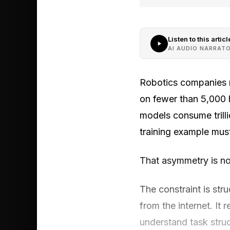
Listen to this articl
AI AUDIO NARRAT
Robotics companies ra
on fewer than 5,000 
models consume trill
training example must
That asymmetry is no
The constraint is str
from the internet. I
understand task struc