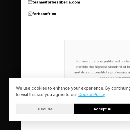
The open-source com
team@forbesliberia.com
community standard f
forbesafrica
Datasets on Hugging 
the floor for academi
active learning pipeli
produce inconsistent
Forbes Liberia is published under
provide the highest standard of bu
Where the Mo
and do not constitute professional a
based on our cover
We use cookies to enhance your experience. By continuin
The real question for
to visit this site you agree to our
Cookie Policy
.
both real and syntheti
dexterity and failur
Decline
Accept All
© 2026 Forbes Liberia. All Rights Reserved.
exceeding $50 billion
currently a fraction, 