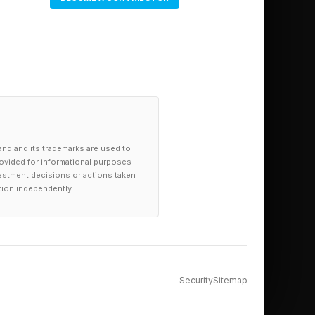
ary has become the
A's Physical AI Open
hese datasets lower
 problem. Roboflow's
in the pipeline
o fix downstream.
and and its trademarks are used to
provided for informational purposes
investment decisions or actions taken
tion independently.
undation models need
 and scale, real for
id investment
Security
Sitemap
ta infrastructure,