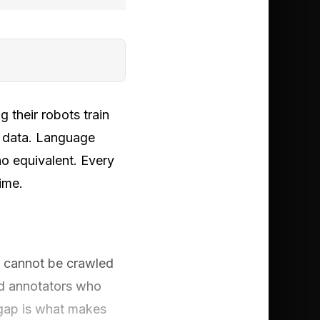
 their robots train
n data. Language
o equivalent. Every
ime.
ta cannot be crawled
nd annotators who
 gap is what makes