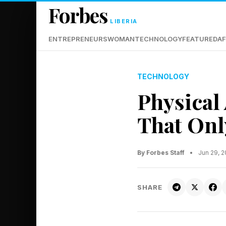
Forbes
LIBERIA
ENTREPRENEURS
WOMAN
TECHNOLOGY
FEATURED
AF
TECHNOLOGY
Physical 
That Onl
By Forbes Staff
•
Jun 29, 
SHARE