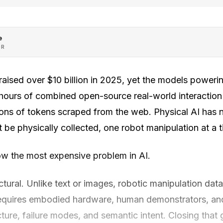
e
OR
ised over $10 billion in 2025, yet the models powering
hours of combined open-source real-world interactio
ions of tokens scraped from the web. Physical AI has n
 be physically collected, one robot manipulation at a t
w the most expensive problem in AI.
uctural. Unlike text or images, robotic manipulation da
t requires embodied hardware, human demonstrators, a
ture, failure modes, and semantic intent. Closing that