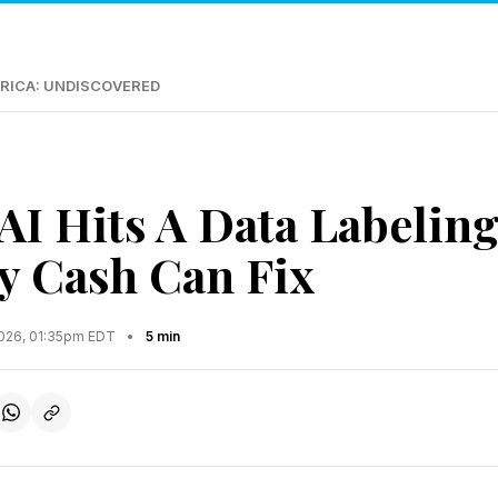
RICA: UNDISCOVERED
AI Hits A Data Labeling
y Cash Can Fix
2026, 01:35pm EDT
•
5 min