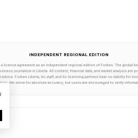
munity is the wildcard. Hugging Face's LeRobot libr
or lightweight robot data recording and replay. NVIDI
Face have been downloaded over 4.8 million times. T
c labs and startups, but they do not solve the quality
ne surfaces the issue directly: inconsistent labels early 
 behavior at deployment, and that is a hard problem t
INDEPENDENT REGIONAL EDITION
 a license agreement as an independent regional edition of Forbes. The global br
siness journalism in Liberia. All content, financial data, and market analysis are 
ney Goes Next
dvice. Forbes Liberia, its staff, and its licensing partners bear no liability for 
age. We strive for absolute accuracy, but users are encouraged to verify informa
g
 investors is not which approach wins in isolation. Fo
c data at different training stages: synthetic for variety
e recovery. Goldman Sachs projects cumulative humano
 by 2030. The percentage of that capital flowing to da
will have to catch up.