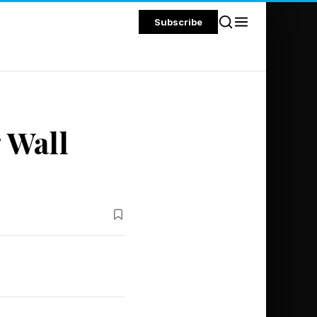
Subscribe
 Wall