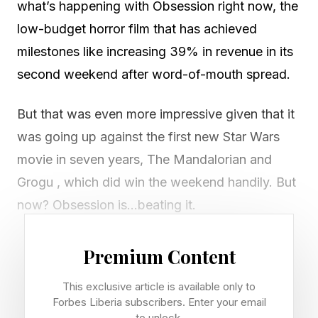
what’s happening with Obsession right now, the
low-budget horror film that has achieved
milestones like increasing 39% in revenue in its
second weekend after word-of-mouth spread.
But that was even more impressive given that it
was going up against the first new Star Wars
movie in seven years, The Mandalorian and
Grogu , which did win the weekend handily. But
now? Obsession is…beating it.
Daily box office tracking is now showing that
Premium Content
Obsession is now beating The Mandalorian and
This exclusive article is available only to
Grogu handily as of this Wednesday , earning
Forbes Liberia subscribers. Enter your email
$5.6 million domestically to Mando’s $4.1 million
to unlock.