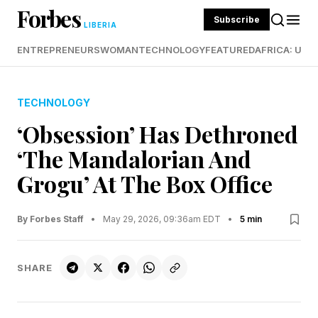
Forbes
Subscribe
LIBERIA
ENTREPRENEURS
WOMAN
TECHNOLOGY
FEATURED
AFRICA: UND
TECHNOLOGY
‘Obsession’ Has Dethroned
‘The Mandalorian And
Grogu’ At The Box Office
By Forbes Staff
•
May 29, 2026, 09:36am EDT
•
5 min
SHARE