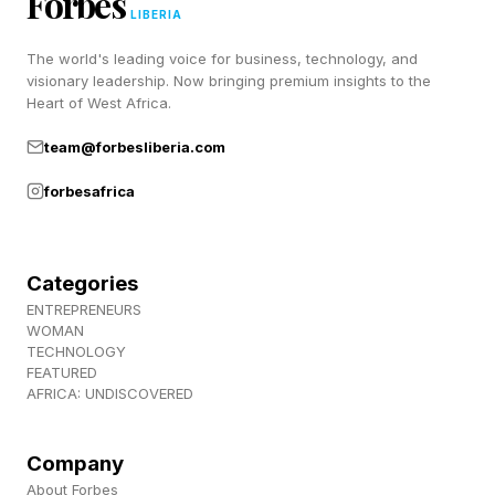
Forbes
space, for that matter, with almost zero
LIBERIA
returning or new shows on the way that we
The world's leading voice for business, technology, and
know about publicly, short of Ahsoka season 2
visionary leadership. Now bringing premium insights to the
Heart of West Africa.
after a three-year wait.
team@forbesliberia.com
We’ll see how this weekend goes between
forbesafrica
Obsession, Backrooms and Mando . It’s going
to be wild.
Categories
Follow me on Twitter , YouTube , and Instagram
ENTREPRENEURS
WOMAN
.
TECHNOLOGY
FEATURED
AFRICA: UNDISCOVERED
Pick up my sci-fi novels the Herokiller series
and The Earthborn Trilogy .
Company
About Forbes