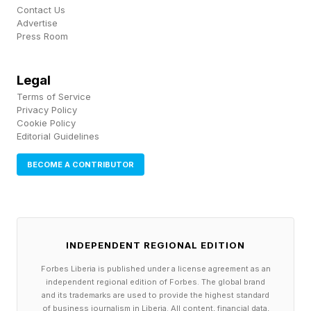
Contact Us
Advertise
Press Room
Legal
Terms of Service
Privacy Policy
Cookie Policy
Editorial Guidelines
BECOME A CONTRIBUTOR
INDEPENDENT REGIONAL EDITION
Forbes Liberia is published under a license agreement as an
independent regional edition of Forbes. The global brand
and its trademarks are used to provide the highest standard
of business journalism in Liberia. All content, financial data,