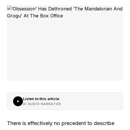
Listen to this article
AI AUDIO NARRATOR
There is effectively no precedent to describe