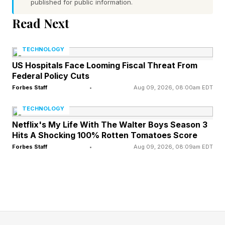
published for public information.
own in terms of its earning trajectory.
Read Next
One open question about Obsession is when it’s
TECHNOLOGY
coming to digital. It appears the original plan
US Hospitals Face Looming Fiscal Threat From
may have been for it to arrive on June 2nd, just
Federal Policy Cuts
a few days from now, but while that has not
Forbes Staff
•
Aug 09, 2026, 08:00am EDT
been publicly shot down, there would be
TECHNOLOGY
nothing logical about keeping that date rather
Netflix's My Life With The Walter Boys Season 3
than extending it to a month or the traditional 45
Hits A Shocking 100% Rotten Tomatoes Score
Forbes Staff
•
Aug 09, 2026, 08:09am EDT
day window to see just how high it can go, as
it’s about to sail past $100 million in earnings
globally, with some believing it could hit $200
million, which would be 200x its tiny budget.