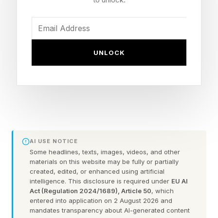
on that day. And again, this is the second week
of Obsession’s release (this Wednesday is
practically a non-existent drop from last
UNLOCK
Wednesday) and this is Mando’s first week.
It also appears that Obsession could be heading
into a third weekend where its revenue
increases from last week’s $24 million. That
would now be going up against both The
AI USE NOTICE
Mandalorian and Grogu and fellow YouTuber-
Some headlines, texts, images, videos, and other
materials on this website may be fully or partially
directed, low-budget horror film Backrooms ,
created, edited, or enhanced using artificial
which is now projected to make a mammoth
intelligence. This disclosure is required under
EU AI
Act (Regulation 2024/1689), Article 50
, which
$40-60 million, resulting in back-to-back hits for
entered into application on 2 August 2026 and
the genre. But Obsession is still in a league of its
mandates transparency about AI-generated content