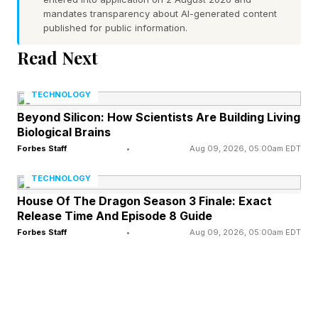
mandates transparency about AI-generated content
Today’s Theme: Just relax
published for public information.
Read Next
FEATURED | Frase By Forbes ™
TECHNOLOGY
Unscramble The Anagram To Reveal The
Beyond Silicon: How Scientists Are Building Living
Phrase
Biological Brains
Forbes Staff
•
Aug 09, 2026, 05:00am EDT
Hint : The activities one engages in when going
TECHNOLOGY
to a special place designed for treating oneself
House Of The Dragon Season 3 Finale: Exact
to rest and relaxation.
Release Time And Episode 8 Guide
Forbes Staff
•
Aug 09, 2026, 05:00am EDT
The first two letters of each word:
Remember, spoilers ahead!