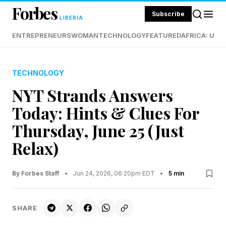
Forbes
Subscribe
LIBERIA
ENTREPRENEURS
WOMAN
TECHNOLOGY
FEATURED
AFRICA: UND
TECHNOLOGY
NYT Strands Answers
Today: Hints & Clues For
Thursday, June 25 (Just
Relax)
By Forbes Staff
•
Jun 24, 2026, 06:20pm EDT
•
5 min
SHARE