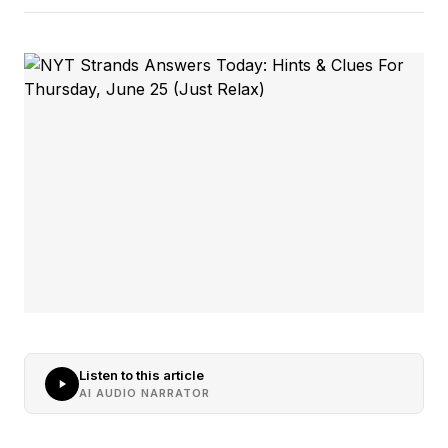
Listen to this article
AI AUDIO NARRATOR