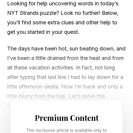
Looking for help uncovering words in today’s
NYT Strands puzzle? Look no further! Below,
you’ll find some extra clues and other help to
get you started in your quest.
The days have been hot, sun beating down, and
I’ve been a little drained from the heat and from
all these vacation activities. In fact, not long
after typing that last line I had to lay down for a
little afternoon siesta. Now I’m back and only a
little blurry from the nap. Let’s solve this
Strands!
Premium Content
Looking for Wednesday’s Strands? Check out
This exclusive article is available only to
our guide right here .