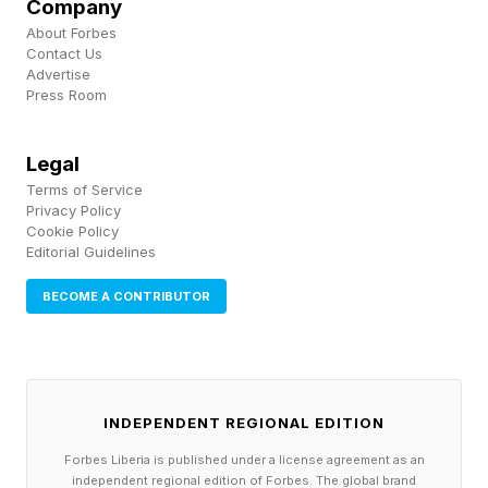
Company
Wordle guides as well as all my other writing
About Forbes
Contact Us
about TV shows, streaming guides, movie
Advertise
reviews, video game coverage and much more.
Press Room
Thanks for stopping by!
Legal
Terms of Service
Privacy Policy
Cookie Policy
Editorial Guidelines
BECOME A CONTRIBUTOR
INDEPENDENT REGIONAL EDITION
Forbes Liberia is published under a license agreement as an
independent regional edition of Forbes. The global brand