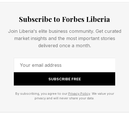
What Are Today’s Strands
Subscribe to Forbes Liberia
Answers?
Join Liberia's elite business community. Get curated
market insights and the most important stories
Today’s spangram is: SPA TREATMENT
delivered once a month.
Here’s the full list of words:
FACIAL
SUBSCRIBE FREE
AROMATHERAPY
By subscribing, you agree to our
Privacy Policy
. We value your
ACUPUNCTURE
privacy and will never share your data.
MASSAGE
Here’s the completed Strands grid: