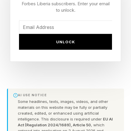
Forbes Liberia subscribers. Enter your email
sides of the board. One of these words is the
to unlock.
spangram which crosses from one side of the
grid to another and reveals even more about the
day’s theme.
UNLOCK
Read on for today’s theme and some hints to
help you uncover today’s words.
Today’s Theme: Weaselly Wascals
Hint : Other animals similar to a weasel or a
AI USE NOTICE
Some headlines, texts, images, videos, and other
stote. This particular family of carnivores is
materials on this website may be fully or partially
rather diverse, and makes me think of The Wind
created, edited, or enhanced using artificial
intelligence. This disclosure is required under
EU AI
in the Willows or Redwall.
Act (Regulation 2024/1689), Article 50
, which
entered into application on 2 August 2026 and