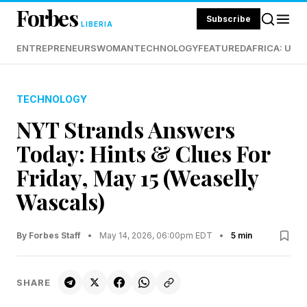
Forbes
Subscribe
LIBERIA
ENTREPRENEURS
WOMAN
TECHNOLOGY
FEATURED
AFRICA: UND
TECHNOLOGY
NYT Strands Answers
Today: Hints & Clues For
Friday, May 15 (Weaselly
Wascals)
By Forbes Staff
•
May 14, 2026, 06:00pm EDT
•
5 min
SHARE