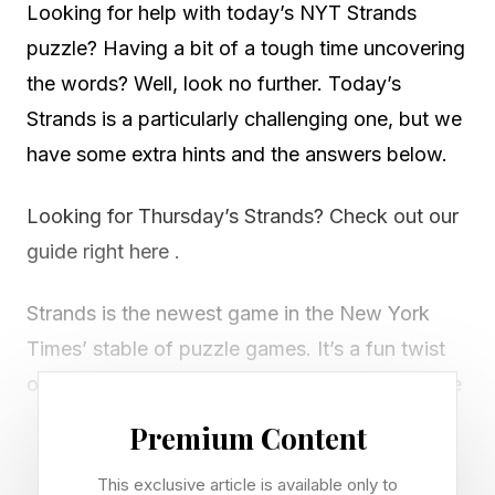
Looking for help with today’s NYT Strands
puzzle? Having a bit of a tough time uncovering
the words? Well, look no further. Today’s
Strands is a particularly challenging one, but we
have some extra hints and the answers below.
Looking for Thursday’s Strands? Check out our
guide right here .
Strands is the newest game in the New York
Times’ stable of puzzle games. It’s a fun twist
on classic word search games. Every day we’re
given a new theme and then tasked with
Premium Content
uncovering all the words on the grid that fit that
This exclusive article is available only to
theme, including a spangram that spans two