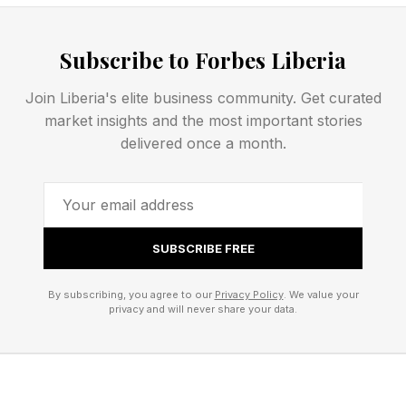
OTTER
WOLVERINE
Subscribe to Forbes Liberia
BADGER
FERRET
Join Liberia's elite business community. Get curated
Here’s the completed Strands grid:
market insights and the most important stories
delivered once a month.
Today’s Strands Breakdown
It’s funny how we perceive different members
of the MUSTELID family. FERRETs, in fiction at
SUBSCRIBE FREE
least, are often bad guys along with weasels
and MARTENs and POLECATs, whereas a
By subscribing, you agree to our
Privacy Policy
. We value your
privacy and will never share your data.
BADGER or an OTTER are usually considered
good guys. A fun, but very tricky, Strands
today!