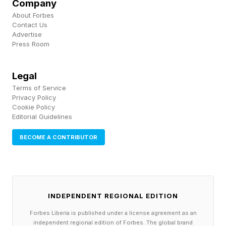
Company
About Forbes
Contact Us
Advertise
Press Room
Legal
Terms of Service
Privacy Policy
Cookie Policy
Editorial Guidelines
BECOME A CONTRIBUTOR
INDEPENDENT REGIONAL EDITION
Forbes Liberia is published under a license agreement as an
independent regional edition of Forbes. The global brand