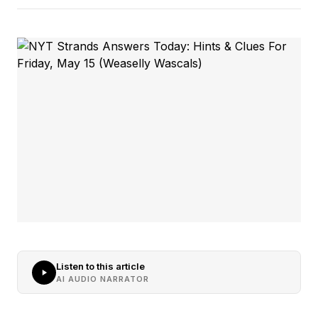
Listen to this article
AI AUDIO NARRATOR