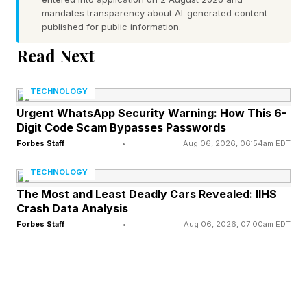
mandates transparency about AI-generated content
The first two letters of each word:
published for public information.
Read Next
Remember, spoilers ahead!
TECHNOLOGY
What Are Today’s Strands
Urgent WhatsApp Security Warning: How This 6-
Digit Code Scam Bypasses Passwords
Answers?
Forbes Staff
•
Aug 06, 2026, 06:54am EDT
TECHNOLOGY
Today’s spangram is: MUSTELIDS
The Most and Least Deadly Cars Revealed: IIHS
Crash Data Analysis
Forbes Staff
•
Aug 06, 2026, 07:00am EDT
Here’s the full list of words:
POLECAT
MARTEN