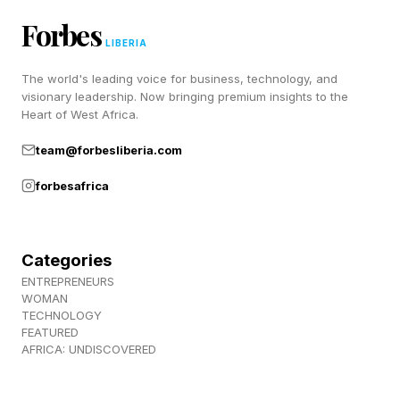
How’d you do on your Strands today? Let me
Forbes
LIBERIA
know on Twitter and Facebook .
The world's leading voice for business, technology, and
visionary leadership. Now bringing premium insights to the
Be sure to check out my blog for my daily
Heart of West Africa.
Wordle guides as well as all my other writing
team@forbesliberia.com
about TV shows, streaming guides, movie
reviews, video game coverage and much more.
forbesafrica
Thanks for stopping by!
Categories
ENTREPRENEURS
WOMAN
TECHNOLOGY
FEATURED
AFRICA: UNDISCOVERED