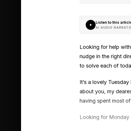
Listen to this articl
AI AUDIO NARRAT
Looking for help wit
nudge in the right di
to solve each of toda
It’s a lovely Tuesday
about you, my dearest
having spent most of 
Looking for Monday ’ 