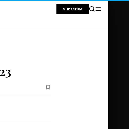
Subscribe
23