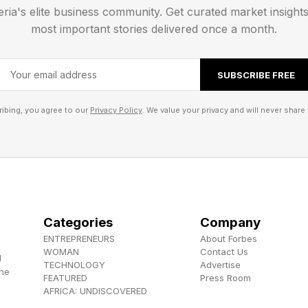
eria's elite business community. Get curated market insight
most important stories delivered once a month.
 Solutions And Walkthrough
SUBSCRIBE FREE
ns for the Easy and Medium tier Pips. After that, I’ll w
ibing, you agree to our
Privacy Policy
. We value your privacy and will never share 
s ahead.
lkthrough And Solution
Pips:
Categories
Company
ENTREPRENEURS
About Forbes
 big square with a little square inside. The best place t
WOMAN
Contact Us
d
TECHNOLOGY
Advertise
t to a 6 pair next to a 12 pair. This limits what we can
the
FEATURED
Press Room
AFRICA: UNDISCOVERED
place a 6/3 from one 12 into a 6 since there won’t be 