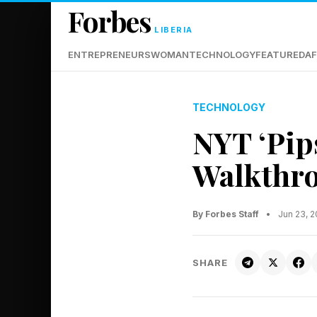
Forbes
LIBERIA
ENTREPRENEURS
WOMAN
TECHNOLOGY
FEATURED
AF
TECHNOLOGY
NYT ‘Pip
Walkthro
By Forbes Staff
•
Jun 23, 
SHARE