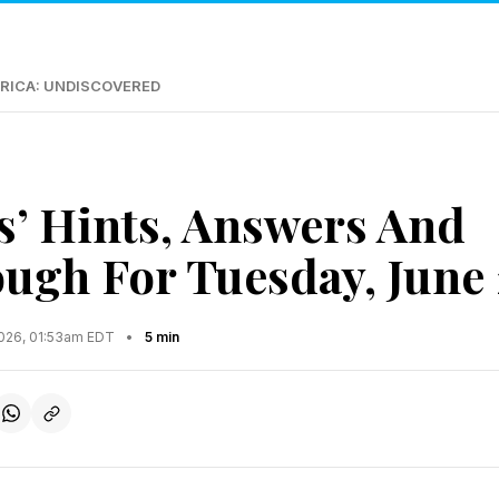
RICA: UNDISCOVERED
s’ Hints, Answers And
ugh For Tuesday, June 
2026, 01:53am EDT
•
5 min