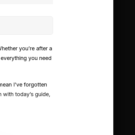
ether you’re after a
d everything you need
 mean I’ve forgotten
h with today’s guide,