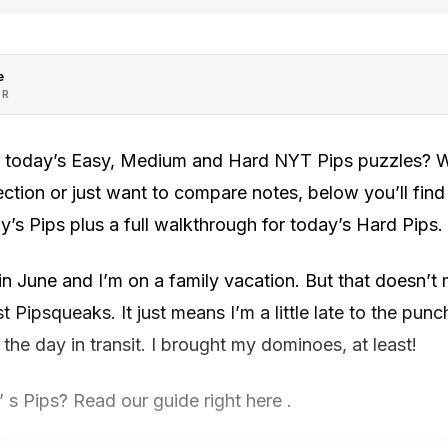
e
OR
h today’s Easy, Medium and Hard NYT Pips puzzles? Wh
rection or just want to compare notes, below you’ll fin
y’s Pips plus a full walkthrough for today’s Hard Pips.
 in June and I’m on a family vacation. But that doesn’t
 Pipsqueaks. It just means I’m a little late to the punc
the day in transit. I brought my dominoes, at least!
s Pips? Read our guide right here .