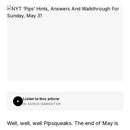
Listen to this article
AI AUDIO NARRATOR
Well, well, well Pipsqueaks. The end of May is