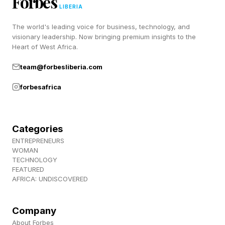
Forbes
LIBERIA
The world's leading voice for business, technology, and
Hard Pips Walkthrough And
visionary leadership. Now bringing premium insights to the
Heart of West Africa.
Solution
team@forbesliberia.com
forbesafrica
Here’s today’s Hard Pips:
Lots of 6’s in today’s Hard Pips, and this is
Categories
probably our best clue as to where to begin. We
ENTREPRENEURS
WOMAN
know, for instance, that the 6/6 has to go in
TECHNOLOGY
Orange 18, but we don’t know where. So I
FEATURED
AFRICA: UNDISCOVERED
started on the other side, over on the top-left.
Company
Place the 6/1 domino from Dark Blue 12 up into
About Forbes