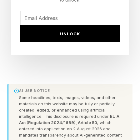
Here’s an example of a difficult tier Pips:
As you can see, the grid has a bunch of
symbols and numbers with each color. On the
UNLOCK
far left, the three purple squares must not equal
one another (hence the equal sign crossed out).
The two pink squares next to that must equal a
total of 0. The zig-zagging blue squares all
must equal one another. You click on dominoes
AI USE NOTICE
to rotate them, and will need to since they have
Some headlines, texts, images, videos, and other
to be rotated to fit where they belong.
materials on this website may be fully or partially
created, edited, or enhanced using artificial
intelligence. This disclosure is required under
EU AI
Not shown on this grid are other conditions,
Act (Regulation 2024/1689), Article 50
, which
entered into application on 2 August 2026 and
such as “less than” or “greater than.” If there are
mandates transparency about AI-generated content