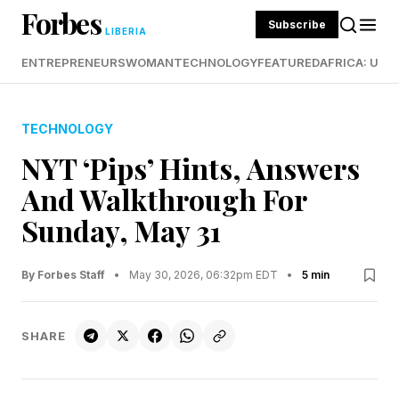
Forbes
Subscribe
LIBERIA
ENTREPRENEURS
WOMAN
TECHNOLOGY
FEATURED
AFRICA: UND
TECHNOLOGY
NYT ‘Pips’ Hints, Answers
And Walkthrough For
Sunday, May 31
By Forbes Staff
•
May 30, 2026, 06:32pm EDT
•
5 min
SHARE