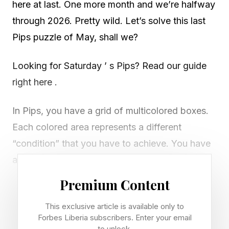
here at last. One more month and we’re halfway
through 2026. Pretty wild. Let’s solve this last
Pips puzzle of May, shall we?
Looking for Saturday ’ s Pips? Read our guide
right here .
In Pips, you have a grid of multicolored boxes.
Each colored area represents a different
“condition” that you have to achieve. You have
a select number of dominoes that you have to
spend filling in the grid. You must use every
Premium Content
domino and achieve every condition properly to
This exclusive article is available only to
win. There are Easy, Medium and Difficult tiers.
Forbes Liberia subscribers. Enter your email
to unlock.