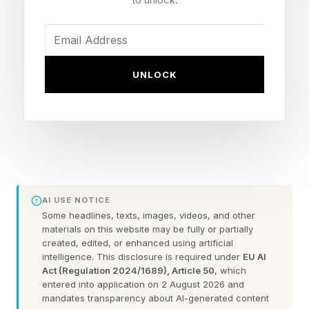
all you dads out there (and to anyone else who
happens to be taking on that roll). Let’s solve
today’s Pips!
UNLOCK
Looking for Saturday ’ s Pips? Read our guide
right here .
In Pips, you have a grid of multicolored boxes.
Each colored area represents a different
AI USE NOTICE
“condition” that you have to achieve. You have
Some headlines, texts, images, videos, and other
a select number of dominoes that you have to
materials on this website may be fully or partially
created, edited, or enhanced using artificial
spend filling in the grid. You must use every
intelligence. This disclosure is required under
EU AI
domino and achieve every condition properly to
Act (Regulation 2024/1689), Article 50
, which
entered into application on 2 August 2026 and
win. There are Easy, Medium and Difficult tiers.
mandates transparency about AI-generated content