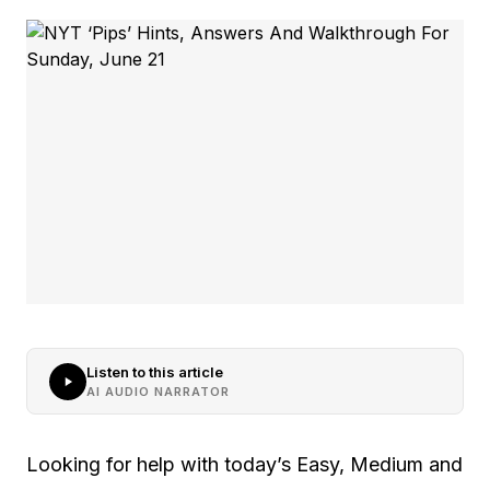
Listen to this article
AI AUDIO NARRATOR
Looking for help with today’s Easy, Medium and