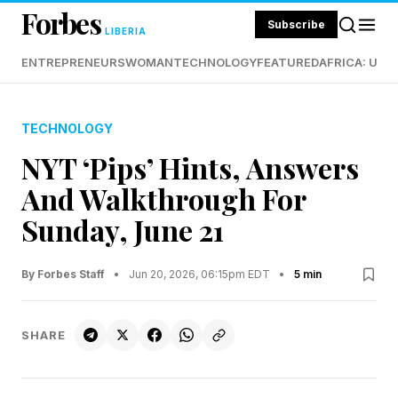
Forbes
Subscribe
LIBERIA
ENTREPRENEURS
WOMAN
TECHNOLOGY
FEATURED
AFRICA: UND
TECHNOLOGY
NYT ‘Pips’ Hints, Answers
And Walkthrough For
Sunday, June 21
By Forbes Staff
•
Jun 20, 2026, 06:15pm EDT
•
5 min
SHARE