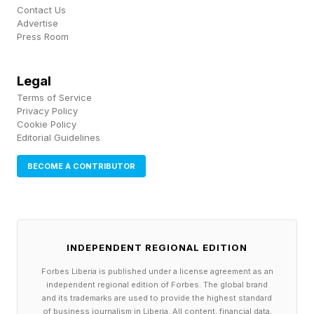
Contact Us
Walkthrough
Advertise
Press Room
Below are the solutions for the Easy and
Legal
Medium tier Pips. After that, I’ll walk you
Terms of Service
through the Hard puzzle. Spoilers ahead.
Privacy Policy
Cookie Policy
Editorial Guidelines
Hard Pips Walkthrough And
BECOME A CONTRIBUTOR
Solution
Here’s today’s Hard Pips:
INDEPENDENT REGIONAL EDITION
Forbes Liberia is published under a license agreement as an
Today’s Hard Pips is the word “DAD” because
independent regional edition of Forbes. The global brand
and its trademarks are used to provide the highest standard
it’s Father’s Day! It’s a 16-domino puzzle and
of business journalism in Liberia. All content, financial data,