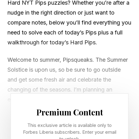
Hard NYT Pips puzzles? Whether you’re after a
nudge in the right direction or just want to
compare notes, below you’ll find everything you
need to solve each of today’s Pips plus a full
walkthrough for today’s Hard Pips.
Welcome to summer, Pipsqueaks. The Summer
Solstice is upon us, so be sure to go outside
and get some fresh air and celebrate the
changing of the seasons. I’m planning an
elaborate rain dance, as we desperately need it
here. Fire season has also officially begun,
Premium Content
more’s the pity. But nevermind all that.
This exclusive article is available only to
Forbes Liberia subscribers. Enter your email
It’s also Father’s Day, so happy Father’s Day to
to unlock.