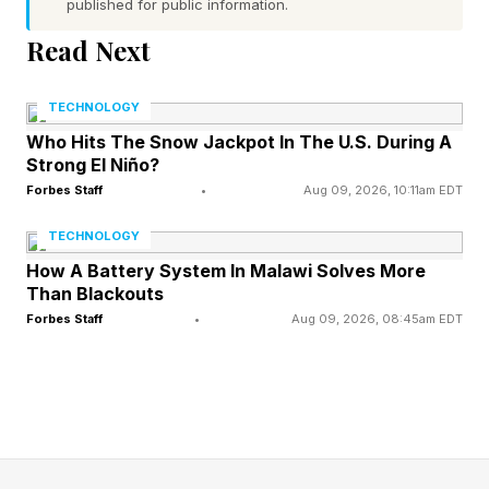
published for public information.
FEATURED | Frase By Forbes ™
Read Next
Unscramble The Anagram To Reveal The
TECHNOLOGY
Phrase
Who Hits The Snow Jackpot In The U.S. During A
Strong El Niño?
Here’s an example of a difficult tier Pips:
Forbes Staff
•
Aug 09, 2026, 10:11am EDT
TECHNOLOGY
As you can see, the grid has a bunch of
How A Battery System In Malawi Solves More
symbols and numbers with each color. On the
Than Blackouts
Forbes Staff
•
Aug 09, 2026, 08:45am EDT
far left, the three purple squares must not equal
one another (hence the equal sign crossed out).
The two pink squares next to that must equal a
total of 0. The zig-zagging blue squares all
must equal one another. You click on dominoes