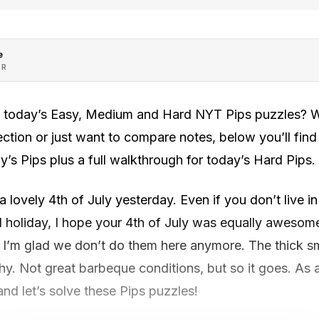
e
OR
h today’s Easy, Medium and Hard NYT Pips puzzles? Wh
rection or just want to compare notes, below you’ll fin
y’s Pips plus a full walkthrough for today’s Hard Pips.
 lovely 4th of July yesterday. Even if you don’t live i
l holiday, I hope your 4th of July was equally awesome.
t I’m glad we don’t do them here anymore. The thick s
y. Not great barbeque conditions, but so it goes. As a
nd let’s solve these Pips puzzles!