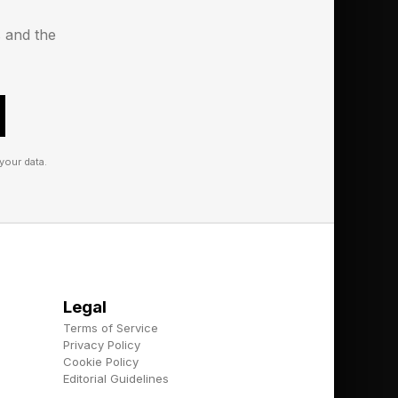
er times, there can
s and the
your data.
alk you through the
Legal
Terms of Service
Privacy Policy
Cookie Policy
oday’s is “C/c” and
Editorial Guidelines