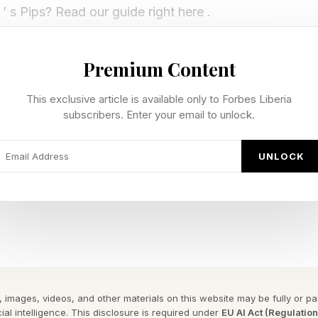
’ s Pips? Read our guide right here .
rid of multicolored boxes. Each colored area represents
Premium Content
 have to achieve. You have a select number of dominoe
grid. You must use every domino and achieve every cond
This exclusive article is available only to Forbes Liberia
subscribers. Enter your email to unlock.
m and Difficult tiers.
UNLOCK
y Forbes ™
gram To Reveal The Phrase
 difficult tier Pips:
rid has a bunch of symbols and numbers with each colo
 images, videos, and other materials on this website may be fully or part
ares must not equal one another (hence the equal sign 
ial intelligence. This disclosure is required under
EU AI Act (Regulatio