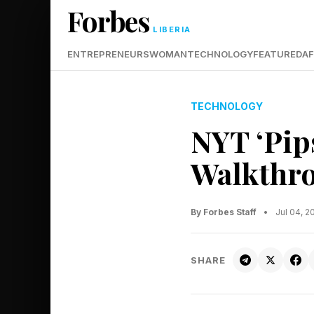
Forbes
LIBERIA
ENTREPRENEURS
WOMAN
TECHNOLOGY
FEATURED
AF
TECHNOLOGY
NYT ‘Pip
Walkthro
By Forbes Staff
•
Jul 04, 
SHARE