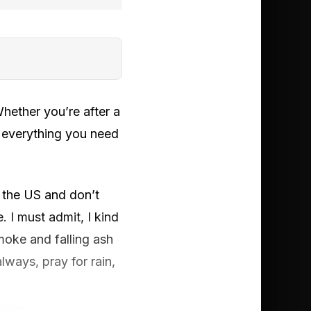
ether you’re after a
d everything you need
n the US and don’t
 I must admit, I kind
moke and falling ash
lways, pray for rain,