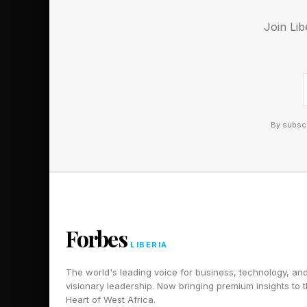
fit each condition. S
Join Lib
be two or more differ
Today’s Pips
By subscr
Below are the solutio
Hard puzzle. Spoiler
Hard Pips Wa
Forbes
LIBERIA
Here’s today’s Hard 
The world's leading voice for business, technology, an
visionary leadership. Now bringing premium insights to 
We’re done with fun 
Heart of West Africa.