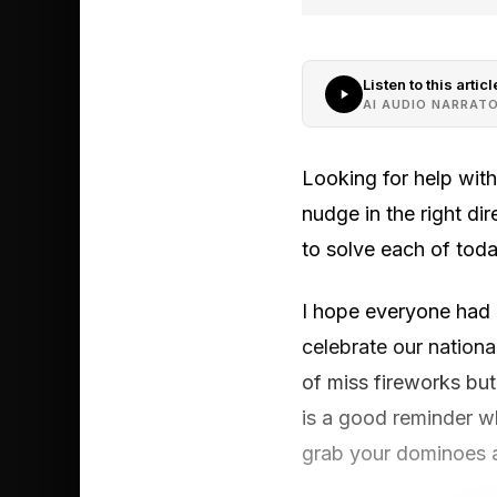
Listen to this articl
AI AUDIO NARRAT
Looking for help wit
nudge in the right di
to solve each of toda
I hope everyone had a
celebrate our nationa
of miss fireworks bu
is a good reminder wh
grab your dominoes a