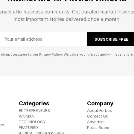
ometimes there’s only one way to solve the puzzle. Oth
eria's elite business community. Get curated market insight
ent solutions. Play today’s Pips puzzle here .
most important stories delivered once a month.
 Solutions And Walkthrough
SUBSCRIBE FREE
ibing, you agree to our
Privacy Policy
. We value your privacy and will never share 
ns for the Easy and Medium tier Pips. After that, I’ll w
s ahead.
lkthrough And Solution
Categories
Company
ENTREPRENEURS
About Forbes
Pips:
WOMAN
Contact Us
d
TECHNOLOGY
Advertise
the
Hard Pips like USA and 1776 and back the alphabet. T
FEATURED
Press Room
AFRICA: UNDISCOVERED