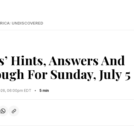
RICA: UNDISCOVERED
s’ Hints, Answers And
ugh For Sunday, July 5
2026, 06:00pm EDT
•
5 min