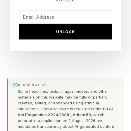
Each colored area represents a different
“condition” that you have to achieve. You have
a select number of dominoes that you have to
UNLOCK
spend filling in the grid. You must use every
domino and achieve every condition properly to
win. There are Easy, Medium and Difficult tiers.
Here’s an example of a difficult tier Pips:
FEATURED | Frase By Forbes ™
AI USE NOTICE
Some headlines, texts, images, videos, and other
materials on this website may be fully or partially
Unscramble The Anagram To Reveal The
created, edited, or enhanced using artificial
intelligence. This disclosure is required under
EU AI
Phrase
Act (Regulation 2024/1689), Article 50
, which
entered into application on 2 August 2026 and
As you can see, the grid has a bunch of
mandates transparency about AI-generated content