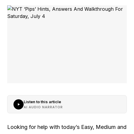
Listen to this article
AI AUDIO NARRATOR
Looking for help with today’s Easy, Medium and