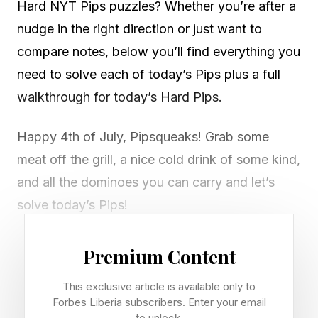
Hard NYT Pips puzzles? Whether you’re after a
nudge in the right direction or just want to
compare notes, below you’ll find everything you
need to solve each of today’s Pips plus a full
walkthrough for today’s Hard Pips.
Happy 4th of July, Pipsqueaks! Grab some
meat off the grill, a nice cold drink of some kind,
and all the dominoes you can carry and let’s
solve today’s Pips!
Looking for Friday ’ s Pips? Read our guide right
Premium Content
here .
This exclusive article is available only to
Forbes Liberia subscribers. Enter your email
In Pips, you have a grid of multicolored boxes.
to unlock.