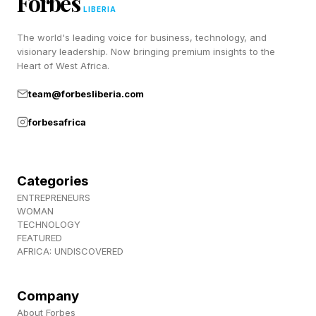
Forbes
sure to fit each condition. Sometimes there’s
LIBERIA
only one way to solve the puzzle. Other times,
The world's leading voice for business, technology, and
there can be two or more different solutions.
visionary leadership. Now bringing premium insights to the
Heart of West Africa.
Play today’s Pips puzzle here .
team@forbesliberia.com
Today’s Pips Solutions And
forbesafrica
Walkthrough
Categories
ENTREPRENEURS
Below are the solutions for the Easy and
WOMAN
Medium tier Pips. After that, I’ll walk you
TECHNOLOGY
FEATURED
through the Hard puzzle. Spoilers ahead.
AFRICA: UNDISCOVERED
Company
Hard Pips Walkthrough And
About Forbes