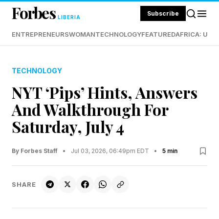
Forbes
Subscribe
LIBERIA
ENTREPRENEURS
WOMAN
TECHNOLOGY
FEATURED
AFRICA: UND
TECHNOLOGY
NYT ‘Pips’ Hints, Answers
And Walkthrough For
Saturday, July 4
By Forbes Staff
•
Jul 03, 2026, 06:49pm EDT
•
5 min
SHARE