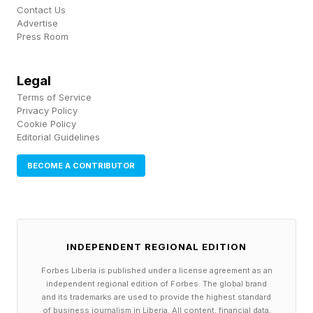
Contact Us
Solution
Advertise
Press Room
Here’s today’s Hard Pips:
Legal
Terms of Service
I had a bit of a hard time making out today’s
Privacy Policy
Cookie Policy
Hard Pips because all the numbers in this
Editorial Guidelines
chunky grid are smushed together. But it’s the
BECOME A CONTRIBUTOR
date 1776, the year the United States of America
was born. Our country — well, my country,
some of you are likely from elsewhere — turns
250 years old today, and boy are we showing
INDEPENDENT REGIONAL EDITION
signs of wear-and-tear. In nation years, we
Forbes Liberia is published under a license agreement as an
might still be quite young, and maybe we’re just
independent regional edition of Forbes. The global brand
and its trademarks are used to provide the highest standard
throwing a tantrum lately. Whatever the case,
of business journalism in Liberia. All content, financial data,